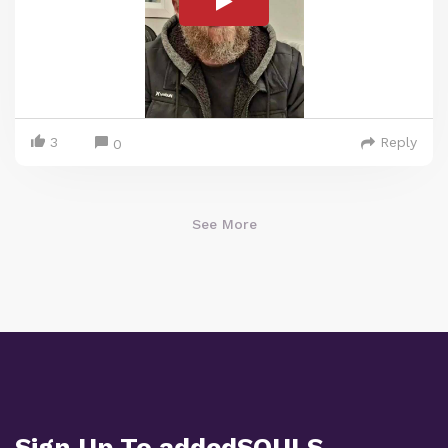
3
Reply
0
See More
Sign Up To addedSOULS