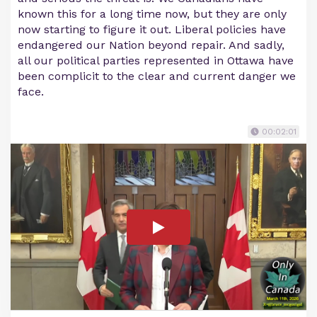
known this for a long time now, but they are only
now starting to figure it out. Liberal policies have
endangered our Nation beyond repair. And sadly,
all our political parties represented in Ottawa have
been complicit to the clear and current danger we
face.
00:02:01