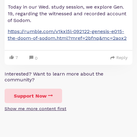
Today in our Wed. study session, we explore Gen.
19, regarding the witnessed and recorded account
of Sodom.
https://rumble.com/v1kxl5l-092122-genesis-e015-
the-doom-of-sodom.html?mref=2bfnq&mc=2aox2
7
Reply
0
Interested? Want to learn more about the
community?
Support Now
Show me more content first