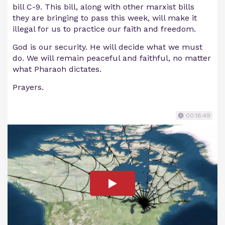
bill C-9. This bill, along with other marxist bills
they are bringing to pass this week, will make it
illegal for us to practice our faith and freedom.
God is our security. He will decide what we must
do. We will remain peaceful and faithful, no matter
what Pharaoh dictates.
Prayers.
00:18:49