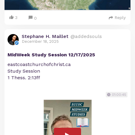
3
Reply
0
Stephane H. Maillet
@addedsouls
December 18, 2025
MidWeek Study Session 12/17/2025
eastcoastchurchofchrist.ca
Study Session
1 Thess. 2:13ff
01:00:45