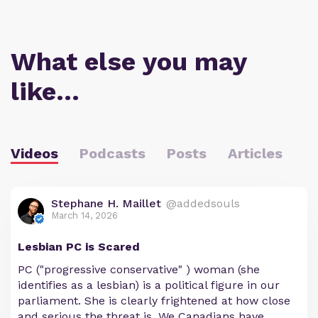
What else you may
like…
Videos
Podcasts
Posts
Articles
Stephane H. Maillet
@addedsouls
March 14, 2026
Lesbian PC is Scared
PC ("progressive conservative" ) woman (she
identifies as a lesbian) is a political figure in our
parliament. She is clearly frightened at how close
and serious the threat is. We Canadians have