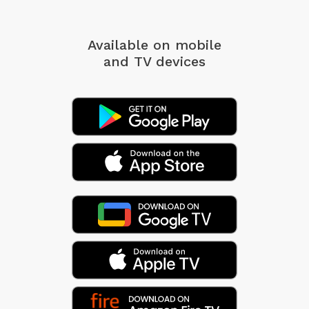
Available on mobile
and TV devices