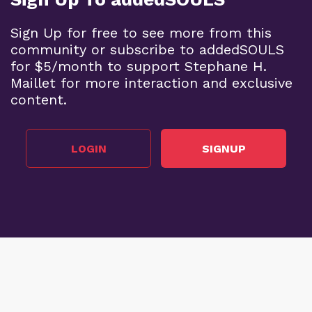
Sign Up for free to see more from this
community or subscribe to addedSOULS
for $5/month to support Stephane H.
Maillet for more interaction and exclusive
content.
LOGIN
SIGNUP