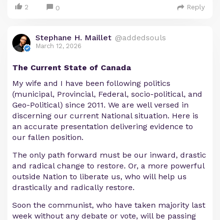
2
Reply
0
Stephane H. Maillet
@addedsouls
March 12, 2026
The Current State of Canada
My wife and I have been following politics
(municipal, Provincial, Federal, socio-political, and
Geo-Political) since 2011. We are well versed in
discerning our current National situation. Here is
an accurate presentation delivering evidence to
our fallen position.
The only path forward must be our inward, drastic
and radical change to restore. Or, a more powerful
outside Nation to liberate us, who will help us
drastically and radically restore.
Soon the communist, who have taken majority last
week without any debate or vote, will be passing