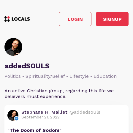
LOGIN
SIGNUP
addedSOULS
Politics • Spirituality/Belief • Lifestyle • Education
An active Christian group, regarding this life we
believers must experience.
Stephane H. Maillet
@addedsouls
September 21, 2022
"The Doom of Sodom"