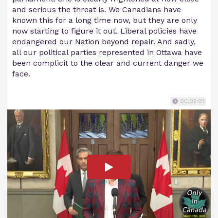
and serious the threat is. We Canadians have
known this for a long time now, but they are only
now starting to figure it out. Liberal policies have
endangered our Nation beyond repair. And sadly,
all our political parties represented in Ottawa have
been complicit to the clear and current danger we
face.
00:02:01