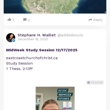
3
Reply
0
Stephane H. Maillet
@addedsouls
December 18, 2025
MidWeek Study Session 12/17/2025
eastcoastchurchofchrist.ca
Study Session
1 Thess. 2:13ff
01:00:45