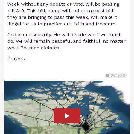
week without any debate or vote, will be passing
bill C-9. This bill, along with other marxist bills
they are bringing to pass this week, will make it
illegal for us to practice our faith and freedom.
God is our security. He will decide what we must
do. We will remain peaceful and faithful, no matter
what Pharaoh dictates.
Prayers.
00:18:49