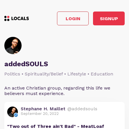
LOGIN
SIGNUP
addedSOULS
Politics • Spirituality/Belief • Lifestyle • Education
An active Christian group, regarding this life we
believers must experience.
Stephane H. Maillet
@addedsouls
September 20, 2022
"Two out of Three ain't Bad" - MeatLoaf