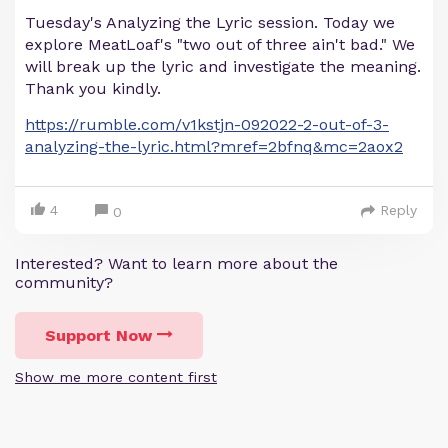
Tuesday's Analyzing the Lyric session. Today we
explore MeatLoaf's "two out of three ain't bad." We
will break up the lyric and investigate the meaning.
Thank you kindly.
https://rumble.com/v1kstjn-092022-2-out-of-3-
analyzing-the-lyric.html?mref=2bfnq&mc=2aox2
4
Reply
0
Interested? Want to learn more about the
community?
Support Now
Show me more content first