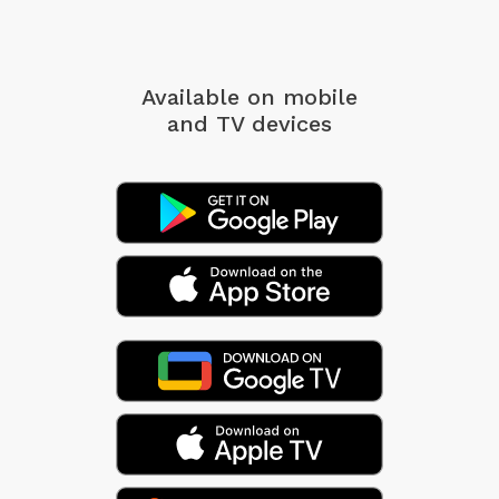
Available on mobile
and TV devices