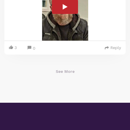
3
Reply
0
See More