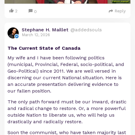
2
Reply
0
Stephane H. Maillet
@addedsouls
March 12, 2026
The Current State of Canada
My wife and I have been following politics
(municipal, Provincial, Federal, socio-political, and
Geo-Political) since 2011. We are well versed in
discerning our current National situation. Here is
an accurate presentation delivering evidence to
our fallen position.
The only path forward must be our inward, drastic
and radical change to restore. Or, a more powerful
outside Nation to liberate us, who will help us
drastically and radically restore.
Soon the communist, who have taken majority last