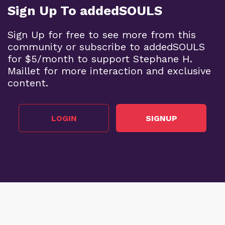
Sign Up To addedSOULS
Sign Up for free to see more from this
community or subscribe to addedSOULS
for $5/month to support Stephane H.
Maillet for more interaction and exclusive
content.
LOGIN
SIGNUP