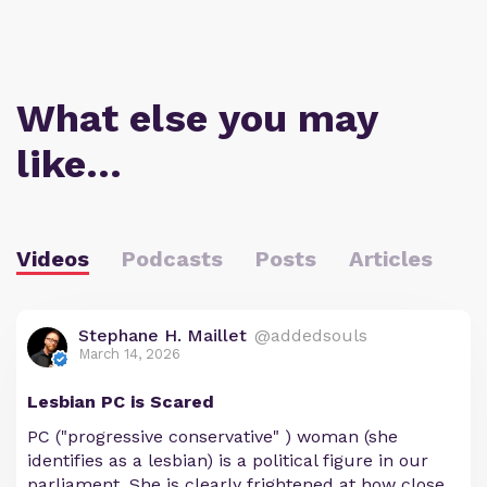
What else you may
like…
Videos
Podcasts
Posts
Articles
Stephane H. Maillet
@addedsouls
March 14, 2026
Lesbian PC is Scared
PC ("progressive conservative" ) woman (she
identifies as a lesbian) is a political figure in our
parliament. She is clearly frightened at how close