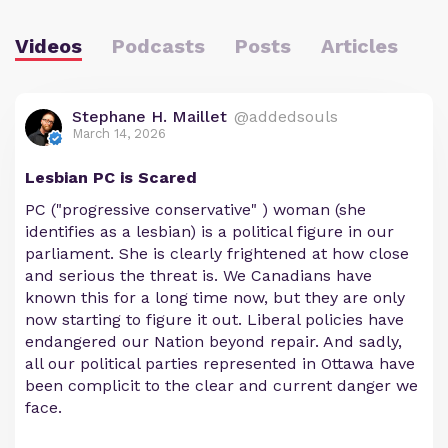
Videos
Podcasts
Posts
Articles
Stephane H. Maillet
@addedsouls
March 14, 2026
Lesbian PC is Scared
PC ("progressive conservative" ) woman (she
identifies as a lesbian) is a political figure in our
parliament. She is clearly frightened at how close
and serious the threat is. We Canadians have
known this for a long time now, but they are only
now starting to figure it out. Liberal policies have
endangered our Nation beyond repair. And sadly,
all our political parties represented in Ottawa have
been complicit to the clear and current danger we
face.