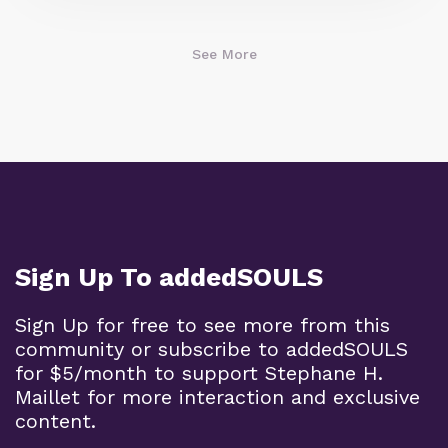
See More
Sign Up To addedSOULS
Sign Up for free to see more from this
community or subscribe to addedSOULS
for $5/month to support Stephane H.
Maillet for more interaction and exclusive
content.