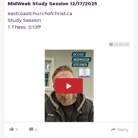
MidWeek Study Session 12/17/2025
eastcoastchurchofchrist.ca
Study Session
1 Thess. 2:13ff
01:00:45
3
Reply
0