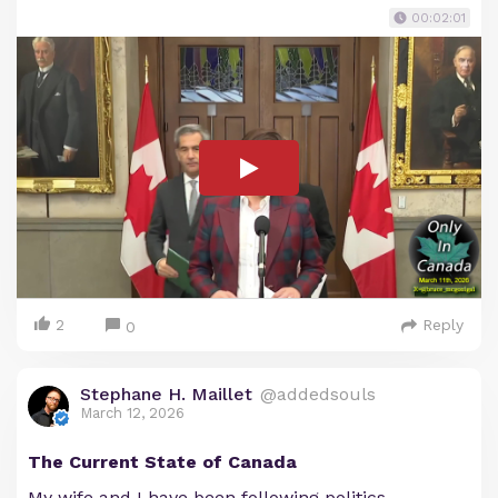
00:02:01
2
Reply
0
Stephane H. Maillet
@addedsouls
March 12, 2026
The Current State of Canada
My wife and I have been following politics