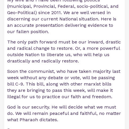
(municipal, Provincial, Federal, socio-political, and
Geo-Political) since 2011. We are well versed in
discerning our current National situation. Here is
an accurate presentation delivering evidence to
our fallen position.
The only path forward must be our inward, drastic
and radical change to restore. Or, a more powerful
outside Nation to liberate us, who will help us
drastically and radically restore.
Soon the communist, who have taken majority last
week without any debate or vote, will be passing
bill C-9. This bill, along with other marxist bills
they are bringing to pass this week, will make it
illegal for us to practice our faith and freedom.
God is our security. He will decide what we must
do. We will remain peaceful and faithful, no matter
what Pharaoh dictates.