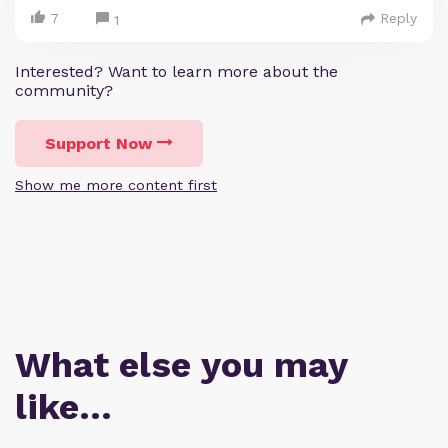
7
Reply
1
Interested? Want to learn more about the
community?
Support Now
Show me more content first
What else you may
like…