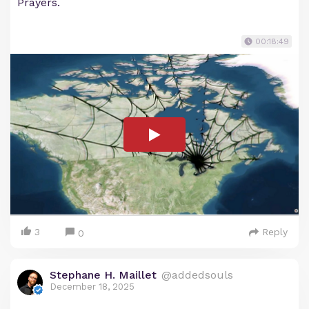
Prayers.
00:18:49
3
Reply
0
Stephane H. Maillet
@addedsouls
December 18, 2025