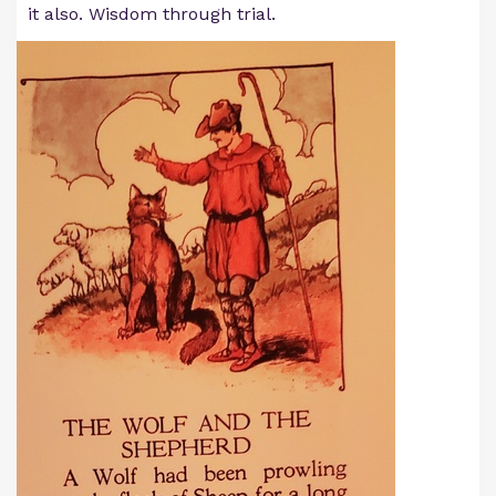
it also. Wisdom through trial.