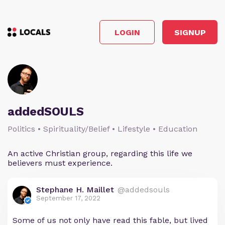
LOGIN
SIGNUP
addedSOULS
Politics • Spirituality/Belief • Lifestyle • Education
An active Christian group, regarding this life we
believers must experience.
Stephane H. Maillet
@addedsouls
September 17, 2022
Some of us not only have read this fable, but lived