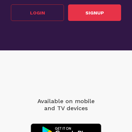
LOGIN
SIGNUP
Available on mobile
and TV devices