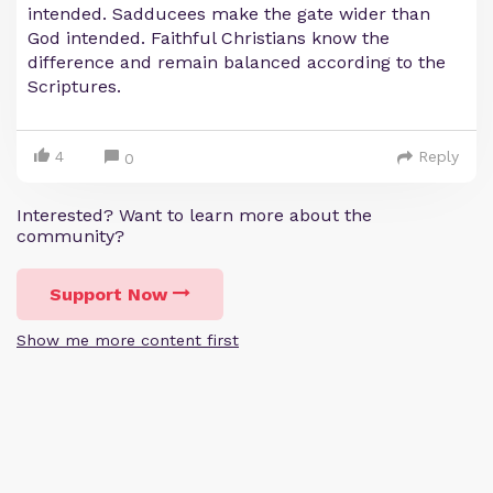
intended. Sadducees make the gate wider than
God intended. Faithful Christians know the
difference and remain balanced according to the
Scriptures.
4
Reply
0
Interested? Want to learn more about the
community?
Support Now
Show me more content first