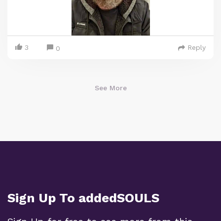
3
Reply
0
See More
Sign Up To addedSOULS