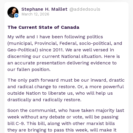
Stephane H. Maillet
@addedsouls
March 12, 2026
The Current State of Canada
My wife and I have been following politics
(municipal, Provincial, Federal, socio-political, and
Geo-Political) since 2011. We are well versed in
discerning our current National situation. Here is
an accurate presentation delivering evidence to
our fallen position.
The only path forward must be our inward, drastic
and radical change to restore. Or, a more powerful
outside Nation to liberate us, who will help us
drastically and radically restore.
Soon the communist, who have taken majority last
week without any debate or vote, will be passing
bill C-9. This bill, along with other marxist bills
they are bringing to pass this week, will make it