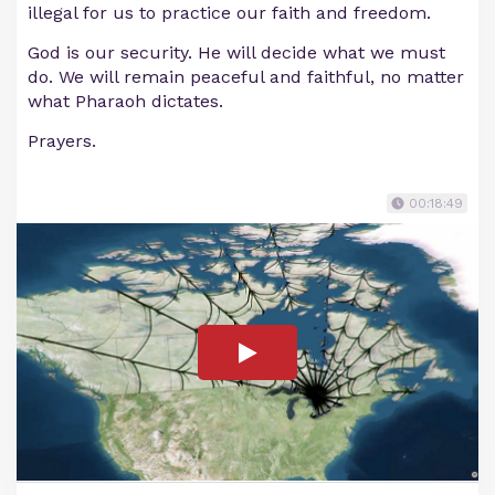
illegal for us to practice our faith and freedom.
God is our security. He will decide what we must
do. We will remain peaceful and faithful, no matter
what Pharaoh dictates.
Prayers.
00:18:49