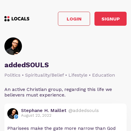
LOGIN
SIGNUP
addedSOULS
Politics • Spirituality/Belief • Lifestyle • Education
An active Christian group, regarding this life we
believers must experience.
Stephane H. Maillet
@addedsouls
August 22, 2022
Pharisees make the gate more narrow than God