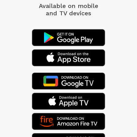
Available on mobile
and TV devices