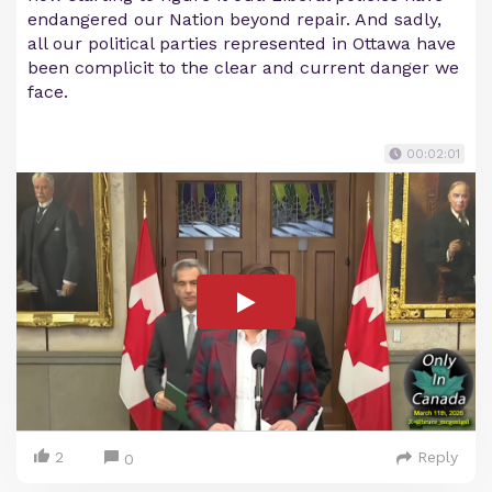
endangered our Nation beyond repair. And sadly,
all our political parties represented in Ottawa have
been complicit to the clear and current danger we
face.
00:02:01
2
Reply
0