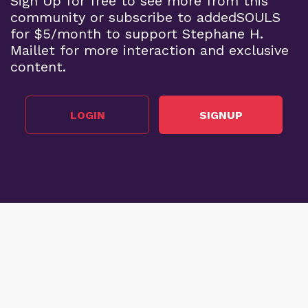
Sign Up for free to see more from this
community or subscribe to addedSOULS
for $5/month to support Stephane H.
Maillet for more interaction and exclusive
content.
LOGIN
SIGNUP