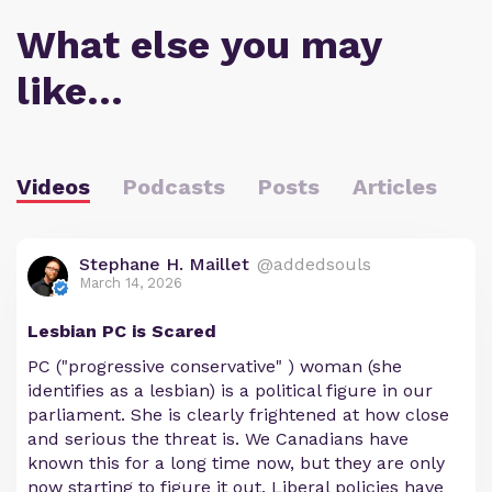
What else you may
like…
Videos
Podcasts
Posts
Articles
Stephane H. Maillet
@addedsouls
March 14, 2026
Lesbian PC is Scared
PC ("progressive conservative" ) woman (she
identifies as a lesbian) is a political figure in our
parliament. She is clearly frightened at how close
and serious the threat is. We Canadians have
known this for a long time now, but they are only
now starting to figure it out. Liberal policies have