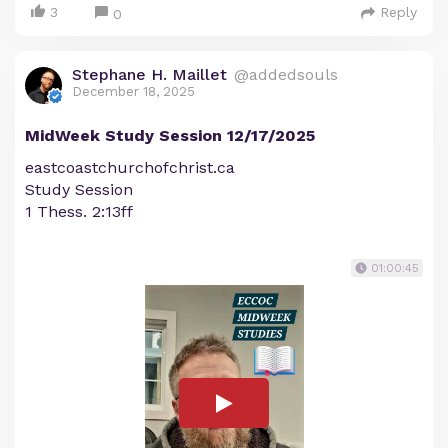
3
Reply
0
Stephane H. Maillet
@addedsouls
December 18, 2025
MidWeek Study Session 12/17/2025
eastcoastchurchofchrist.ca
Study Session
1 Thess. 2:13ff
01:00:45