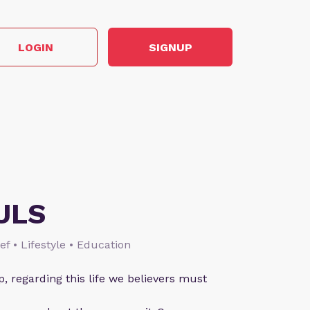
LOGIN
SIGNUP
ULS
ief • Lifestyle • Education
p, regarding this life we believers must