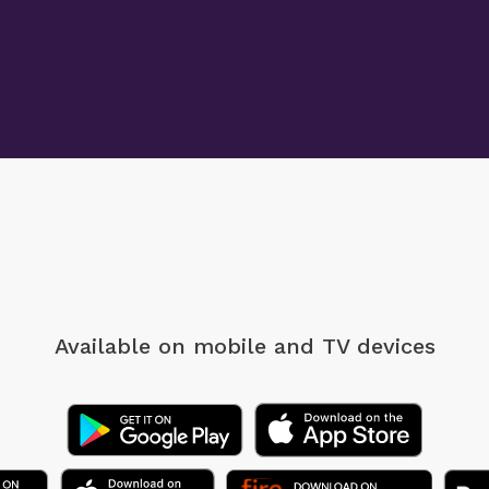
Available on mobile
and TV devices