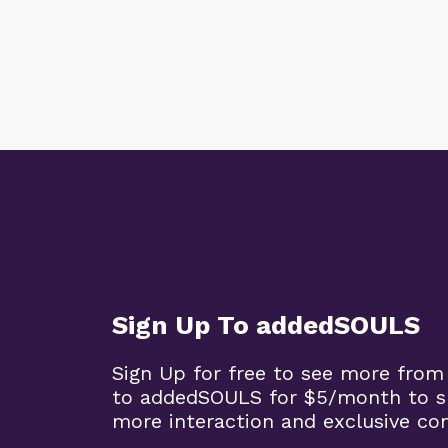
Sign Up To addedSOULS
Sign Up for free to see more from
to addedSOULS for $5/month to su
more interaction and exclusive co