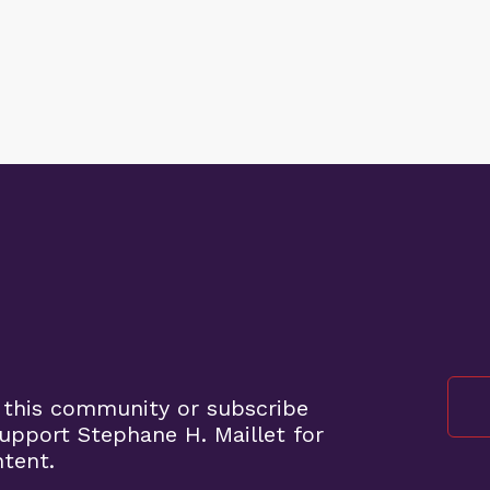
 this community or subscribe
pport Stephane H. Maillet for
ntent.