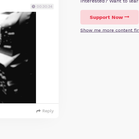
Interested? Want to le
00:30:34
Support Now
Show me more content fir
Reply