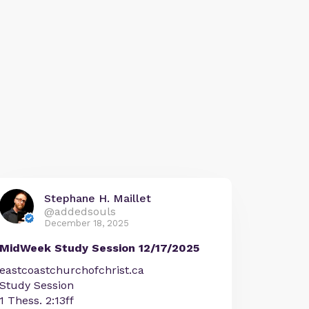
Stephane H. Maillet
@addedsouls
December 18, 2025
MidWeek Study Session 12/17/2025
eastcoastchurchofchrist.ca
Study Session
1 Thess. 2:13ff