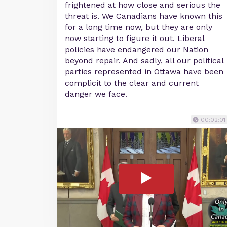
frightened at how close and serious the
threat is. We Canadians have known this
for a long time now, but they are only
now starting to figure it out. Liberal
policies have endangered our Nation
beyond repair. And sadly, all our political
parties represented in Ottawa have been
complicit to the clear and current
danger we face.
00:02:01