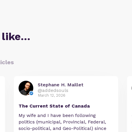
 like…
icles
Stephane H. Maillet
@addedsouls
March 12, 2026
The Current State of Canada
My wife and I have been following
politics (municipal, Provincial, Federal,
socio-political, and Geo-Political) since