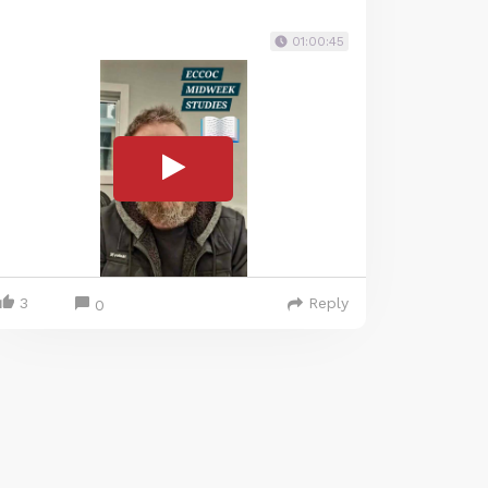
01:00:45
3
Reply
0