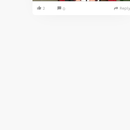
2
Repl
0