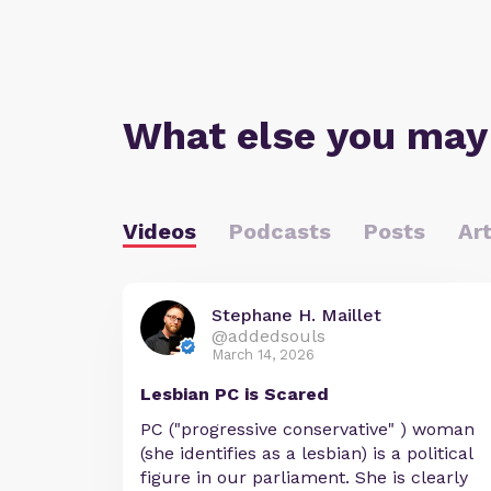
What else you may
Videos
Podcasts
Posts
Art
Stephane H. Maillet
@addedsouls
March 14, 2026
Lesbian PC is Scared
PC ("progressive conservative" ) woman
(she identifies as a lesbian) is a political
figure in our parliament. She is clearly