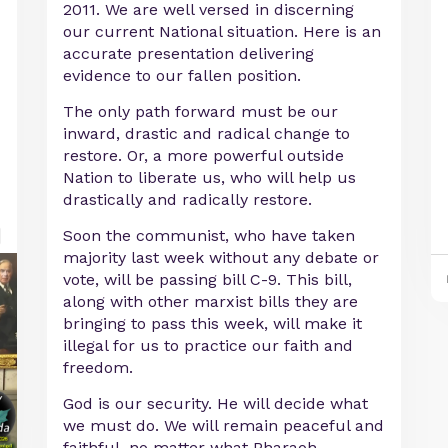
2011. We are well versed in discerning
our current National situation. Here is an
accurate presentation delivering
evidence to our fallen position.
The only path forward must be our
inward, drastic and radical change to
restore. Or, a more powerful outside
Nation to liberate us, who will help us
drastically and radically restore.
Soon the communist, who have taken
majority last week without any debate or
vote, will be passing bill C-9. This bill,
along with other marxist bills they are
bringing to pass this week, will make it
illegal for us to practice our faith and
freedom.
God is our security. He will decide what
we must do. We will remain peaceful and
faithful, no matter what Pharaoh