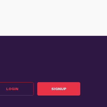
LOGIN
SIGNUP