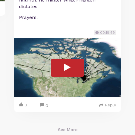
dictates.
y
Prayers.
00:18:49
3
Reply
0
See More