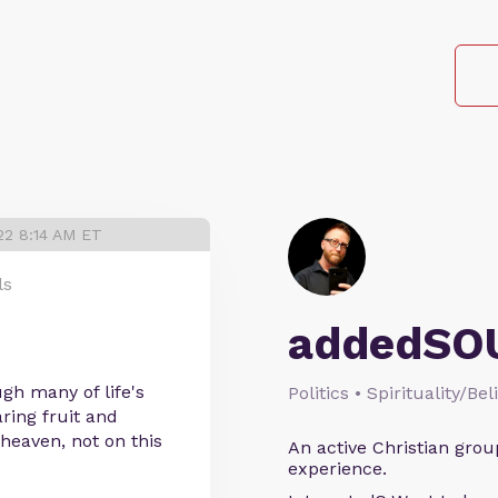
22 8:14 AM ET
ls
addedSO
ugh many of life's
Politics • Spirituality/Bel
ring fruit and
heaven, not on this
An active Christian grou
experience.