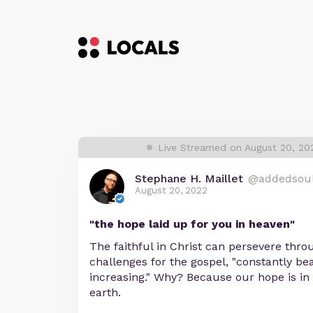
Live Streamed on August 20, 20
Stephane H. Maillet
@addedsou
August 20, 2022
"the hope laid up for you in heaven"
The faithful in Christ can persevere thro
challenges for the gospel, "constantly bea
increasing." Why? Because our hope is in 
earth.