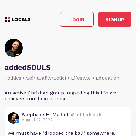
LOGIN
SIGNUP
addedSOULS
Politics • Spirituality/Belief • Lifestyle • Education
An active Christian group, regarding this life we
believers must experience.
Stephane H. Maillet
@addedsouls
August 12, 2022
We must have "dropped the ball" somewhere,