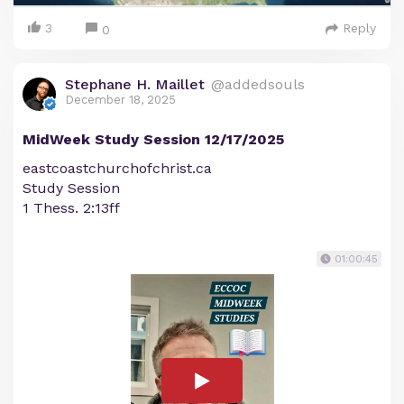
3
Reply
0
Stephane H. Maillet
@addedsouls
December 18, 2025
MidWeek Study Session 12/17/2025
eastcoastchurchofchrist.ca
Study Session
1 Thess. 2:13ff
01:00:45