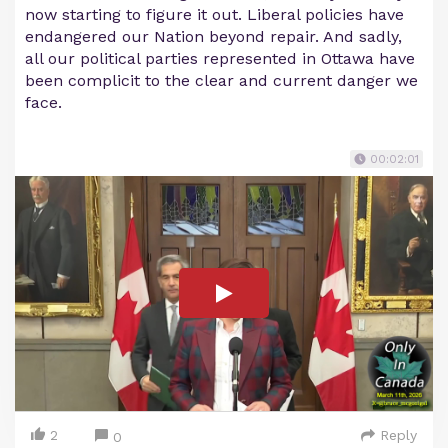
now starting to figure it out. Liberal policies have
endangered our Nation beyond repair. And sadly,
all our political parties represented in Ottawa have
been complicit to the clear and current danger we
face.
00:02:01
2
Reply
0