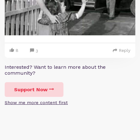
8
Reply
3
Interested? Want to learn more about the
community?
Support Now
Show me more content first