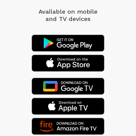
Available on mobile
and TV devices