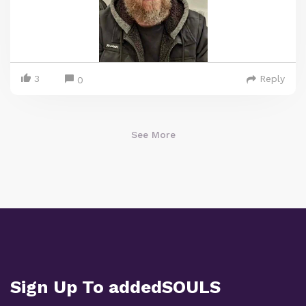
3
Reply
0
See More
Sign Up To addedSOULS