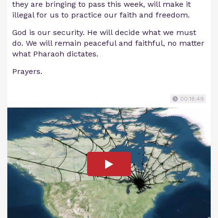
they are bringing to pass this week, will make it
illegal for us to practice our faith and freedom.
God is our security. He will decide what we must
do. We will remain peaceful and faithful, no matter
what Pharaoh dictates.
Prayers.
00:18:49