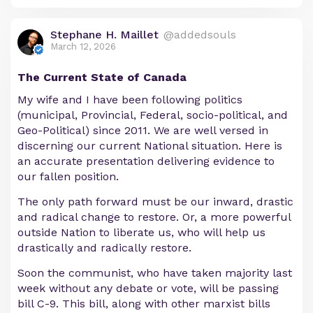
Stephane H. Maillet
@addedsouls
March 12, 2026
The Current State of Canada
My wife and I have been following politics
(municipal, Provincial, Federal, socio-political, and
Geo-Political) since 2011. We are well versed in
discerning our current National situation. Here is
an accurate presentation delivering evidence to
our fallen position.
The only path forward must be our inward, drastic
and radical change to restore. Or, a more powerful
outside Nation to liberate us, who will help us
drastically and radically restore.
Soon the communist, who have taken majority last
week without any debate or vote, will be passing
bill C-9. This bill, along with other marxist bills