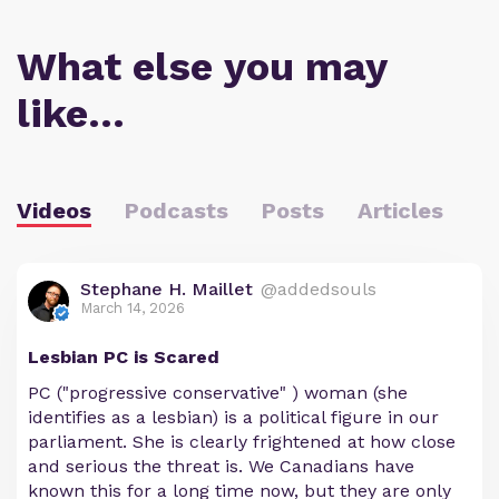
What else you may
like…
Videos
Podcasts
Posts
Articles
Stephane H. Maillet
@addedsouls
March 14, 2026
Lesbian PC is Scared
PC ("progressive conservative" ) woman (she
identifies as a lesbian) is a political figure in our
parliament. She is clearly frightened at how close
and serious the threat is. We Canadians have
known this for a long time now, but they are only