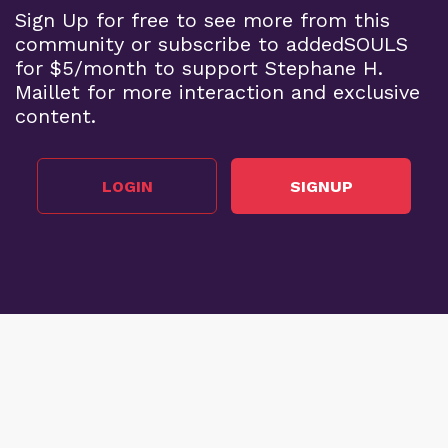
Sign Up for free to see more from this
community or subscribe to addedSOULS
for $5/month to support Stephane H.
Maillet for more interaction and exclusive
content.
LOGIN
SIGNUP