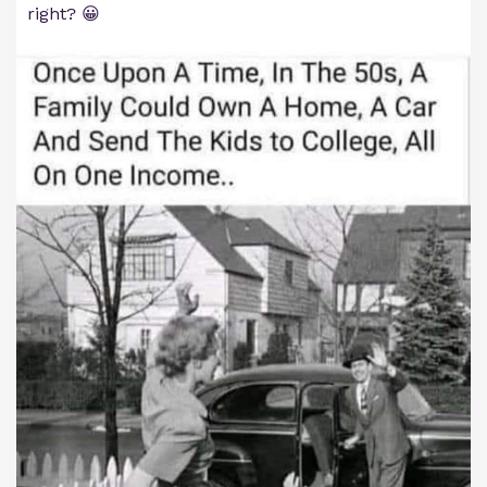
right? 😀