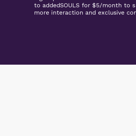
to addedSOULS for $5/month to su
more interaction and exclusive co