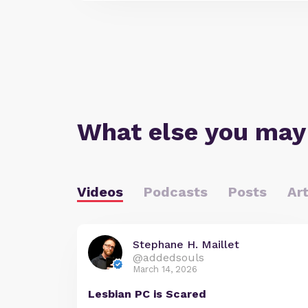
What else you may
Videos
Podcasts
Posts
Art
Stephane H. Maillet
@addedsouls
March 14, 2026
Lesbian PC is Scared