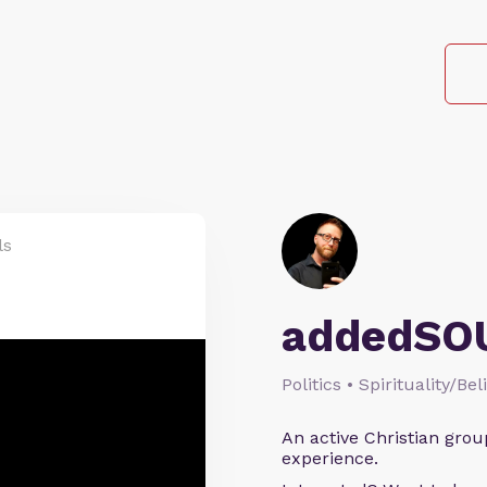
ls
addedSO
Politics • Spirituality/Bel
An active Christian grou
experience.