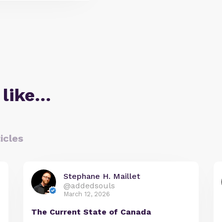
 like…
icles
Stephane H. Maillet
@addedsouls
March 12, 2026
The Current State of Canada