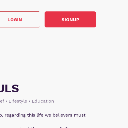
LOGIN
SIGNUP
ULS
ief • Lifestyle • Education
p, regarding this life we believers must