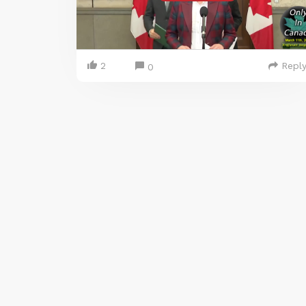
2
Repl
0