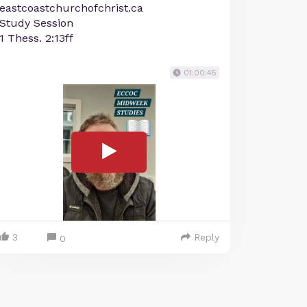
eastcoastchurchofchrist.ca
Study Session
1 Thess. 2:13ff
01:00:45
3
Reply
0