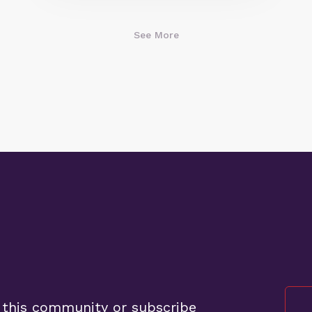
See More
 this community or subscribe