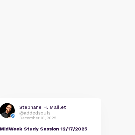
Stephane H. Maillet
@addedsouls
December 18, 2025
MidWeek Study Session 12/17/2025