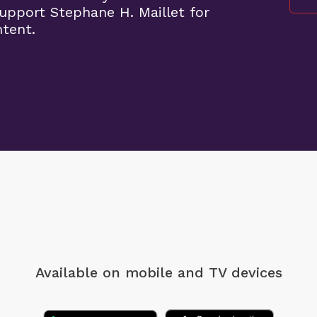
pport Stephane H. Maillet for
ntent.
Available on mobile
and TV devices