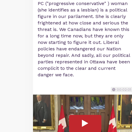
PC ("progressive conservative" ) woman
(she identifies as a lesbian) is a political
figure in our parliament. She is clearly
frightened at how close and serious the
threat is. We Canadians have known this
for a long time now, but they are only
now starting to figure it out. Liberal
policies have endangered our Nation
beyond repair. And sadly, all our political
parties represented in Ottawa have been
complicit to the clear and current
danger we face.
00:02:01