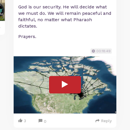
God is our security. He will decide what
we must do. We will remain peaceful and
faithful, no matter what Pharaoh
dictates.
y
Prayers.
00:18:49
3
Reply
0