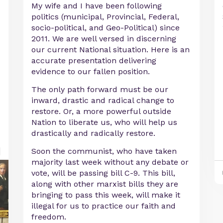
My wife and I have been following
politics (municipal, Provincial, Federal,
socio-political, and Geo-Political) since
2011. We are well versed in discerning
our current National situation. Here is an
accurate presentation delivering
evidence to our fallen position.
The only path forward must be our
inward, drastic and radical change to
restore. Or, a more powerful outside
Nation to liberate us, who will help us
drastically and radically restore.
Soon the communist, who have taken
majority last week without any debate or
vote, will be passing bill C-9. This bill,
along with other marxist bills they are
bringing to pass this week, will make it
illegal for us to practice our faith and
freedom.