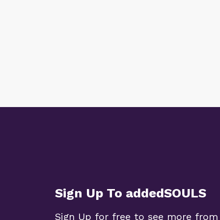
Sign Up To addedSOULS
Sign Up for free to see more from