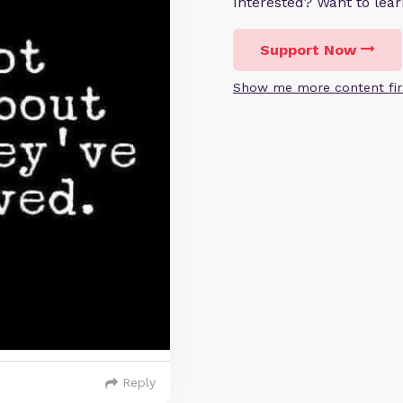
Interested? Want to le
Support Now
Show me more content fir
Reply