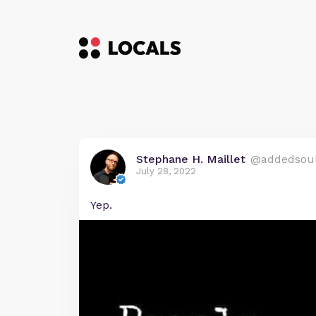
Stephane H. Maillet
@addedsou
July 28, 2022
Yep.