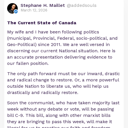
Stephane H. Maillet
@addedsouls
March 12, 2026
The Current State of Canada
My wife and I have been following politics
(municipal, Provincial, Federal, socio-political, and
Geo-Political) since 2011. We are well versed in
discerning our current National situation. Here is
an accurate presentation delivering evidence to
our fallen position.
The only path forward must be our inward, drastic
and radical change to restore. Or, a more powerful
outside Nation to liberate us, who will help us
drastically and radically restore.
Soon the communist, who have taken majority last
week without any debate or vote, will be passing
bill C-9. This bill, along with other marxist bills
they are bringing to pass this week, will make it
illegal for us to practice our faith and freedom.