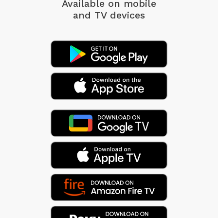
Available on mobile
and TV devices