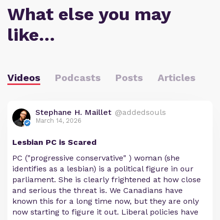
What else you may
like…
Videos
Podcasts
Posts
Articles
Stephane H. Maillet
@addedsouls
March 14, 2026
Lesbian PC is Scared
PC ("progressive conservative" ) woman (she
identifies as a lesbian) is a political figure in our
parliament. She is clearly frightened at how close
and serious the threat is. We Canadians have
known this for a long time now, but they are only
now starting to figure it out. Liberal policies have