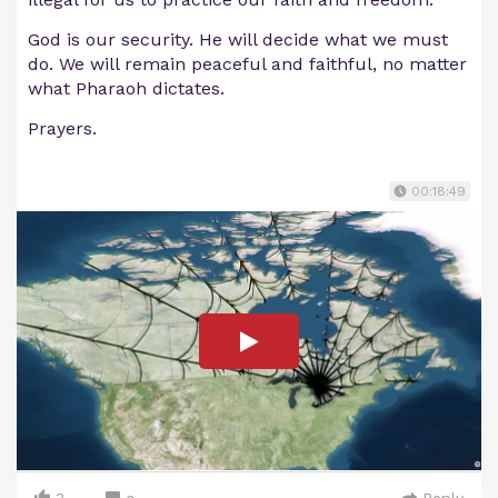
God is our security. He will decide what we must
do. We will remain peaceful and faithful, no matter
what Pharaoh dictates.
Prayers.
00:18:49