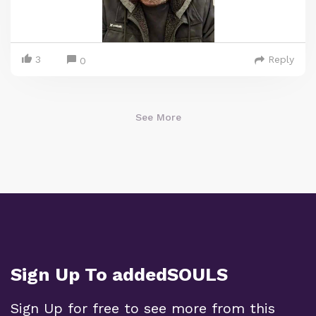
3
Reply
0
See More
Sign Up To addedSOULS
Sign Up for free to see more from this