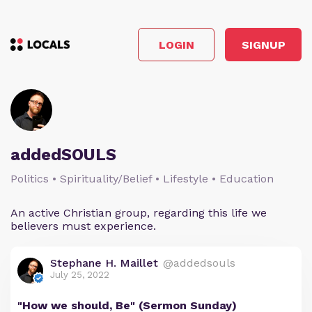
LOGIN
SIGNUP
addedSOULS
Politics • Spirituality/Belief • Lifestyle • Education
An active Christian group, regarding this life we
believers must experience.
Stephane H. Maillet
@addedsouls
July 25, 2022
"How we should, Be" (Sermon Sunday)