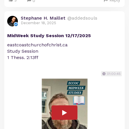
3
Reply
0
Stephane H. Maillet
@addedsouls
December 18, 2025
MidWeek Study Session 12/17/2025
eastcoastchurchofchrist.ca
Study Session
1 Thess. 2:13ff
01:00:45