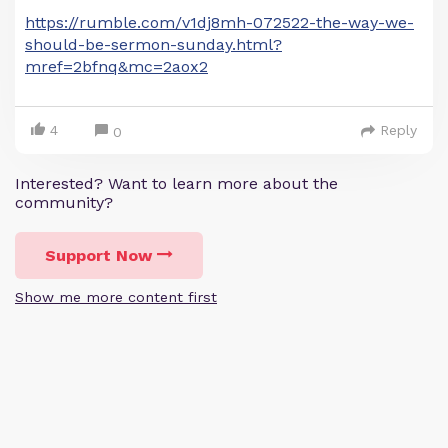
https://rumble.com/v1dj8mh-072522-the-way-we-
should-be-sermon-sunday.html?
mref=2bfnq&mc=2aox2
4
Reply
0
Interested? Want to learn more about the
community?
Support Now
Show me more content first