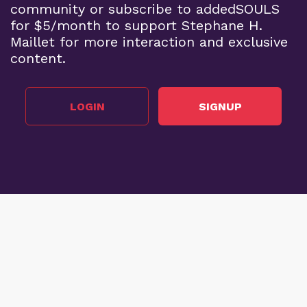
community or subscribe to addedSOULS
for $5/month to support Stephane H.
Maillet for more interaction and exclusive
content.
LOGIN
SIGNUP