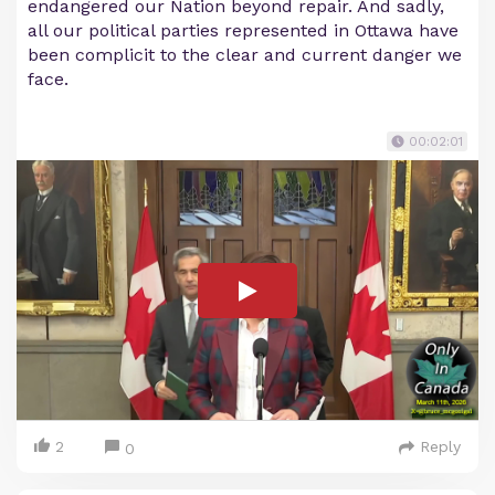
endangered our Nation beyond repair. And sadly,
all our political parties represented in Ottawa have
been complicit to the clear and current danger we
face.
00:02:01
2
Reply
0