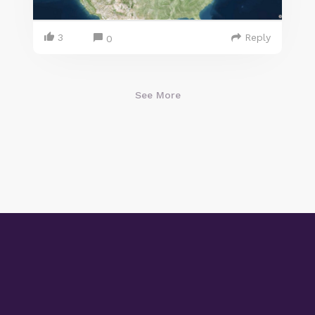
3
Reply
0
See More