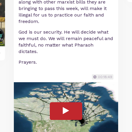
along with other marxist bills they are
bringing to pass this week, will make it
illegal for us to practice our faith and
freedom.
God is our security. He will decide what
we must do. We will remain peaceful and
faithful, no matter what Pharaoh
dictates.
y
Prayers.
00:18:49