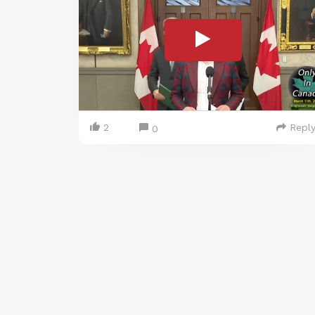
2
Repl
0