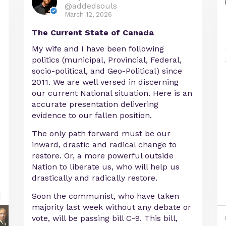
@addedsouls
March 12, 2026
The Current State of Canada
My wife and I have been following
politics (municipal, Provincial, Federal,
socio-political, and Geo-Political) since
2011. We are well versed in discerning
our current National situation. Here is an
accurate presentation delivering
evidence to our fallen position.
The only path forward must be our
inward, drastic and radical change to
restore. Or, a more powerful outside
Nation to liberate us, who will help us
drastically and radically restore.
Soon the communist, who have taken
majority last week without any debate or
vote, will be passing bill C-9. This bill,