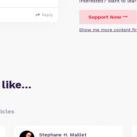
Interested? Want to le
Reply
Support Now
Show me more content fir
 like…
icles
Stephane H. Maillet