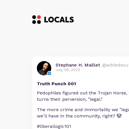
Stephane H. Maillet
@addedsou
July 09, 2022
Truth Punch 001
Pedophiles figured out the Trojan Horse,
turns their perversion, "legal."
The more crime and immortality we "legal
we'll have in the community, right? 🤡
#liberallogic101