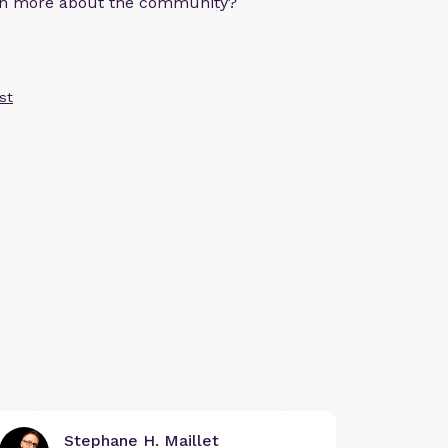
arn more about the community?
st
Stephane H. Maillet