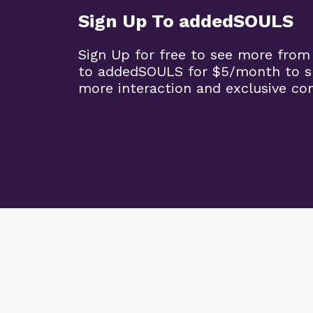
Sign Up To addedSOULS
Sign Up for free to see more from
to addedSOULS for $5/month to su
more interaction and exclusive co