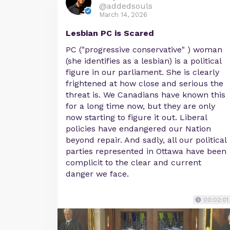
@addedsouls
March 14, 2026
Lesbian PC is Scared
PC ("progressive conservative" ) woman
(she identifies as a lesbian) is a political
figure in our parliament. She is clearly
frightened at how close and serious the
threat is. We Canadians have known this
for a long time now, but they are only
now starting to figure it out. Liberal
policies have endangered our Nation
beyond repair. And sadly, all our political
parties represented in Ottawa have been
complicit to the clear and current
danger we face.
00:02:01