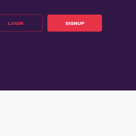
LOGIN
SIGNUP