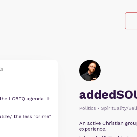
ls
addedSO
 the LGBTQ agenda. It
Politics • Spirituality/Bel
ize," the less "crime"
An active Christian grou
experience.