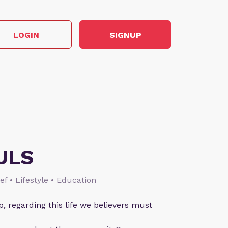
LOGIN
SIGNUP
ULS
ief • Lifestyle • Education
p, regarding this life we believers must