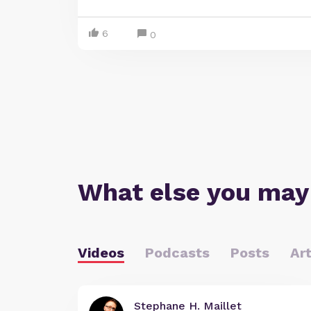
6
0
What else you may
Videos
Podcasts
Posts
Art
Stephane H. Maillet