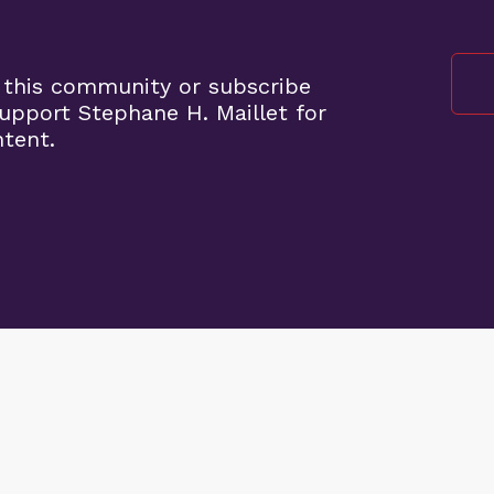
 this community or subscribe
pport Stephane H. Maillet for
ntent.