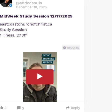
@addedsouls
December 18, 2025
MidWeek Study Session 12/17/2025
eastcoastchurchofchrist.ca
Study Session
1 Thess. 2:13ff
01:00:45
3
Reply
0