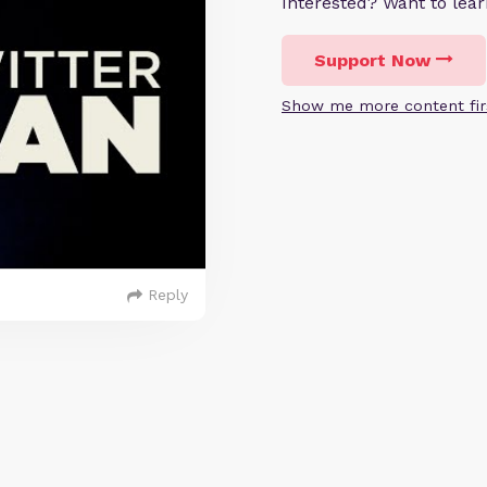
Interested? Want to le
Support Now
Show me more content fir
Reply