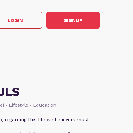
LOGIN
SIGNUP
ULS
ief • Lifestyle • Education
p, regarding this life we believers must