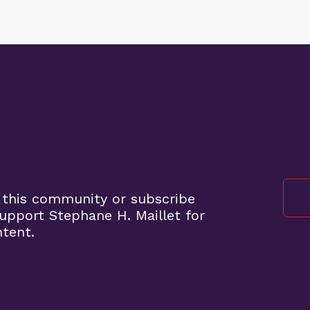
 this community or subscribe
pport Stephane H. Maillet for
ntent.