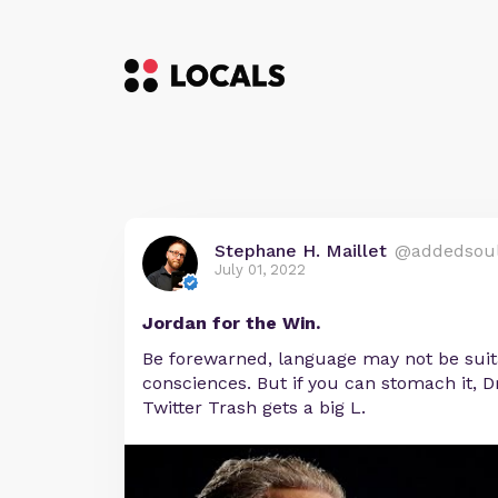
Stephane H. Maillet
@addedsou
July 01, 2022
Jordan for the Win.
Be forewarned, language may not be suita
consciences. But if you can stomach it, Dr
Twitter Trash gets a big L.