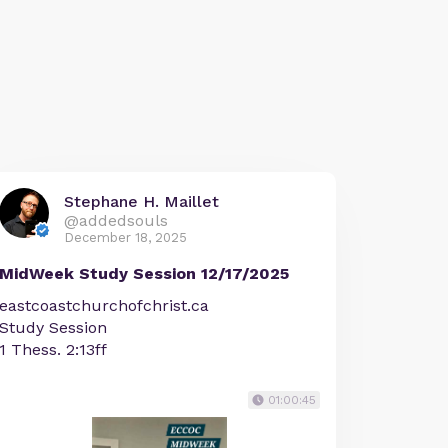
Stephane H. Maillet
@addedsouls
December 18, 2025
MidWeek Study Session 12/17/2025
eastcoastchurchofchrist.ca
Study Session
1 Thess. 2:13ff
01:00:45