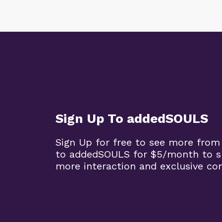
Sign Up To addedSOULS
Sign Up for free to see more from
to addedSOULS for $5/month to su
more interaction and exclusive co