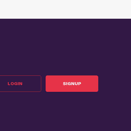
LOGIN
SIGNUP