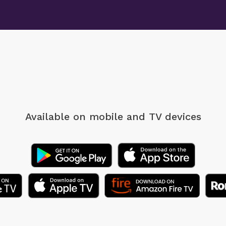
Available on mobile
and TV devices