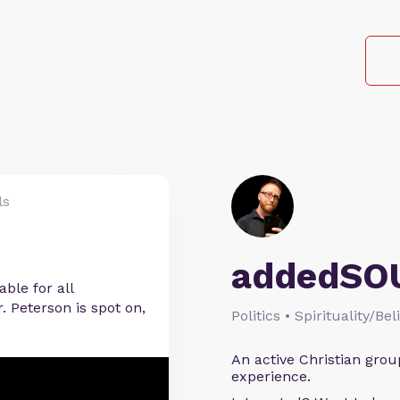
ls
addedSO
ble for all
. Peterson is spot on,
Politics • Spirituality/Bel
An active Christian grou
experience.