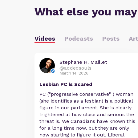
What else you may
Videos
Podcasts
Posts
Art
Stephane H. Maillet
@addedsouls
March 14, 2026
Lesbian PC is Scared
PC ("progressive conservative" ) woman
(she identifies as a lesbian) is a political
figure in our parliament. She is clearly
frightened at how close and serious the
threat is. We Canadians have known this
for a long time now, but they are only
now starting to figure it out. Liberal