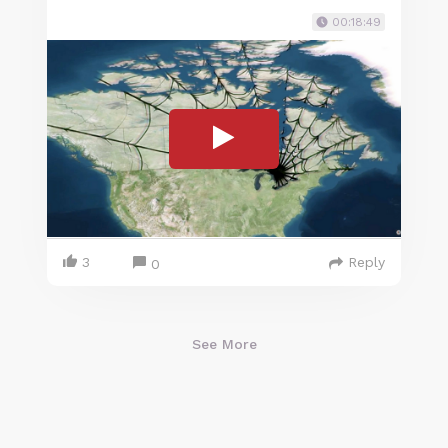
00:18:49
3
Reply
0
See More