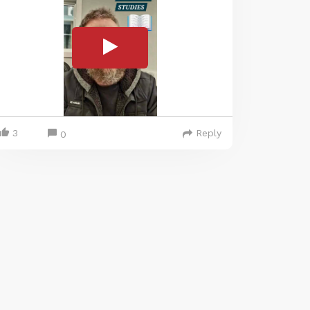
3
Reply
0