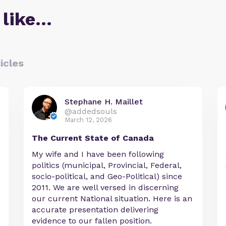
 like…
icles
Stephane H. Maillet
@addedsouls
March 12, 2026
The Current State of Canada
My wife and I have been following
politics (municipal, Provincial, Federal,
socio-political, and Geo-Political) since
2011. We are well versed in discerning
our current National situation. Here is an
accurate presentation delivering
evidence to our fallen position.