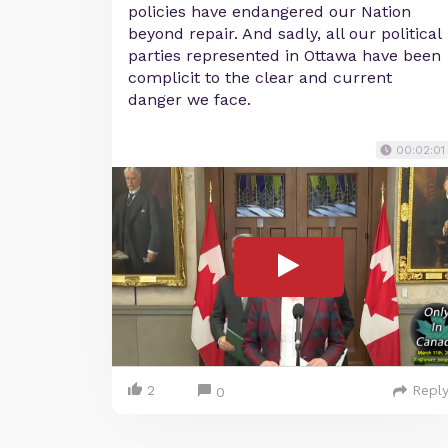
policies have endangered our Nation
beyond repair. And sadly, all our political
parties represented in Ottawa have been
complicit to the clear and current
danger we face.
00:02:01
2
Repl
0