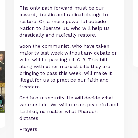
The only path forward must be our
inward, drastic and radical change to
restore. Or, a more powerful outside
Nation to liberate us, who will help us
drastically and radically restore.
Soon the communist, who have taken
majority last week without any debate or
vote, will be passing bill C-9. This bill,
along with other marxist bills they are
bringing to pass this week, will make it
illegal for us to practice our faith and
freedom.
God is our security. He will decide what
we must do. We will remain peaceful and
faithful, no matter what Pharaoh
dictates.
y
Prayers.