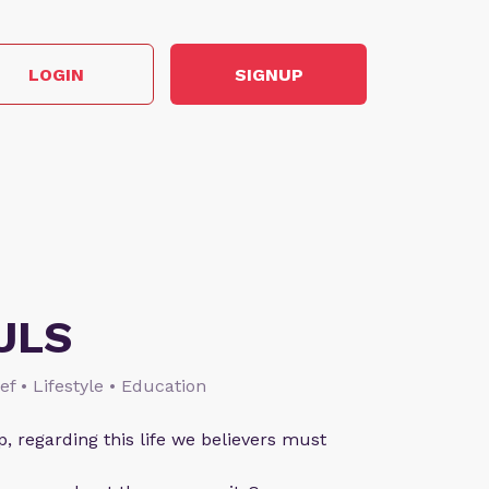
LOGIN
SIGNUP
ULS
ief • Lifestyle • Education
p, regarding this life we believers must