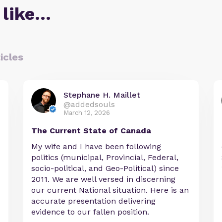
 like…
icles
Stephane H. Maillet
@addedsouls
March 12, 2026
The Current State of Canada
My wife and I have been following
politics (municipal, Provincial, Federal,
socio-political, and Geo-Political) since
2011. We are well versed in discerning
our current National situation. Here is an
accurate presentation delivering
evidence to our fallen position.