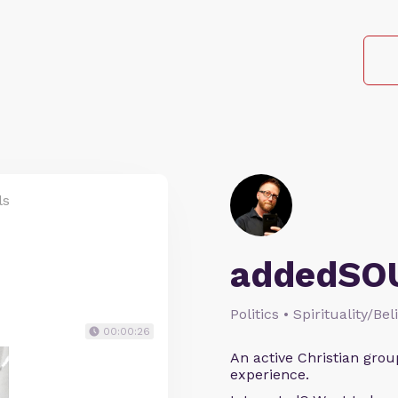
ls
addedSO
Politics • Spirituality/Bel
00:00:26
An active Christian grou
experience.