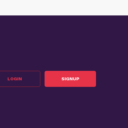
LOGIN
SIGNUP