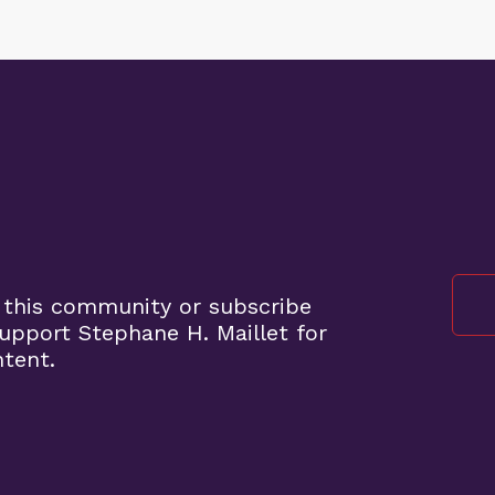
 this community or subscribe
pport Stephane H. Maillet for
ntent.