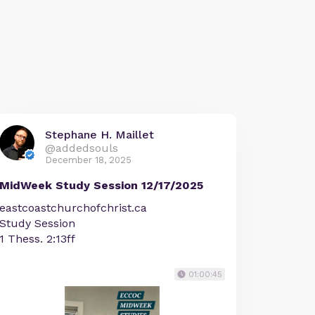
Stephane H. Maillet
@addedsouls
December 18, 2025
MidWeek Study Session 12/17/2025
eastcoastchurchofchrist.ca
Study Session
1 Thess. 2:13ff
01:00:45