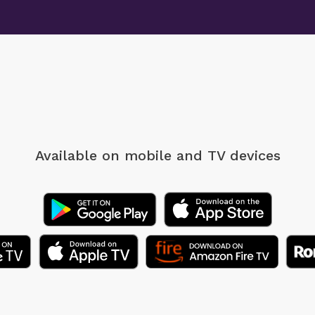
Available on mobile
and TV devices