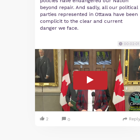
policies have endangered our Nation
beyond repair. And sadly, all our political
parties represented in Ottawa have been
complicit to the clear and current
danger we face.
00:02:01
2
Repl
0