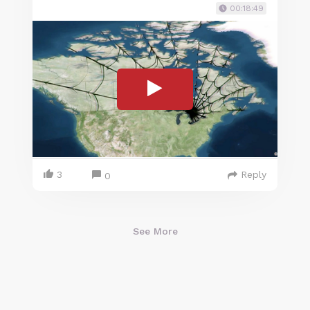
00:18:49
3
Reply
0
See More