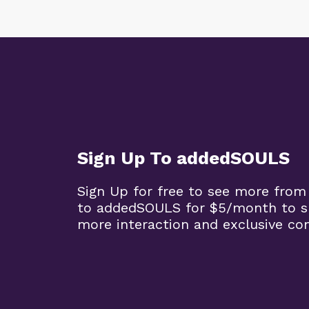
Sign Up To addedSOULS
Sign Up for free to see more from
to addedSOULS for $5/month to su
more interaction and exclusive co