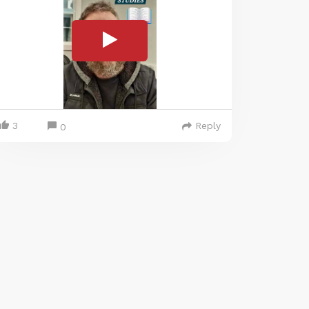
3
Reply
0