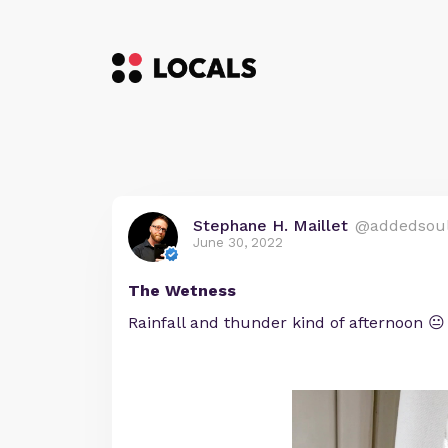
Stephane H. Maillet
@addedsou
June 30, 2022
The Wetness
Rainfall and thunder kind of afternoon 😐