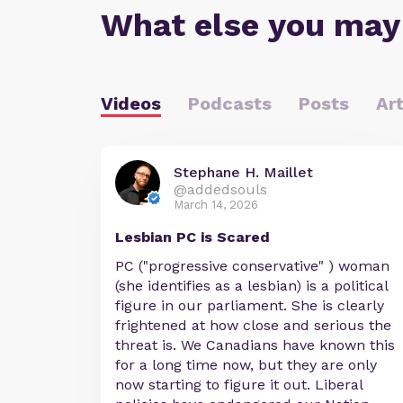
What else you may
Videos
Podcasts
Posts
Art
Stephane H. Maillet
@addedsouls
March 14, 2026
Lesbian PC is Scared
PC ("progressive conservative" ) woman
(she identifies as a lesbian) is a political
figure in our parliament. She is clearly
frightened at how close and serious the
threat is. We Canadians have known this
for a long time now, but they are only
now starting to figure it out. Liberal