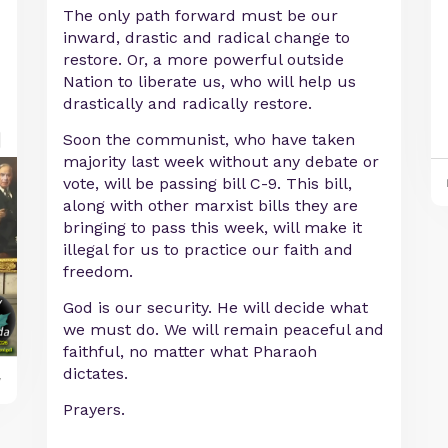
The only path forward must be our
inward, drastic and radical change to
restore. Or, a more powerful outside
Nation to liberate us, who will help us
drastically and radically restore.
Soon the communist, who have taken
majority last week without any debate or
vote, will be passing bill C-9. This bill,
along with other marxist bills they are
bringing to pass this week, will make it
illegal for us to practice our faith and
freedom.
God is our security. He will decide what
we must do. We will remain peaceful and
faithful, no matter what Pharaoh
dictates.
y
Prayers.