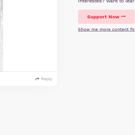
Interested? Want to le
Support Now
Show me more content fir
Reply