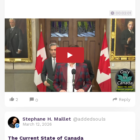
00:02:01
2
Reply
0
Stephane H. Maillet
@addedsouls
March 12, 2026
The Current State of Canada