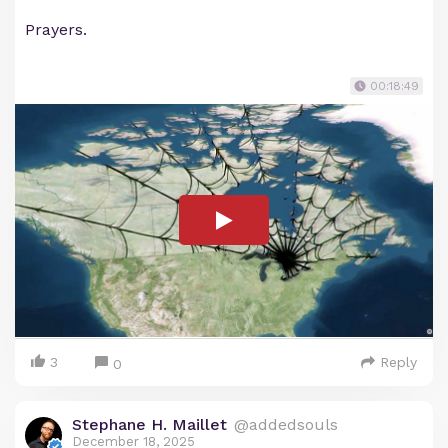
Prayers.
00:18:49
3
Reply
0
Stephane H. Maillet
@addedsouls
December 18, 2025