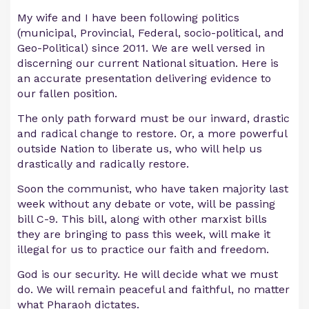
My wife and I have been following politics
(municipal, Provincial, Federal, socio-political, and
Geo-Political) since 2011. We are well versed in
discerning our current National situation. Here is
an accurate presentation delivering evidence to
our fallen position.
The only path forward must be our inward, drastic
and radical change to restore. Or, a more powerful
outside Nation to liberate us, who will help us
drastically and radically restore.
Soon the communist, who have taken majority last
week without any debate or vote, will be passing
bill C-9. This bill, along with other marxist bills
they are bringing to pass this week, will make it
illegal for us to practice our faith and freedom.
God is our security. He will decide what we must
do. We will remain peaceful and faithful, no matter
what Pharaoh dictates.