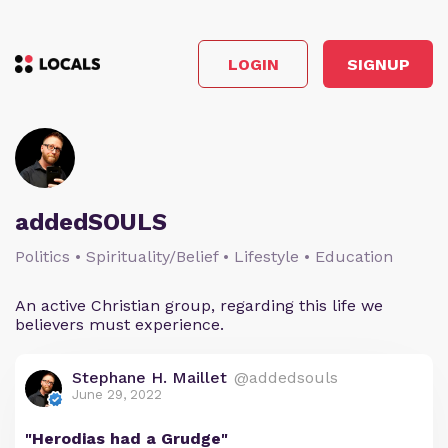
LOGIN
SIGNUP
addedSOULS
Politics • Spirituality/Belief • Lifestyle • Education
An active Christian group, regarding this life we
believers must experience.
Stephane H. Maillet
@addedsouls
June 29, 2022
"Herodias had a Grudge"