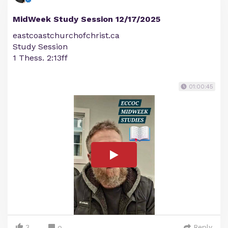
MidWeek Study Session 12/17/2025
eastcoastchurchofchrist.ca
Study Session
1 Thess. 2:13ff
01:00:45
3
Reply
0