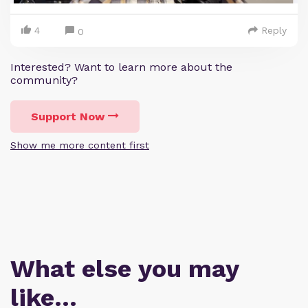
4
Reply
0
Interested? Want to learn more about the
community?
Support Now
Show me more content first
What else you may
like…