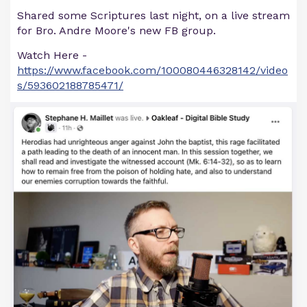
Shared some Scriptures last night, on a live stream
for Bro. Andre Moore's new FB group.
Watch Here -
https://www.facebook.com/100080446328142/video
s/593602188785471/