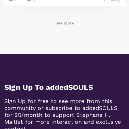
See More
Sign Up To addedSOULS
Sign Up for free to see more from this
community or subscribe to addedSOULS
for $5/month to support Stephane H.
Maillet for more interaction and exclusive
content.