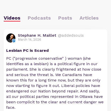
Videos
Podcasts
Posts
Articles
Stephane H. Maillet
@addedsouls
March 14, 2026
Lesbian PC is Scared
PC ("progressive conservative" ) woman (she
identifies as a lesbian) is a political figure in our
parliament. She is clearly frightened at how close
and serious the threat is. We Canadians have
known this for a long time now, but they are only
now starting to figure it out. Liberal policies have
endangered our Nation beyond repair. And sadly,
all our political parties represented in Ottawa have
been complicit to the clear and current danger we
face.