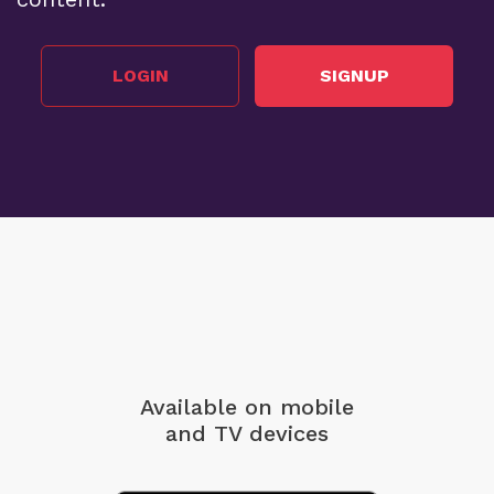
LOGIN
SIGNUP
Available on mobile
and TV devices