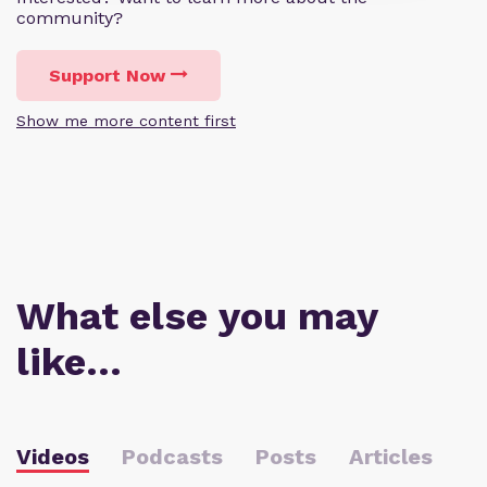
community?
Support Now
Show me more content first
What else you may
like…
Videos
Podcasts
Posts
Articles