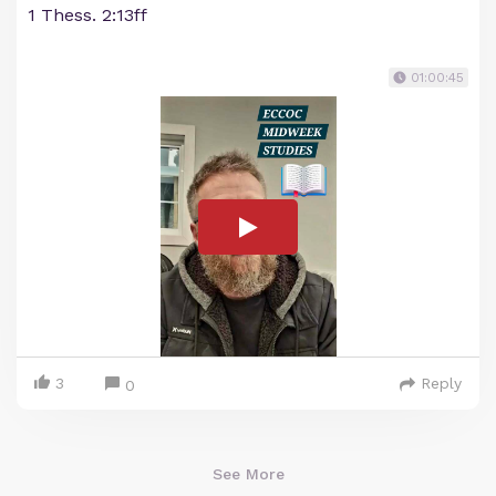
1 Thess. 2:13ff
01:00:45
3
Reply
0
See More