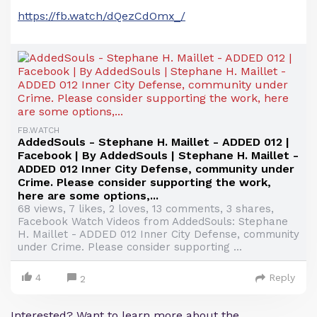
https://fb.watch/dQezCdOmx_/
FB.WATCH
AddedSouls - Stephane H. Maillet - ADDED 012 |
Facebook | By AddedSouls | Stephane H. Maillet -
ADDED 012 Inner City Defense, community under
Crime. Please consider supporting the work,
here are some options,...
68 views, 7 likes, 2 loves, 13 comments, 3 shares,
Facebook Watch Videos from AddedSouls: Stephane
H. Maillet - ADDED 012 Inner City Defense, community
under Crime. Please consider supporting ...
4
Reply
2
Interested? Want to learn more about the