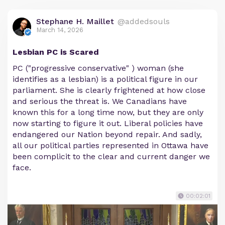
Stephane H. Maillet
@addedsouls
March 14, 2026
Lesbian PC is Scared
PC ("progressive conservative" ) woman (she
identifies as a lesbian) is a political figure in our
parliament. She is clearly frightened at how close
and serious the threat is. We Canadians have
known this for a long time now, but they are only
now starting to figure it out. Liberal policies have
endangered our Nation beyond repair. And sadly,
all our political parties represented in Ottawa have
been complicit to the clear and current danger we
face.
00:02:01