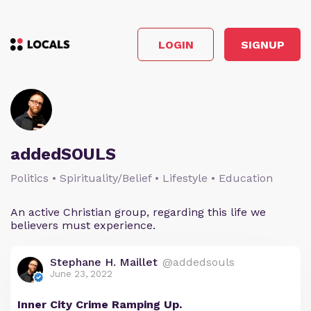
LOGIN
SIGNUP
addedSOULS
Politics • Spirituality/Belief • Lifestyle • Education
An active Christian group, regarding this life we
believers must experience.
Stephane H. Maillet
@addedsouls
June 23, 2022
Inner City Crime Ramping Up.