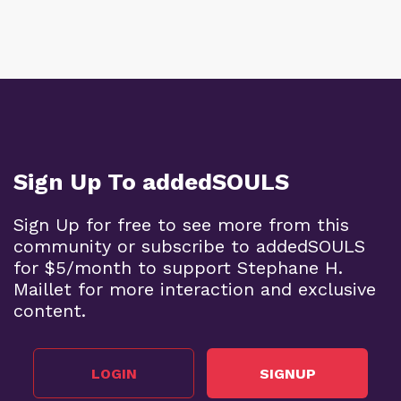
Sign Up To addedSOULS
Sign Up for free to see more from this
community or subscribe to addedSOULS
for $5/month to support Stephane H.
Maillet for more interaction and exclusive
content.
LOGIN
SIGNUP