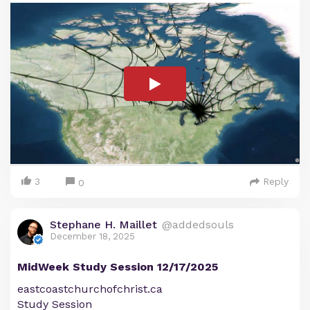
3
Reply
0
Stephane H. Maillet
@addedsouls
December 18, 2025
MidWeek Study Session 12/17/2025
eastcoastchurchofchrist.ca
Study Session