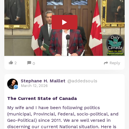
2
Reply
0
Stephane H. Maillet
@addedsouls
March 12, 2026
The Current State of Canada
My wife and I have been following politics
(municipal, Provincial, Federal, socio-political, and
Geo-Political) since 2011. We are well versed in
discerning our current National situation. Here is