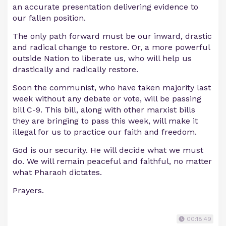
an accurate presentation delivering evidence to
our fallen position.
The only path forward must be our inward, drastic
and radical change to restore. Or, a more powerful
outside Nation to liberate us, who will help us
drastically and radically restore.
Soon the communist, who have taken majority last
week without any debate or vote, will be passing
bill C-9. This bill, along with other marxist bills
they are bringing to pass this week, will make it
illegal for us to practice our faith and freedom.
God is our security. He will decide what we must
do. We will remain peaceful and faithful, no matter
what Pharaoh dictates.
Prayers.
00:18:49