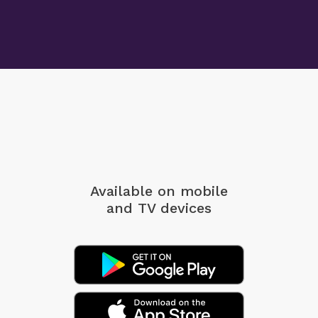
Available on mobile
and TV devices