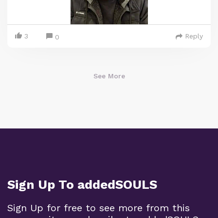
3
Reply
0
See More
Sign Up To addedSOULS
Sign Up for free to see more from this