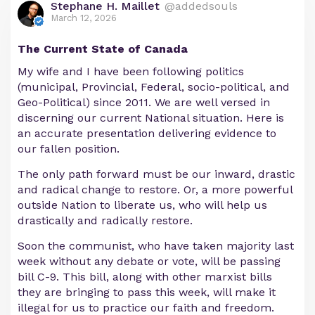
Stephane H. Maillet
@addedsouls
March 12, 2026
The Current State of Canada
My wife and I have been following politics
(municipal, Provincial, Federal, socio-political, and
Geo-Political) since 2011. We are well versed in
discerning our current National situation. Here is
an accurate presentation delivering evidence to
our fallen position.
The only path forward must be our inward, drastic
and radical change to restore. Or, a more powerful
outside Nation to liberate us, who will help us
drastically and radically restore.
Soon the communist, who have taken majority last
week without any debate or vote, will be passing
bill C-9. This bill, along with other marxist bills
they are bringing to pass this week, will make it
illegal for us to practice our faith and freedom.