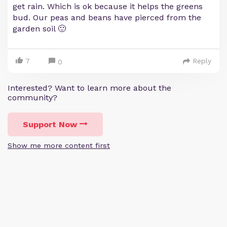
get rain. Which is ok because it helps the greens
bud. Our peas and beans have pierced from the
garden soil 🙂
7
Reply
0
Interested? Want to learn more about the
community?
Support Now
Show me more content first