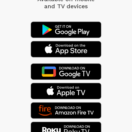
and TV devices