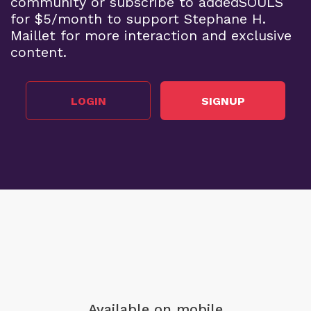
community or subscribe to addedSOULS
for $5/month to support Stephane H.
Maillet for more interaction and exclusive
content.
LOGIN
SIGNUP
Available on mobile