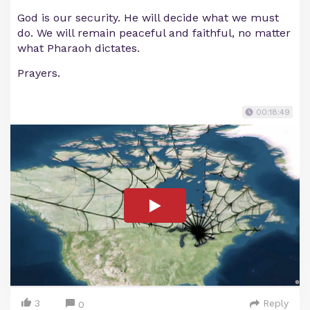
God is our security. He will decide what we must
do. We will remain peaceful and faithful, no matter
what Pharaoh dictates.
Prayers.
00:18:49
3
Reply
0