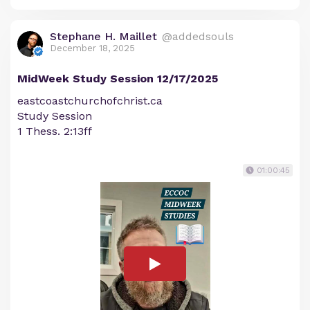
Stephane H. Maillet
@addedsouls
December 18, 2025
MidWeek Study Session 12/17/2025
eastcoastchurchofchrist.ca
Study Session
1 Thess. 2:13ff
01:00:45