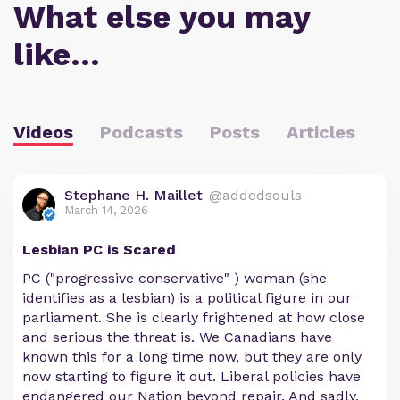
What else you may
like…
Videos
Podcasts
Posts
Articles
Stephane H. Maillet
@addedsouls
March 14, 2026
Lesbian PC is Scared
PC ("progressive conservative" ) woman (she
identifies as a lesbian) is a political figure in our
parliament. She is clearly frightened at how close
and serious the threat is. We Canadians have
known this for a long time now, but they are only
now starting to figure it out. Liberal policies have
endangered our Nation beyond repair. And sadly,