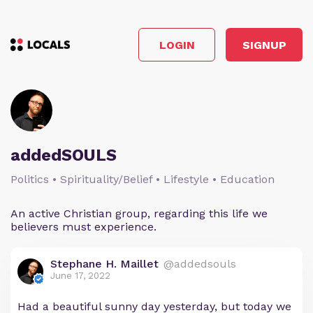
LOGIN
SIGNUP
addedSOULS
Politics • Spirituality/Belief • Lifestyle • Education
An active Christian group, regarding this life we
believers must experience.
Stephane H. Maillet
@addedsouls
June 17, 2022
Had a beautiful sunny day yesterday, but today we