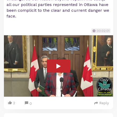
all our political parties represented in Ottawa have
been complicit to the clear and current danger we
face.
00:02:01
2
Reply
0