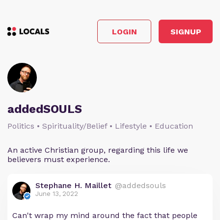
LOGIN
SIGNUP
addedSOULS
Politics • Spirituality/Belief • Lifestyle • Education
An active Christian group, regarding this life we
believers must experience.
Stephane H. Maillet
@addedsouls
June 13, 2022
Can't wrap my mind around the fact that people