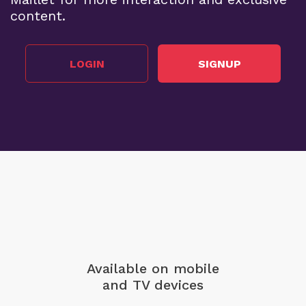
content.
LOGIN
SIGNUP
Available on mobile
and TV devices