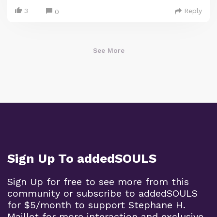
3
Reply
0
See More
Sign Up To addedSOULS
Sign Up for free to see more from this
community or subscribe to addedSOULS
for $5/month to support Stephane H.
Maillet for more interaction and exclusive