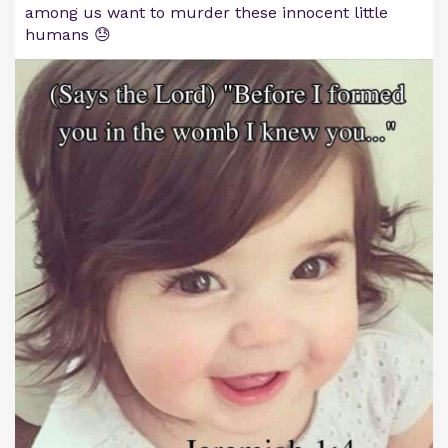
among us want to murder these innocent little
humans 😓