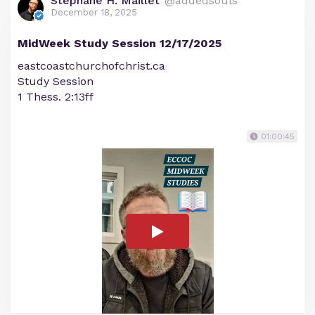
Stephane H. Maillet
@addedsouls
December 18, 2025
MidWeek Study Session 12/17/2025
eastcoastchurchofchrist.ca
Study Session
1 Thess. 2:13ff
01:00:45