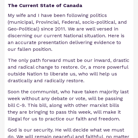
The Current State of Canada
My wife and I have been following politics
(municipal, Provincial, Federal, socio-political, and
Geo-Political) since 2011. We are well versed in
discerning our current National situation. Here is
an accurate presentation delivering evidence to
our fallen position.
The only path forward must be our inward, drastic
and radical change to restore. Or, a more powerful
outside Nation to liberate us, who will help us
drastically and radically restore.
Soon the communist, who have taken majority last
week without any debate or vote, will be passing
bill C-9. This bill, along with other marxist bills
they are bringing to pass this week, will make it
illegal for us to practice our faith and freedom.
God is our security. He will decide what we must
do. We will remain peaceful and faithful, no matter