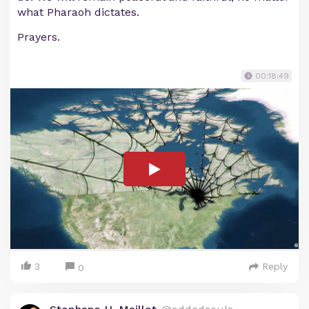
what Pharaoh dictates.
Prayers.
00:18:49
3
Reply
0