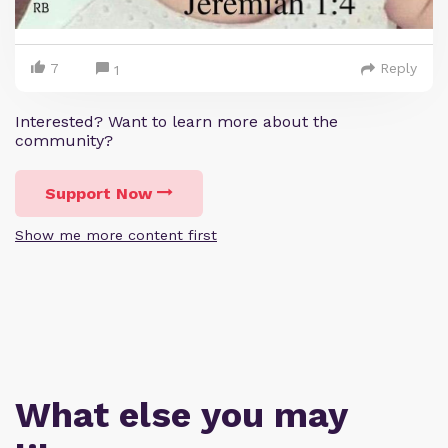
7
Reply
1
Interested? Want to learn more about the
community?
Support Now
Show me more content first
What else you may