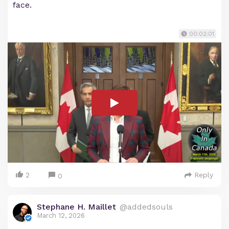
face.
00:02:01
2
Reply
0
Stephane H. Maillet
@addedsouls
March 12, 2026