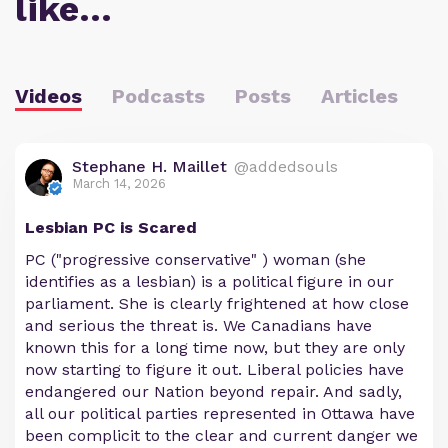
like…
Videos
Podcasts
Posts
Articles
Stephane H. Maillet
@addedsouls
March 14, 2026
Lesbian PC is Scared
PC ("progressive conservative" ) woman (she
identifies as a lesbian) is a political figure in our
parliament. She is clearly frightened at how close
and serious the threat is. We Canadians have
known this for a long time now, but they are only
now starting to figure it out. Liberal policies have
endangered our Nation beyond repair. And sadly,
all our political parties represented in Ottawa have
been complicit to the clear and current danger we