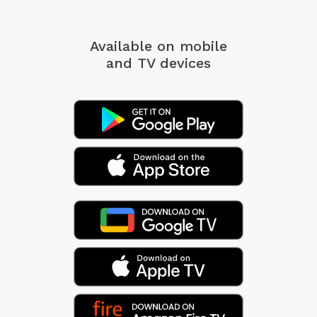
Available on mobile
and TV devices