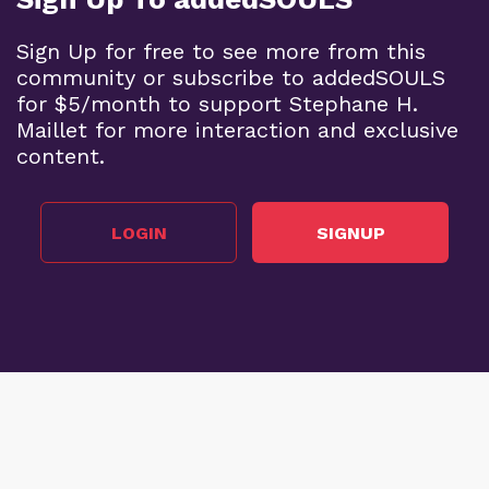
Sign Up for free to see more from this
community or subscribe to addedSOULS
for $5/month to support Stephane H.
Maillet for more interaction and exclusive
content.
LOGIN
SIGNUP