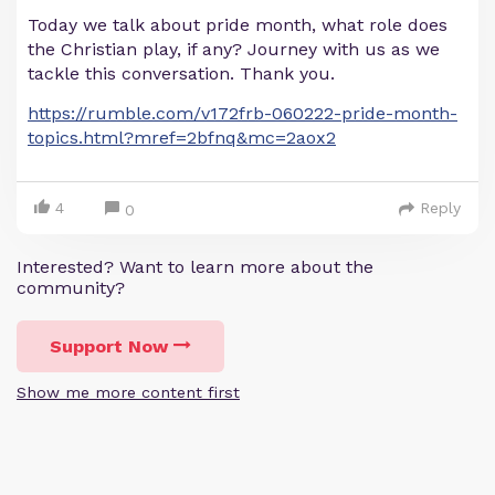
Today we talk about pride month, what role does
the Christian play, if any? Journey with us as we
tackle this conversation. Thank you.
https://rumble.com/v172frb-060222-pride-month-
topics.html?mref=2bfnq&mc=2aox2
4
Reply
0
Interested? Want to learn more about the
community?
Support Now
Show me more content first