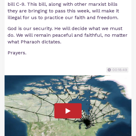
bill C-9. This bill, along with other marxist bills
they are bringing to pass this week, will make it
illegal for us to practice our faith and freedom.
God is our security. He will decide what we must
do. We will remain peaceful and faithful, no matter
what Pharaoh dictates.
Prayers.
00:18:49