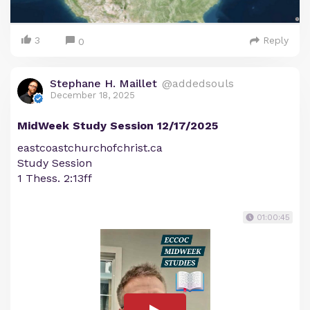
3
Reply
0
Stephane H. Maillet
@addedsouls
December 18, 2025
MidWeek Study Session 12/17/2025
eastcoastchurchofchrist.ca
Study Session
1 Thess. 2:13ff
01:00:45