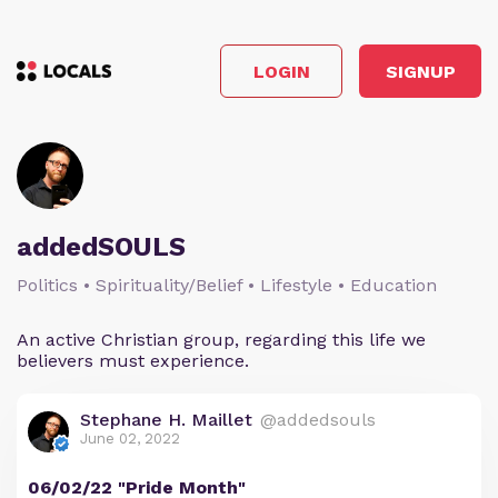
LOGIN
SIGNUP
addedSOULS
Politics • Spirituality/Belief • Lifestyle • Education
An active Christian group, regarding this life we
believers must experience.
Stephane H. Maillet
@addedsouls
June 02, 2022
06/02/22 "Pride Month"