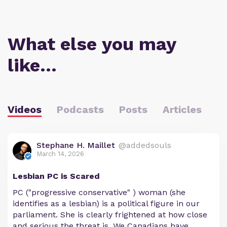
What else you may
like…
Videos
Podcasts
Posts
Articles
Stephane H. Maillet
@addedsouls
March 14, 2026
Lesbian PC is Scared
PC ("progressive conservative" ) woman (she
identifies as a lesbian) is a political figure in our
parliament. She is clearly frightened at how close
and serious the threat is. We Canadians have