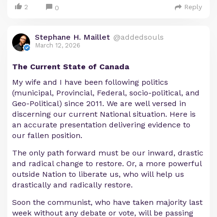
2
Reply
0
Stephane H. Maillet
@addedsouls
March 12, 2026
The Current State of Canada
My wife and I have been following politics
(municipal, Provincial, Federal, socio-political, and
Geo-Political) since 2011. We are well versed in
discerning our current National situation. Here is
an accurate presentation delivering evidence to
our fallen position.
The only path forward must be our inward, drastic
and radical change to restore. Or, a more powerful
outside Nation to liberate us, who will help us
drastically and radically restore.
Soon the communist, who have taken majority last
week without any debate or vote, will be passing