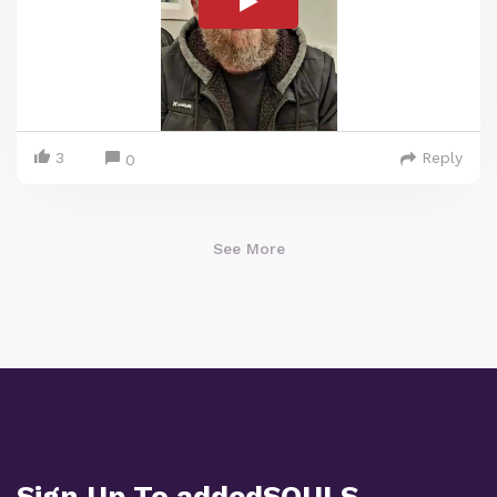
3
Reply
0
See More
Sign Up To addedSOULS