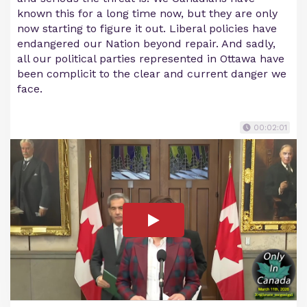
known this for a long time now, but they are only
now starting to figure it out. Liberal policies have
endangered our Nation beyond repair. And sadly,
all our political parties represented in Ottawa have
been complicit to the clear and current danger we
face.
00:02:01