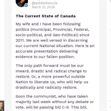
@addedsouls
March 12, 2026
The Current State of Canada
My wife and I have been following
politics (municipal, Provincial, Federal,
socio-political, and Geo-Political) since
2011. We are well versed in discerning
our current National situation. Here is an
accurate presentation delivering
evidence to our fallen position.
The only path forward must be our
inward, drastic and radical change to
restore. Or, a more powerful outside
Nation to liberate us, who will help us
drastically and radically restore.
Soon the communist, who have taken
majority last week without any debate or
vote, will be passing bill C-9. This bill,