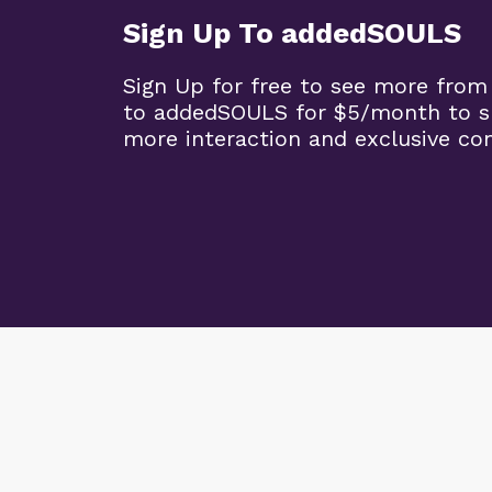
Sign Up To addedSOULS
Sign Up for free to see more from
to addedSOULS for $5/month to su
more interaction and exclusive co