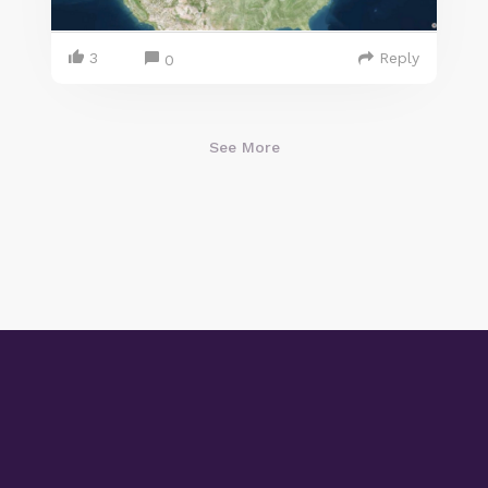
3
Reply
0
See More