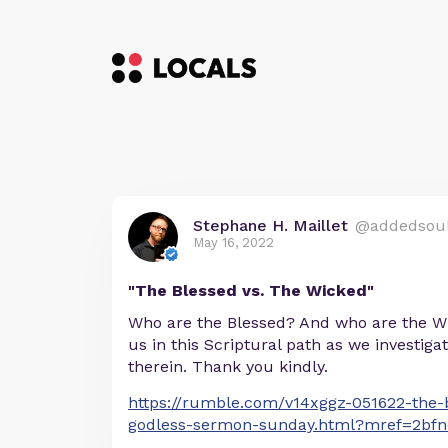
Stephane H. Maillet
@addedsou
May 16, 2022
"The Blessed vs. The Wicked"
Who are the Blessed? And who are the W
us in this Scriptural path as we investiga
therein. Thank you kindly.
https://rumble.com/v14xggz-051622-the-
godless-sermon-sunday.html?mref=2bf