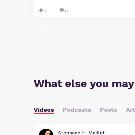
5
0
What else you may
Videos
Podcasts
Posts
Art
Stephane H. Maillet