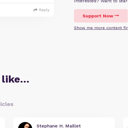
Interested? Want to le
Reply
Support Now
Show me more content fir
 like…
icles
Stephane H. Maillet