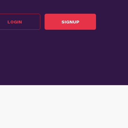
LOGIN
SIGNUP