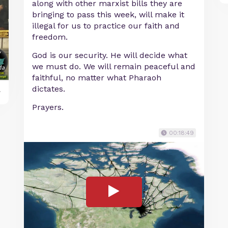
along with other marxist bills they are
bringing to pass this week, will make it
illegal for us to practice our faith and
freedom.
God is our security. He will decide what
we must do. We will remain peaceful and
faithful, no matter what Pharaoh
dictates.
y
Prayers.
00:18:49