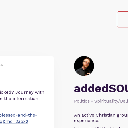
ls
addedSO
icked? Journey with
te the information
Politics • Spirituality/Bel
blessed-and-the-
An active Christian grou
experience.
nq&mc=2aox2