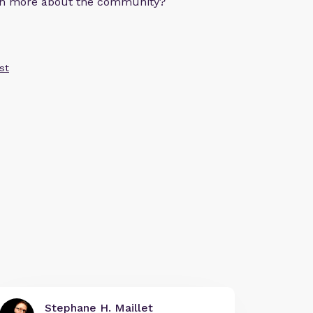
arn more about the community?
st
Stephane H. Maillet