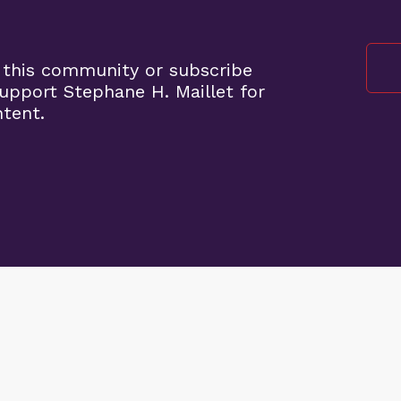
 this community or subscribe
pport Stephane H. Maillet for
ntent.