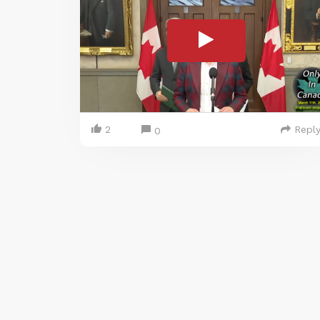
2
Repl
0