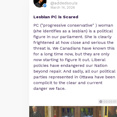
@addedsouls
March 14, 2026
Lesbian PC is Scared
PC ("progressive conservative" ) woman
(she identifies as a lesbian) is a political
figure in our parliament. She is clearly
frightened at how close and serious the
threat is. We Canadians have known this
for a long time now, but they are only
now starting to figure it out. Liberal
policies have endangered our Nation
beyond repair. And sadly, all our political
parties represented in Ottawa have been
complicit to the clear and current
danger we face.
00:02:01