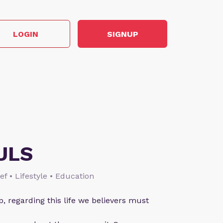
LOGIN
SIGNUP
ULS
ief • Lifestyle • Education
p, regarding this life we believers must