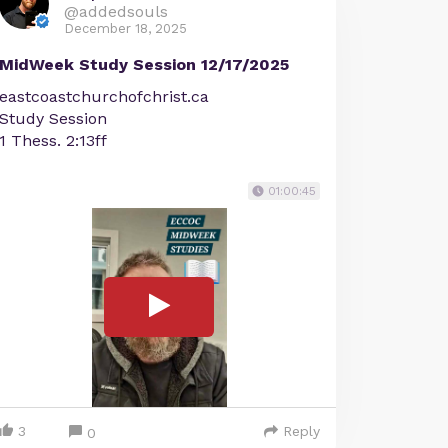
@addedsouls
December 18, 2025
MidWeek Study Session 12/17/2025
eastcoastchurchofchrist.ca
Study Session
1 Thess. 2:13ff
01:00:45
3
Reply
0