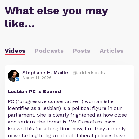
What else you may
like…
Videos
Podcasts
Posts
Articles
Stephane H. Maillet
@addedsouls
March 14, 2026
Lesbian PC is Scared
PC ("progressive conservative" ) woman (she
identifies as a lesbian) is a political figure in our
parliament. She is clearly frightened at how close
and serious the threat is. We Canadians have
known this for a long time now, but they are only
now starting to figure it out. Liberal policies have