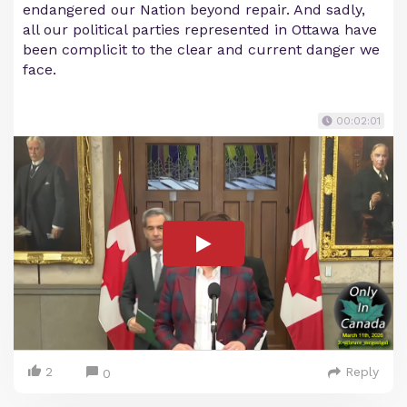
endangered our Nation beyond repair. And sadly,
all our political parties represented in Ottawa have
been complicit to the clear and current danger we
face.
00:02:01
2
Reply
0