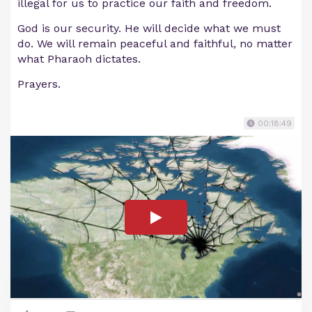
illegal for us to practice our faith and freedom.
God is our security. He will decide what we must
do. We will remain peaceful and faithful, no matter
what Pharaoh dictates.
Prayers.
00:18:49