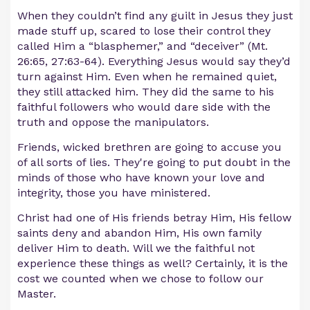
When they couldn’t find any guilt in Jesus they just
made stuff up, scared to lose their control they
called Him a “blasphemer,” and “deceiver” (Mt.
26:65, 27:63-64). Everything Jesus would say they’d
turn against Him. Even when he remained quiet,
they still attacked him. They did the same to his
faithful followers who would dare side with the
truth and oppose the manipulators.
Friends, wicked brethren are going to accuse you
of all sorts of lies. They're going to put doubt in the
minds of those who have known your love and
integrity, those you have ministered.
Christ had one of His friends betray Him, His fellow
saints deny and abandon Him, His own family
deliver Him to death. Will we the faithful not
experience these things as well? Certainly, it is the
cost we counted when we chose to follow our
Master.