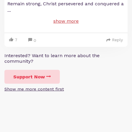
Remain strong, Christ persevered and conquered a
...
show more
7
Reply
0
Interested? Want to learn more about the
community?
Support Now
Show me more content first