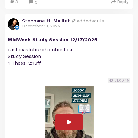
3
Reply
0
Stephane H. Maillet
@addedsouls
December 18, 2025
MidWeek Study Session 12/17/2025
eastcoastchurchofchrist.ca
Study Session
1 Thess. 2:13ff
01:00:45