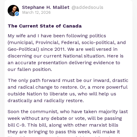
Stephane H. Maillet
@addedsouls
March 12, 2026
The Current State of Canada
My wife and I have been following politics
(municipal, Provincial, Federal, socio-political, and
Geo-Political) since 2011. We are well versed in
discerning our current National situation. Here is
an accurate presentation delivering evidence to
our fallen position.
The only path forward must be our inward, drastic
and radical change to restore. Or, a more powerful
outside Nation to liberate us, who will help us
drastically and radically restore.
Soon the communist, who have taken majority last
week without any debate or vote, will be passing
bill C-9. This bill, along with other marxist bills
they are bringing to pass this week, will make it