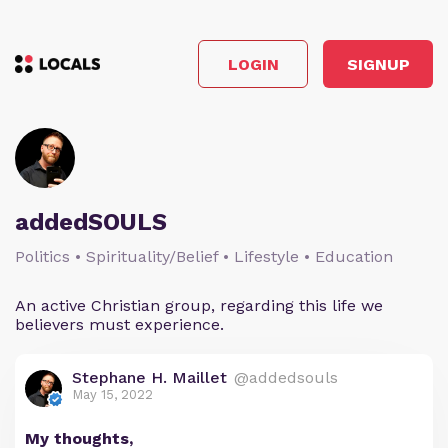
LOGIN
SIGNUP
addedSOULS
Politics • Spirituality/Belief • Lifestyle • Education
An active Christian group, regarding this life we
believers must experience.
Stephane H. Maillet
@addedsouls
May 15, 2022
My thoughts,