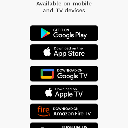
Available on mobile
and TV devices