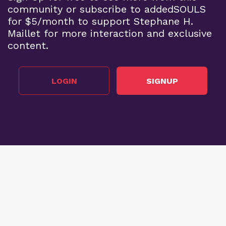
community or subscribe to addedSOULS
for $5/month to support Stephane H.
Maillet for more interaction and exclusive
content.
LOGIN
SIGNUP