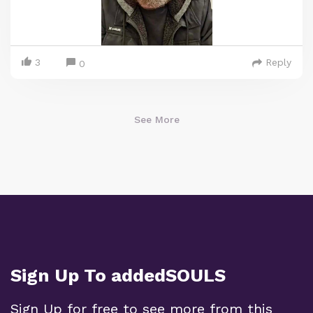
3
Reply
0
See More
Sign Up To addedSOULS
Sign Up for free to see more from this