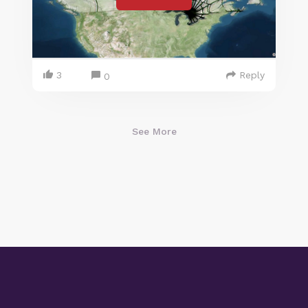
3
Reply
0
See More