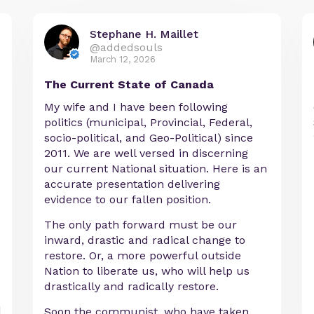
Stephane H. Maillet
@addedsouls
March 12, 2026
The Current State of Canada
My wife and I have been following
politics (municipal, Provincial, Federal,
socio-political, and Geo-Political) since
2011. We are well versed in discerning
our current National situation. Here is an
accurate presentation delivering
evidence to our fallen position.
The only path forward must be our
inward, drastic and radical change to
restore. Or, a more powerful outside
Nation to liberate us, who will help us
drastically and radically restore.
Soon the communist, who have taken