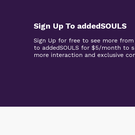
Sign Up To addedSOULS
Sign Up for free to see more from
to addedSOULS for $5/month to su
more interaction and exclusive co