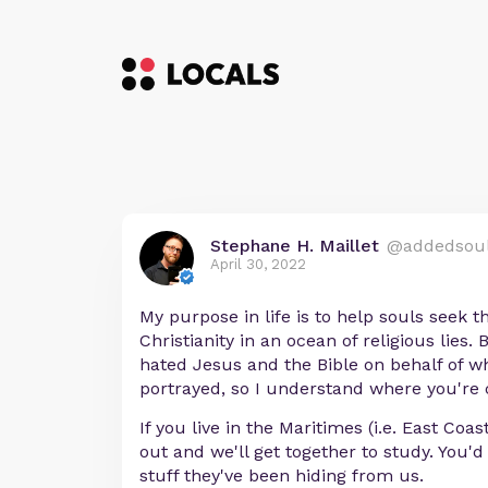
Stephane H. Maillet
@addedsou
April 30, 2022
My purpose in life is to help souls seek t
Christianity in an ocean of religious lies.
hated Jesus and the Bible on behalf of w
portrayed, so I understand where you're
If you live in the Maritimes (i.e. East Coa
out and we'll get together to study. You'
stuff they've been hiding from us.