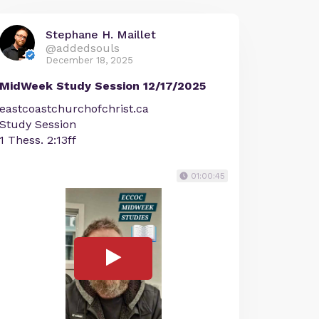
Stephane H. Maillet
@addedsouls
December 18, 2025
MidWeek Study Session 12/17/2025
eastcoastchurchofchrist.ca
Study Session
1 Thess. 2:13ff
01:00:45