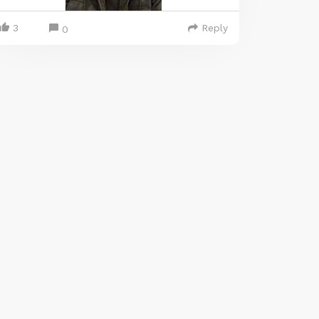
3
Reply
0