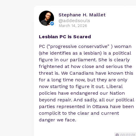
Stephane H. Maillet
@addedsouls
March 14, 2026
Lesbian PC is Scared
PC ("progressive conservative" ) woman
(she identifies as a lesbian) is a political
figure in our parliament. She is clearly
frightened at how close and serious the
threat is. We Canadians have known this
for a long time now, but they are only
now starting to figure it out. Liberal
policies have endangered our Nation
beyond repair. And sadly, all our political
parties represented in Ottawa have been
complicit to the clear and current
danger we face.
00:02:01