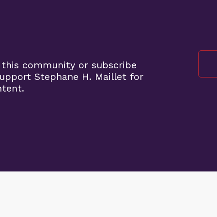
 this community or subscribe
pport Stephane H. Maillet for
ntent.