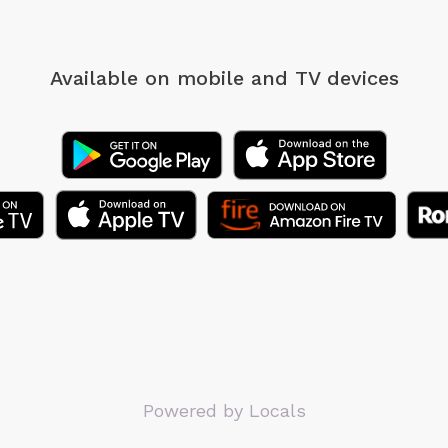
Available on mobile
and TV devices
Powered by Locals