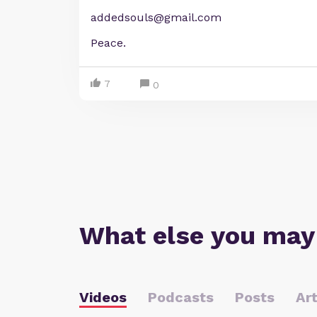
addedsouls@gmail.com
Peace.
7
0
What else you may
Videos
Podcasts
Posts
Art