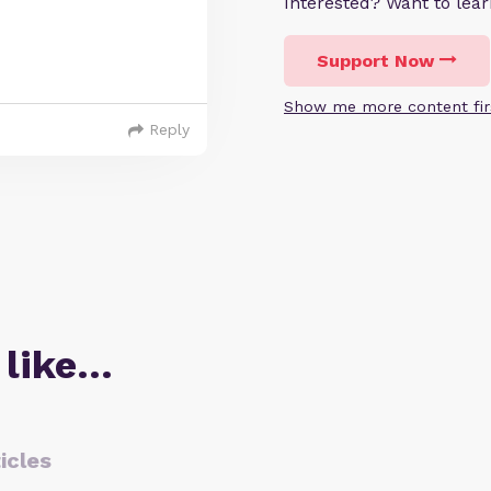
Interested? Want to le
Support Now
Show me more content fir
Reply
 like…
icles