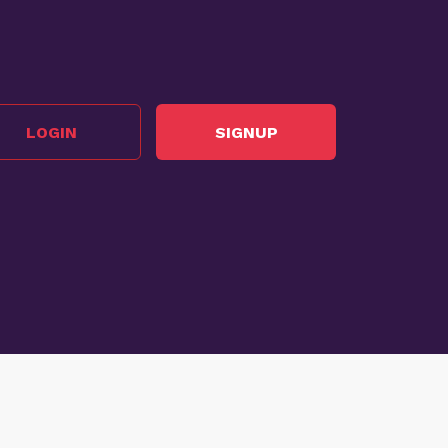
LOGIN
SIGNUP