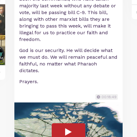
majority last week without any debate or
vote, will be passing bill C-9. This bill,
along with other marxist bills they are
bringing to pass this week, will make it
illegal for us to practice our faith and
freedom.
God is our security. He will decide what
we must do. We will remain peaceful and
faithful, no matter what Pharaoh
dictates.
y
Prayers.
00:18:49