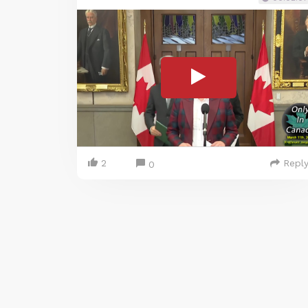
2
Repl
0