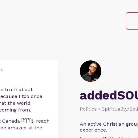
ls
he truth about
addedSO
 Because I too once
hat the world
Politics • Spirituality/Bel
 coming from.
st Canada 🇨🇦), reach
An active Christian grou
d be amazed at the
experience.