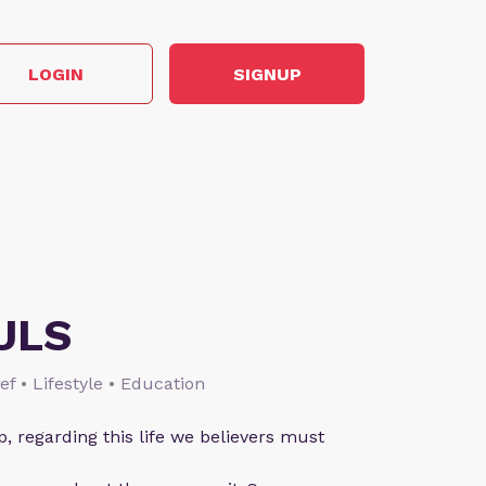
LOGIN
SIGNUP
ULS
ief • Lifestyle • Education
p, regarding this life we believers must