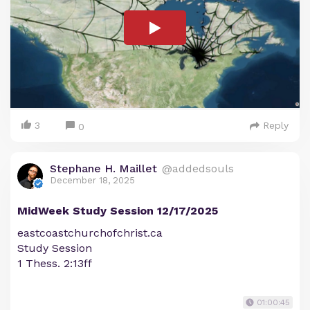
3
Reply
0
Stephane H. Maillet
@addedsouls
December 18, 2025
MidWeek Study Session 12/17/2025
eastcoastchurchofchrist.ca
Study Session
1 Thess. 2:13ff
01:00:45