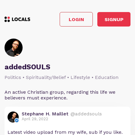
LOGIN
SIGNUP
addedSOULS
Politics • Spirituality/Belief • Lifestyle • Education
An active Christian group, regarding this life we
believers must experience.
Stephane H. Maillet
@addedsouls
April 29, 2022
Latest video upload from my wife, sub if you like.