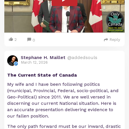
2
Reply
0
Stephane H. Maillet
@addedsouls
March 12, 2026
The Current State of Canada
My wife and I have been following politics
(municipal, Provincial, Federal, socio-political, and
Geo-Political) since 2011. We are well versed in
discerning our current National situation. Here is
an accurate presentation delivering evidence to
our fallen position.
The only path forward must be our inward, drastic