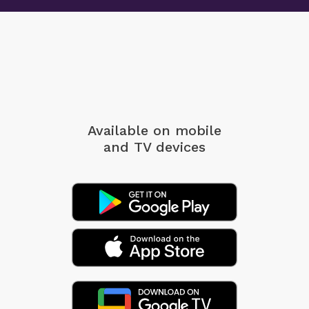
Available on mobile
and TV devices