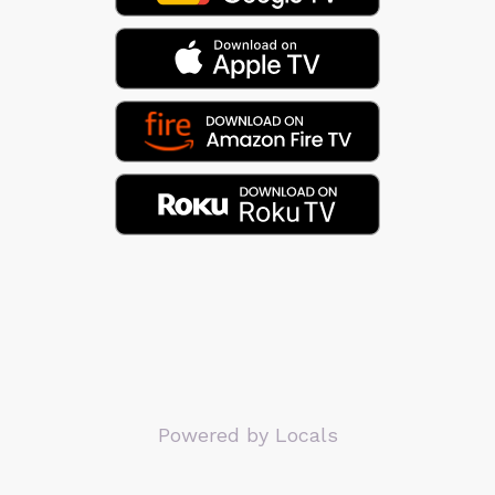
Powered by Locals