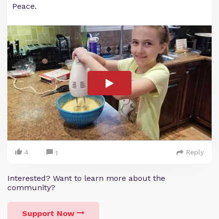
Peace.
4
Reply
1
Interested? Want to learn more about the
community?
Support Now