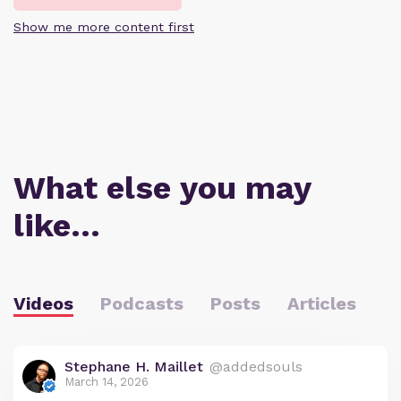
Show me more content first
What else you may
like…
Videos
Podcasts
Posts
Articles
Stephane H. Maillet
@addedsouls
March 14, 2026