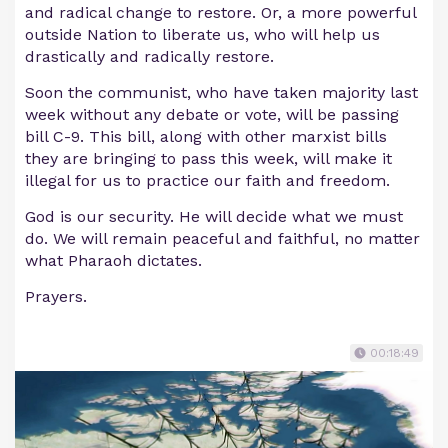
and radical change to restore. Or, a more powerful
outside Nation to liberate us, who will help us
drastically and radically restore.
Soon the communist, who have taken majority last
week without any debate or vote, will be passing
bill C-9. This bill, along with other marxist bills
they are bringing to pass this week, will make it
illegal for us to practice our faith and freedom.
God is our security. He will decide what we must
do. We will remain peaceful and faithful, no matter
what Pharaoh dictates.
Prayers.
00:18:49