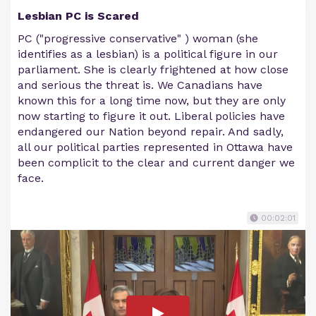
Lesbian PC is Scared
PC ("progressive conservative" ) woman (she
identifies as a lesbian) is a political figure in our
parliament. She is clearly frightened at how close
and serious the threat is. We Canadians have
known this for a long time now, but they are only
now starting to figure it out. Liberal policies have
endangered our Nation beyond repair. And sadly,
all our political parties represented in Ottawa have
been complicit to the clear and current danger we
face.
00:02:01