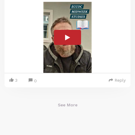
3
Reply
0
See More