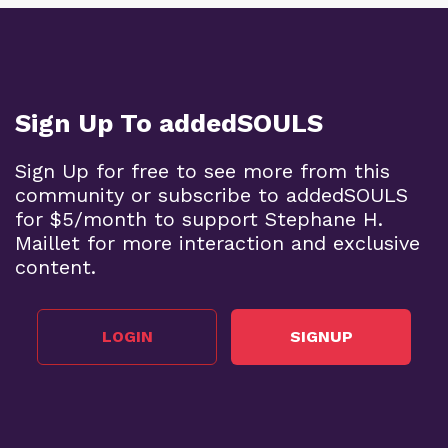
Sign Up To addedSOULS
Sign Up for free to see more from this
community or subscribe to addedSOULS
for $5/month to support Stephane H.
Maillet for more interaction and exclusive
content.
LOGIN
SIGNUP