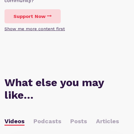
community?
Support Now
Show me more content first
What else you may
like…
Videos
Podcasts
Posts
Articles