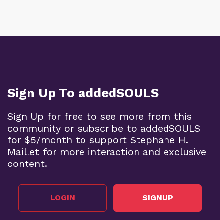
Sign Up To addedSOULS
Sign Up for free to see more from this
community or subscribe to addedSOULS
for $5/month to support Stephane H.
Maillet for more interaction and exclusive
content.
LOGIN
SIGNUP