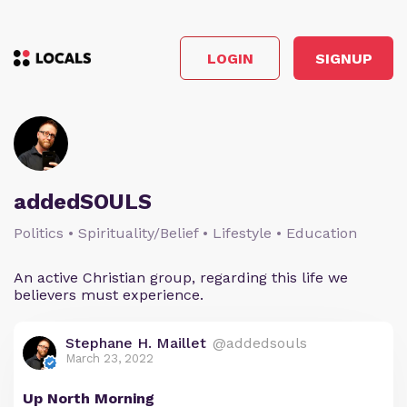
LOGIN
SIGNUP
addedSOULS
Politics • Spirituality/Belief • Lifestyle • Education
An active Christian group, regarding this life we
believers must experience.
Stephane H. Maillet
@addedsouls
March 23, 2022
Up North Morning