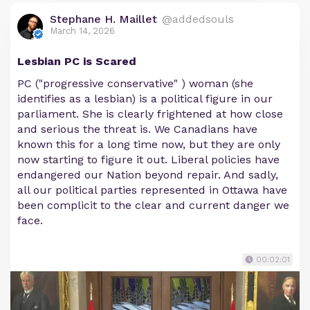
Stephane H. Maillet
@addedsouls
March 14, 2026
Lesbian PC is Scared
PC ("progressive conservative" ) woman (she
identifies as a lesbian) is a political figure in our
parliament. She is clearly frightened at how close
and serious the threat is. We Canadians have
known this for a long time now, but they are only
now starting to figure it out. Liberal policies have
endangered our Nation beyond repair. And sadly,
all our political parties represented in Ottawa have
been complicit to the clear and current danger we
face.
00:02:01