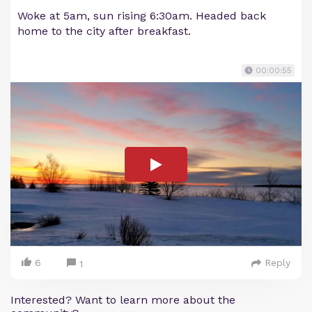
Woke at 5am, sun rising 6:30am. Headed back
home to the city after breakfast.
00:00:55
6
Reply
1
Interested? Want to learn more about the