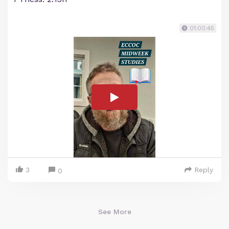
01:00:45
3
Reply
0
See More