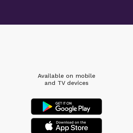
Available on mobile
and TV devices