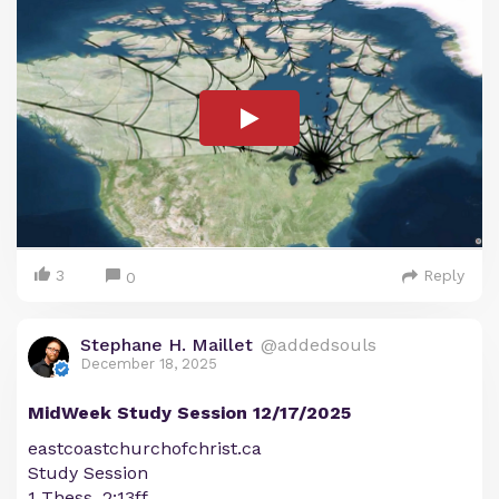
3
Reply
0
Stephane H. Maillet
@addedsouls
December 18, 2025
MidWeek Study Session 12/17/2025
eastcoastchurchofchrist.ca
Study Session
1 Thess. 2:13ff