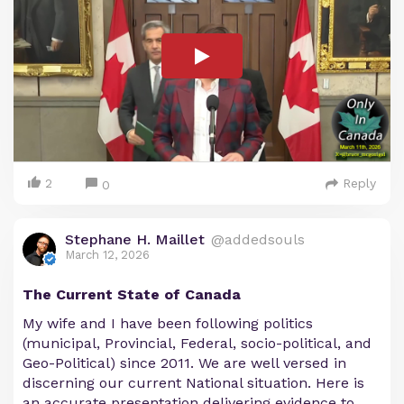
2
Reply
0
Stephane H. Maillet
@addedsouls
March 12, 2026
The Current State of Canada
My wife and I have been following politics
(municipal, Provincial, Federal, socio-political, and
Geo-Political) since 2011. We are well versed in
discerning our current National situation. Here is
an accurate presentation delivering evidence to