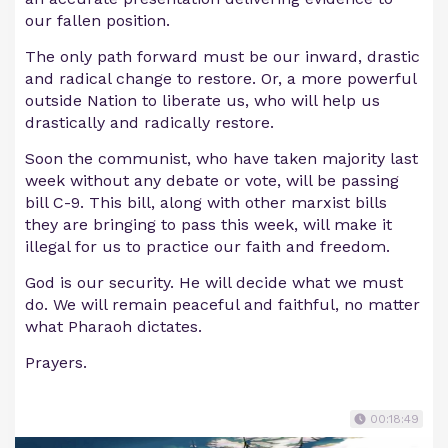
our fallen position.
The only path forward must be our inward, drastic
and radical change to restore. Or, a more powerful
outside Nation to liberate us, who will help us
drastically and radically restore.
Soon the communist, who have taken majority last
week without any debate or vote, will be passing
bill C-9. This bill, along with other marxist bills
they are bringing to pass this week, will make it
illegal for us to practice our faith and freedom.
God is our security. He will decide what we must
do. We will remain peaceful and faithful, no matter
what Pharaoh dictates.
Prayers.
00:18:49