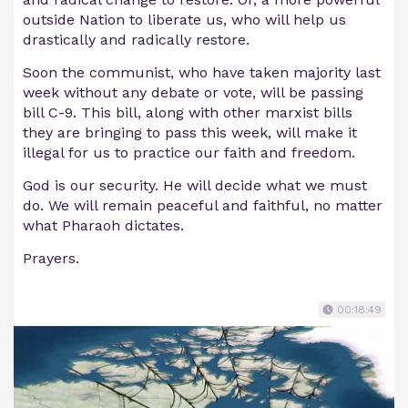
outside Nation to liberate us, who will help us
drastically and radically restore.
Soon the communist, who have taken majority last
week without any debate or vote, will be passing
bill C-9. This bill, along with other marxist bills
they are bringing to pass this week, will make it
illegal for us to practice our faith and freedom.
God is our security. He will decide what we must
do. We will remain peaceful and faithful, no matter
what Pharaoh dictates.
Prayers.
00:18:49