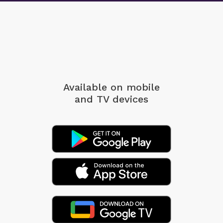
Available on mobile
and TV devices