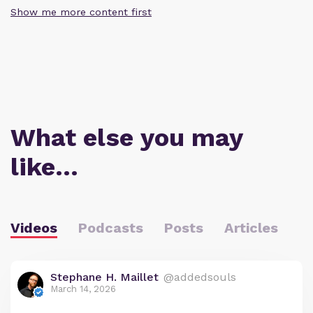
Show me more content first
What else you may
like…
Videos
Podcasts
Posts
Articles
Stephane H. Maillet
@addedsouls
March 14, 2026