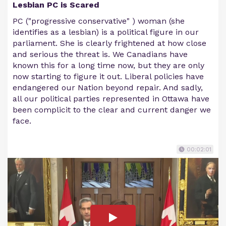
Lesbian PC is Scared
PC ("progressive conservative" ) woman (she
identifies as a lesbian) is a political figure in our
parliament. She is clearly frightened at how close
and serious the threat is. We Canadians have
known this for a long time now, but they are only
now starting to figure it out. Liberal policies have
endangered our Nation beyond repair. And sadly,
all our political parties represented in Ottawa have
been complicit to the clear and current danger we
face.
00:02:01