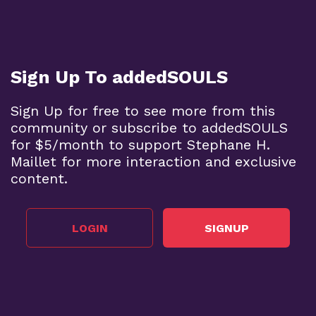
Sign Up To addedSOULS
Sign Up for free to see more from this
community or subscribe to addedSOULS
for $5/month to support Stephane H.
Maillet for more interaction and exclusive
content.
LOGIN
SIGNUP