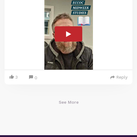
3
Reply
0
See More