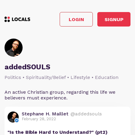
LOGIN
SIGNUP
addedSOULS
Politics • Spirituality/Belief • Lifestyle • Education
An active Christian group, regarding this life we
believers must experience.
Stephane H. Maillet
@addedsouls
February 28, 2022
"Is the Bible Hard to Understand?" (pt2)