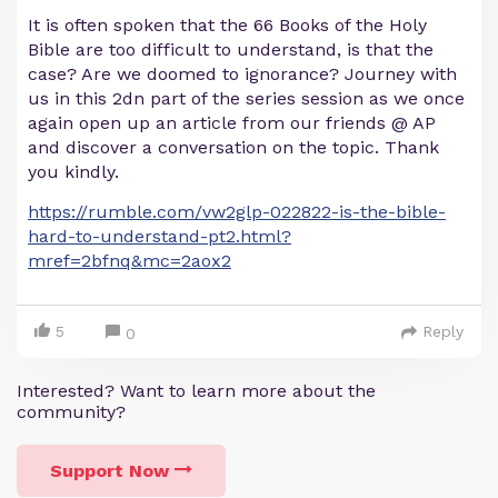
It is often spoken that the 66 Books of the Holy
Bible are too difficult to understand, is that the
case? Are we doomed to ignorance? Journey with
us in this 2dn part of the series session as we once
again open up an article from our friends @ AP
and discover a conversation on the topic. Thank
you kindly.
https://rumble.com/vw2glp-022822-is-the-bible-
hard-to-understand-pt2.html?
mref=2bfnq&mc=2aox2
5
Reply
0
Interested? Want to learn more about the
community?
Support Now