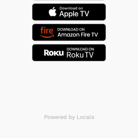
Powered by Locals