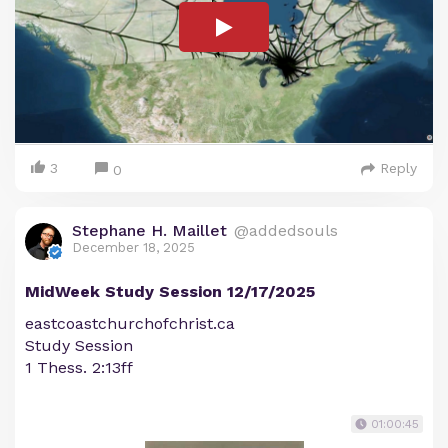
3
Reply
0
Stephane H. Maillet
@addedsouls
December 18, 2025
MidWeek Study Session 12/17/2025
eastcoastchurchofchrist.ca
Study Session
1 Thess. 2:13ff
01:00:45