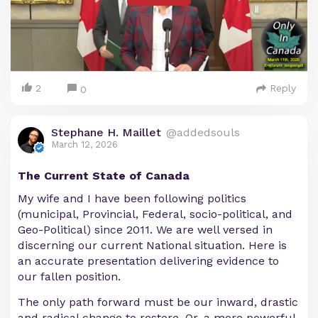
2
Reply
0
Stephane H. Maillet
@addedsouls
March 12, 2026
The Current State of Canada
My wife and I have been following politics
(municipal, Provincial, Federal, socio-political, and
Geo-Political) since 2011. We are well versed in
discerning our current National situation. Here is
an accurate presentation delivering evidence to
our fallen position.
The only path forward must be our inward, drastic
and radical change to restore. Or, a more powerful