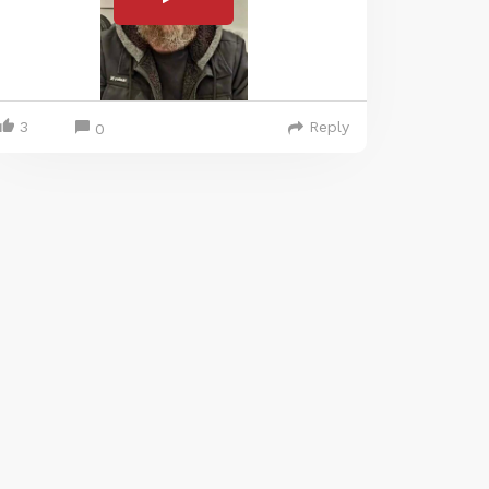
3
Reply
0