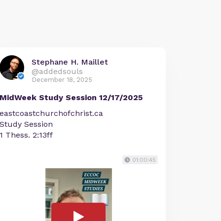
Stephane H. Maillet
@addedsouls
December 18, 2025
MidWeek Study Session 12/17/2025
eastcoastchurchofchrist.ca
Study Session
1 Thess. 2:13ff
01:00:45