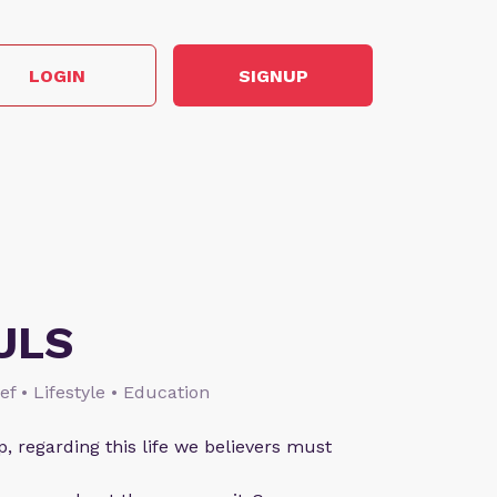
LOGIN
SIGNUP
ULS
ief • Lifestyle • Education
p, regarding this life we believers must