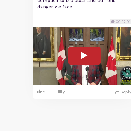
complicit to the clear and current
danger we face.
00:02:01
2
Repl
0