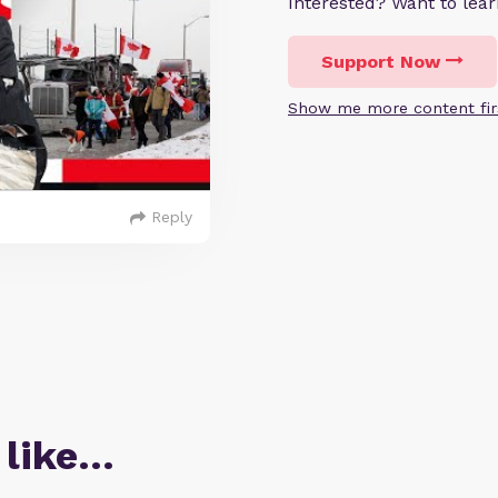
Interested? Want to le
Support Now
Show me more content fir
Reply
 like…