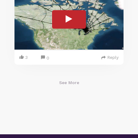
3
Reply
0
See More