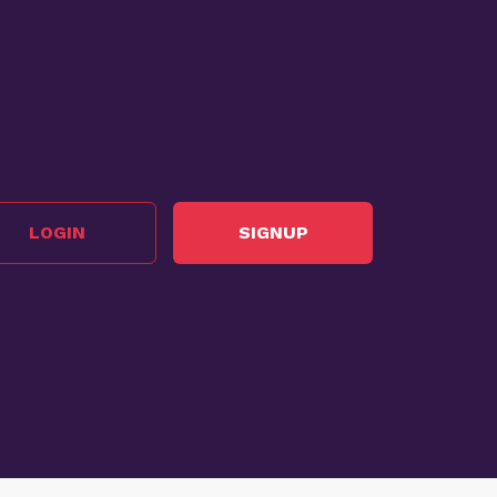
LOGIN
SIGNUP