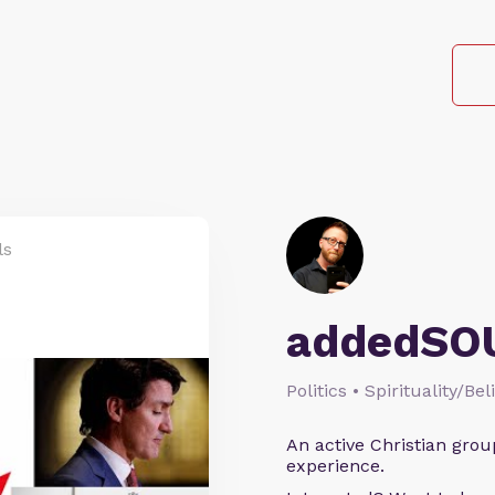
ls
addedSO
Politics • Spirituality/Bel
An active Christian grou
experience.