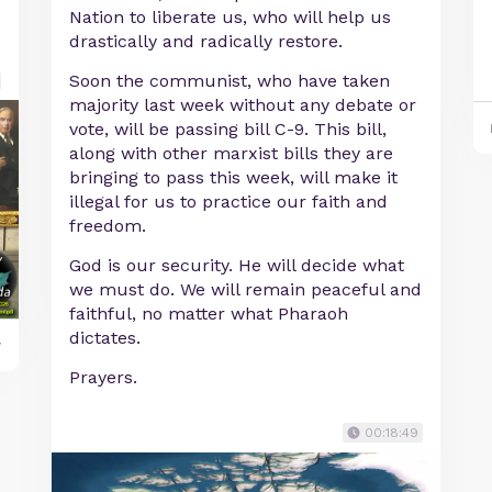
Nation to liberate us, who will help us
drastically and radically restore.
Soon the communist, who have taken
majority last week without any debate or
vote, will be passing bill C-9. This bill,
along with other marxist bills they are
bringing to pass this week, will make it
illegal for us to practice our faith and
freedom.
God is our security. He will decide what
we must do. We will remain peaceful and
faithful, no matter what Pharaoh
dictates.
y
Prayers.
00:18:49