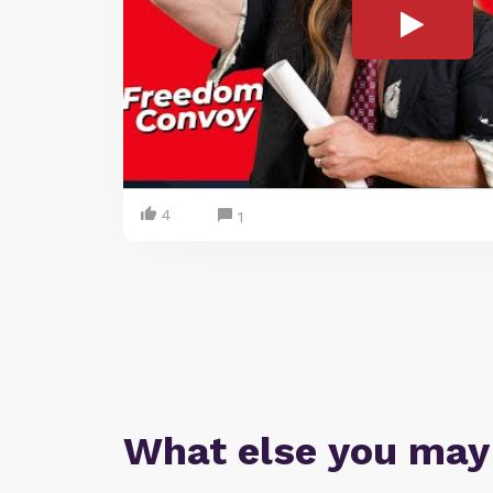
4
1
What else you may