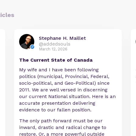
icles
Stephane H. Maillet
@addedsouls
March 12, 2026
The Current State of Canada
My wife and I have been following
politics (municipal, Provincial, Federal,
socio-political, and Geo-Political) since
2011. We are well versed in discerning
our current National situation. Here is an
accurate presentation delivering
evidence to our fallen position.
The only path forward must be our
inward, drastic and radical change to
restore. Or, a more powerful outside