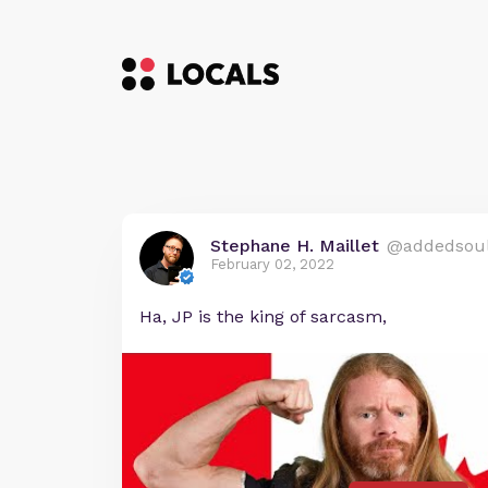
Stephane H. Maillet
@addedsou
February 02, 2022
Ha, JP is the king of sarcasm,