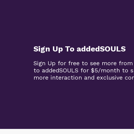
Sign Up To addedSOULS
Sign Up for free to see more from
to addedSOULS for $5/month to su
more interaction and exclusive co