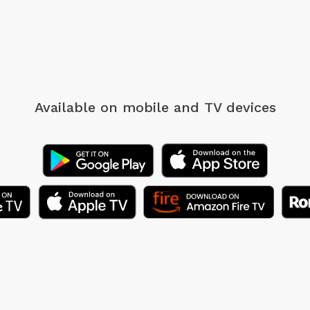
Available on mobile
and TV devices