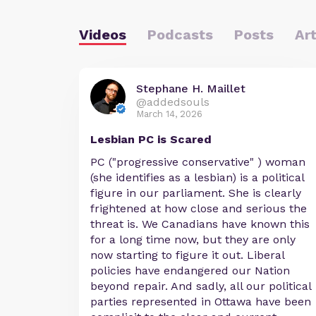
Videos
Podcasts
Posts
Art
Stephane H. Maillet
@addedsouls
March 14, 2026
Lesbian PC is Scared
PC ("progressive conservative" ) woman
(she identifies as a lesbian) is a political
figure in our parliament. She is clearly
frightened at how close and serious the
threat is. We Canadians have known this
for a long time now, but they are only
now starting to figure it out. Liberal
policies have endangered our Nation
beyond repair. And sadly, all our political
parties represented in Ottawa have been