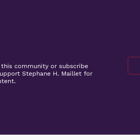
 this community or subscribe
pport Stephane H. Maillet for
ntent.