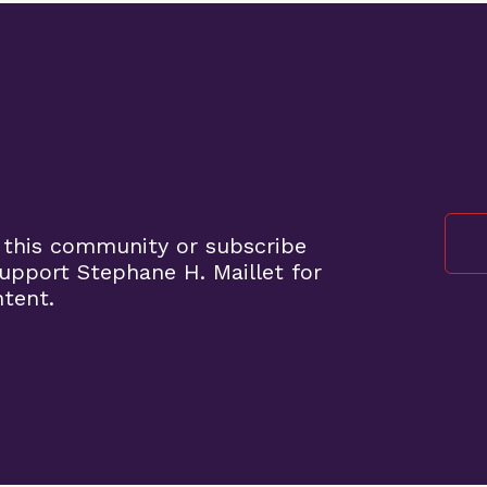
 this community or subscribe
pport Stephane H. Maillet for
ntent.