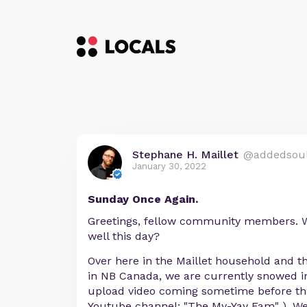
Stephane H. Maillet
@addedsou
January 30, 2022
Sunday Once Again.
Greetings, fellow community members. W
well this day?
Over here in the Maillet household and t
in NB Canada, we are currently snowed in 
upload video coming sometime before thi
Youtube channel: "The My-Yay Fam" ). We