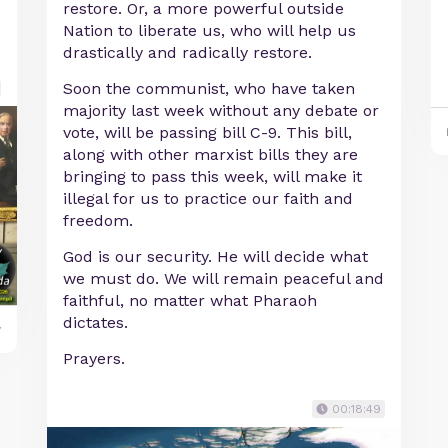
restore. Or, a more powerful outside
Nation to liberate us, who will help us
drastically and radically restore.
Soon the communist, who have taken
majority last week without any debate or
vote, will be passing bill C-9. This bill,
along with other marxist bills they are
bringing to pass this week, will make it
illegal for us to practice our faith and
freedom.
God is our security. He will decide what
we must do. We will remain peaceful and
faithful, no matter what Pharaoh
dictates.
y
Prayers.
00:18:49