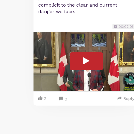
complicit to the clear and current
danger we face.
00:02:01
2
Repl
0