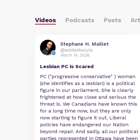
Videos
Podcasts
Posts
Art
Stephane H. Maillet
@addedsouls
March 14, 2026
Lesbian PC is Scared
PC ("progressive conservative" ) woman
(she identifies as a lesbian) is a political
figure in our parliament. She is clearly
frightened at how close and serious the
threat is. We Canadians have known this
for a long time now, but they are only
now starting to figure it out. Liberal
policies have endangered our Nation
beyond repair. And sadly, all our political
parties represented in Ottawa have been