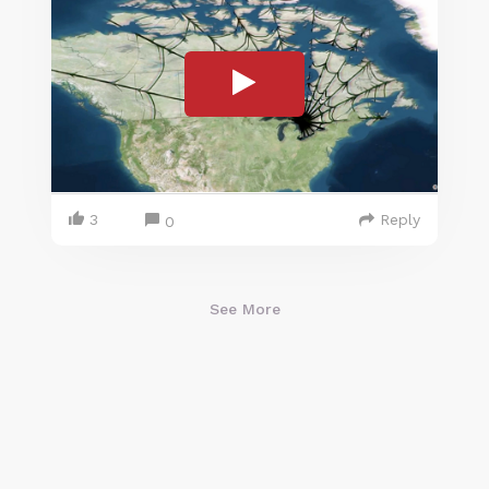
3
Reply
0
See More