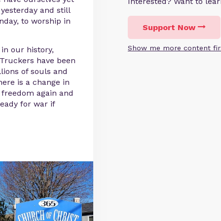
Interested? Want to le
 yesterday and still
nday, to worship in
Support Now
Show me more content fir
n our history,
d Truckers have been
lions of souls and
ere is a change in
ng freedom again and
eady for war if