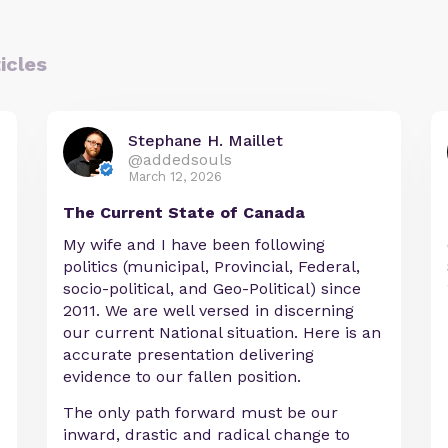
icles
Stephane H. Maillet
@addedsouls
March 12, 2026
The Current State of Canada
My wife and I have been following
politics (municipal, Provincial, Federal,
socio-political, and Geo-Political) since
2011. We are well versed in discerning
our current National situation. Here is an
accurate presentation delivering
evidence to our fallen position.
The only path forward must be our
inward, drastic and radical change to