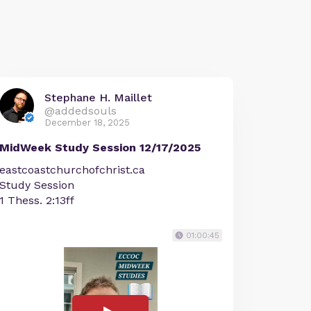
Stephane H. Maillet
@addedsouls
December 18, 2025
MidWeek Study Session 12/17/2025
eastcoastchurchofchrist.ca
Study Session
1 Thess. 2:13ff
01:00:45