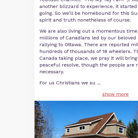
another blizzard to experience, it started
going. So we'll be homebound for this Su
spirit and truth nonetheless of course.
We are also living out a momentous time i
millions of Canadians led by our belove
rallying to Ottawa. There are reported mil
hundreds of thousands of 18 wheelers. Th
Canada taking place, we pray it will bri
peaceful resolve, though the people are r
necessary.
For us Christians we su
...
show more