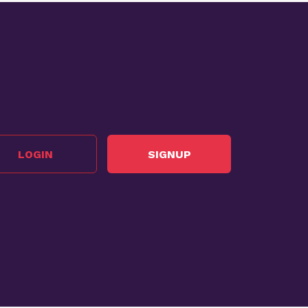
LOGIN
SIGNUP