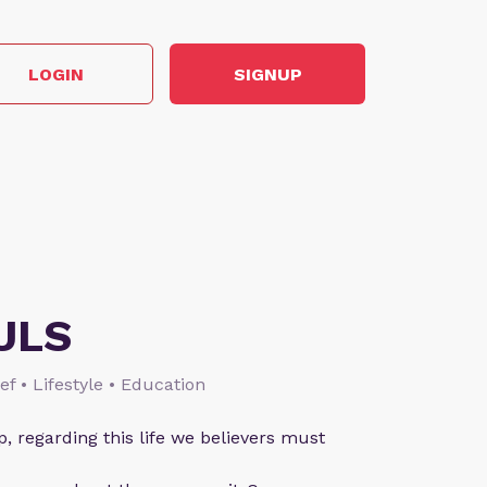
LOGIN
SIGNUP
ULS
ief • Lifestyle • Education
p, regarding this life we believers must