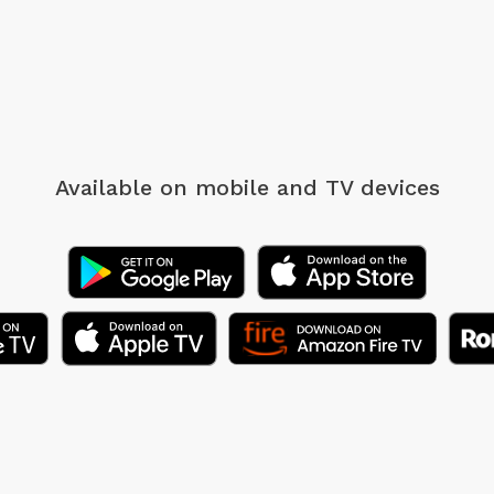
Available on mobile
and TV devices