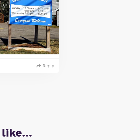
Reply
 like…