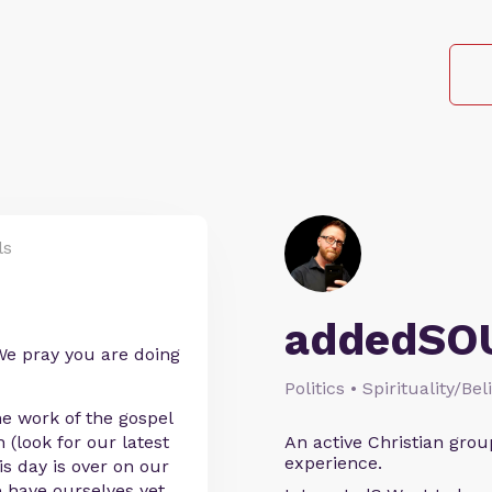
ls
addedSO
e pray you are doing
Politics • Spirituality/Bel
he work of the gospel
(look for our latest
An active Christian grou
experience.
s day is over on our
 have ourselves yet