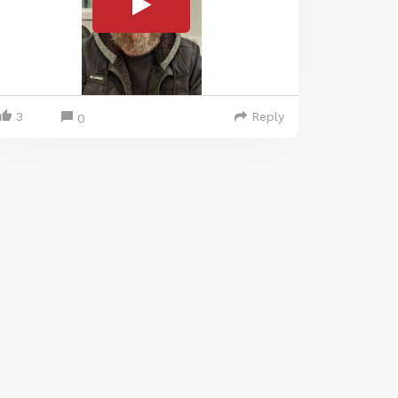
3
Reply
0