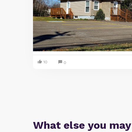
10
0
What else you may