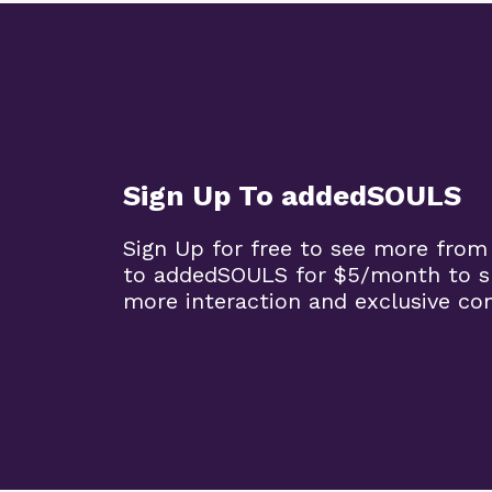
Sign Up To addedSOULS
Sign Up for free to see more from
to addedSOULS for $5/month to su
more interaction and exclusive co