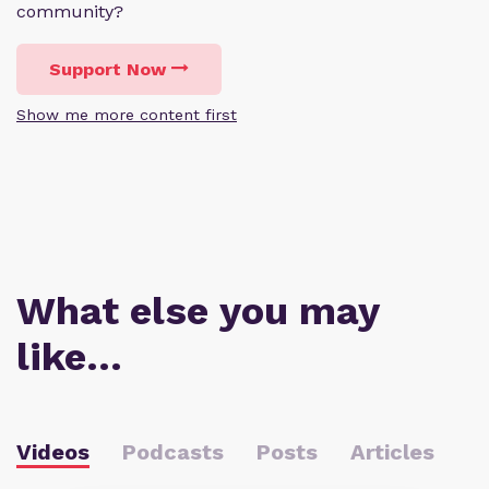
community?
Support Now
Show me more content first
What else you may
like…
Videos
Podcasts
Posts
Articles