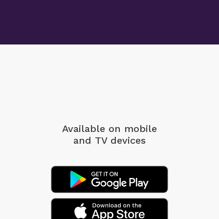
Available on mobile
and TV devices