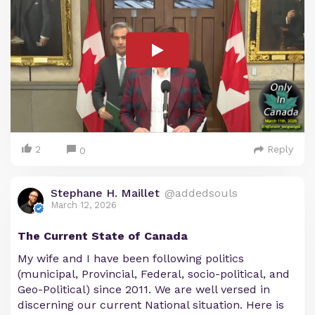
2
Reply
0
Stephane H. Maillet
@addedsouls
March 12, 2026
The Current State of Canada
My wife and I have been following politics
(municipal, Provincial, Federal, socio-political, and
Geo-Political) since 2011. We are well versed in
discerning our current National situation. Here is