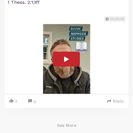
1 Thess. 2:13ff
01:00:45
3
Reply
0
See More