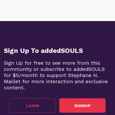
Sign Up To addedSOULS
Sign Up for free to see more from this
community or subscribe to addedSOULS
for $5/month to support Stephane H.
Maillet for more interaction and exclusive
content.
LOGIN
SIGNUP