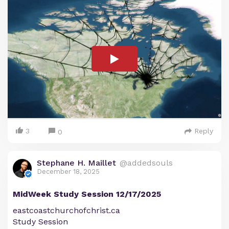
3
Reply
0
Stephane H. Maillet
@addedsouls
December 18, 2025
MidWeek Study Session 12/17/2025
eastcoastchurchofchrist.ca
Study Session