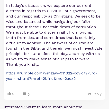
In today's discussion, we explore our current
distress in regards to COVID19, our government,
and our responsibility as Christians. We seek to be
wise and balanced while navigating our faith
throughout these uncertain times of corruption.
We must be able to discern right from wrong,
truth from lies, and sometimes that is certainly
difficult to achieve. The answers of course are
found in the Bible, and therein we must investigate
principle for our actions this day. Journey with us
as we try to make sense of our path forward.
Thank you kindly.
https://rumble.com/vshzaw-011322-covid19-3rd-
year-in.html?mref=2bfnq&mc=2aox2
5
Reply
0
Interested? Want to learn more about the