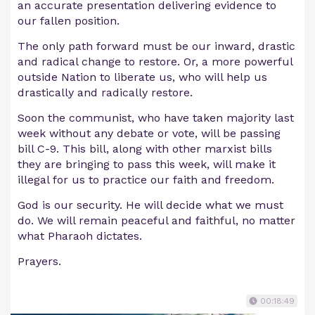
an accurate presentation delivering evidence to
our fallen position.
The only path forward must be our inward, drastic
and radical change to restore. Or, a more powerful
outside Nation to liberate us, who will help us
drastically and radically restore.
Soon the communist, who have taken majority last
week without any debate or vote, will be passing
bill C-9. This bill, along with other marxist bills
they are bringing to pass this week, will make it
illegal for us to practice our faith and freedom.
God is our security. He will decide what we must
do. We will remain peaceful and faithful, no matter
what Pharaoh dictates.
Prayers.
00:18:49