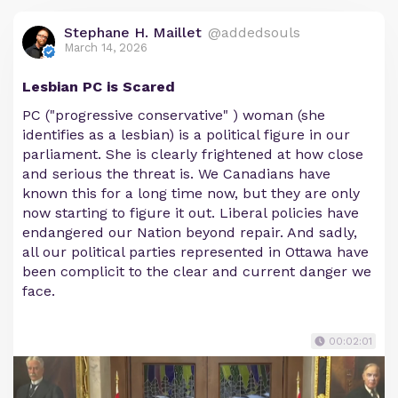
Stephane H. Maillet
@addedsouls
March 14, 2026
Lesbian PC is Scared
PC ("progressive conservative" ) woman (she
identifies as a lesbian) is a political figure in our
parliament. She is clearly frightened at how close
and serious the threat is. We Canadians have
known this for a long time now, but they are only
now starting to figure it out. Liberal policies have
endangered our Nation beyond repair. And sadly,
all our political parties represented in Ottawa have
been complicit to the clear and current danger we
face.
00:02:01