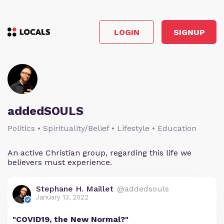
LOGIN
SIGNUP
addedSOULS
Politics • Spirituality/Belief • Lifestyle • Education
An active Christian group, regarding this life we
believers must experience.
Stephane H. Maillet
@addedsouls
January 13, 2022
"COVID19, the New Normal?"