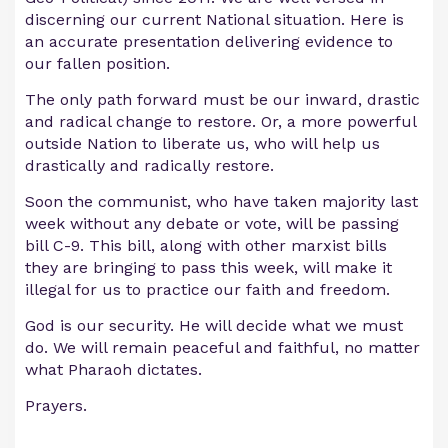
discerning our current National situation. Here is
an accurate presentation delivering evidence to
our fallen position.
The only path forward must be our inward, drastic
and radical change to restore. Or, a more powerful
outside Nation to liberate us, who will help us
drastically and radically restore.
Soon the communist, who have taken majority last
week without any debate or vote, will be passing
bill C-9. This bill, along with other marxist bills
they are bringing to pass this week, will make it
illegal for us to practice our faith and freedom.
God is our security. He will decide what we must
do. We will remain peaceful and faithful, no matter
what Pharaoh dictates.
Prayers.