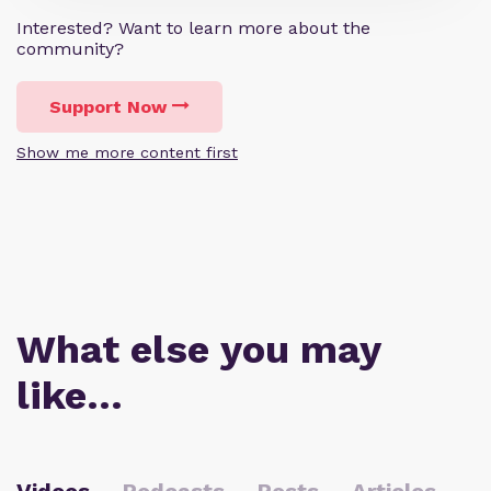
Interested? Want to learn more about the
community?
Support Now
Show me more content first
What else you may
like…
Videos
Podcasts
Posts
Articles