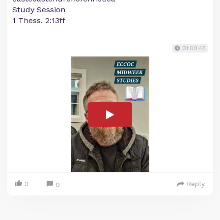
Study Session
1 Thess. 2:13ff
01:00:45
3
Reply
0