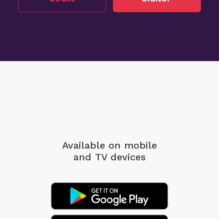
Available on mobile
and TV devices