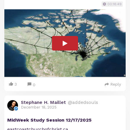
00:18:49
3
Reply
0
Stephane H. Maillet
@addedsouls
December 18, 2025
MidWeek Study Session 12/17/2025
eastcoastchurchofchrist.ca