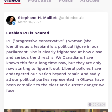
Stephane H. Maillet
@addedsouls
March 14, 2026
Lesbian PC is Scared
PC ("progressive conservative" ) woman (she
identifies as a lesbian) is a political figure in our
parliament. She is clearly frightened at how close
and serious the threat is. We Canadians have
known this for a long time now, but they are only
now starting to figure it out. Liberal policies have
endangered our Nation beyond repair. And sadly,
all our political parties represented in Ottawa have
been complicit to the clear and current danger we
face.
00:02:01