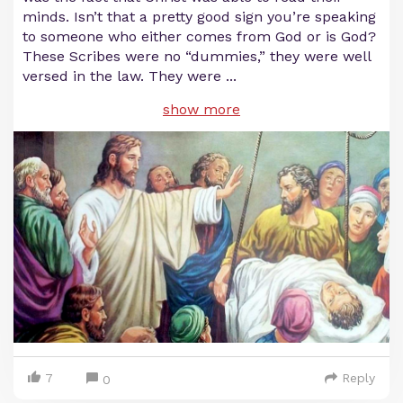
minds. Isn’t that a pretty good sign you’re speaking
to someone who either comes from God or is God?
These Scribes were no “dummies,” they were well
versed in the law. They were
...
show more
7
Reply
0