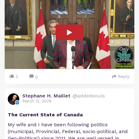
2
Reply
0
Stephane H. Maillet
@addedsouls
March 12, 2026
The Current State of Canada
My wife and I have been following politics
(municipal, Provincial, Federal, socio-political, and
Geo-Political) since 2011. We are well versed in