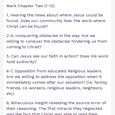
Mark Chapter Two (1-12)
1, Hearing the news about where Jesus could be
found. Does our community hear the word where
Christ can be found?
2-4, conquering obstacles in the way. Are we
willing to conquer the obstacles hindering us from
coming to Christ?
5, Can Jesus see our faith in action? Does His word
hold authority?
6-7, Opposition from educated Religious leaders.
Are we willing to address the opposition when it
immediately comes after our salvation? (i.e. family,
friends, co-workers, religious leaders, neighbors,
etc)
8, Miraculous insight revealing the source error of
their reasoning. The first miracle they neglected
was the fact that Christ was able to read their