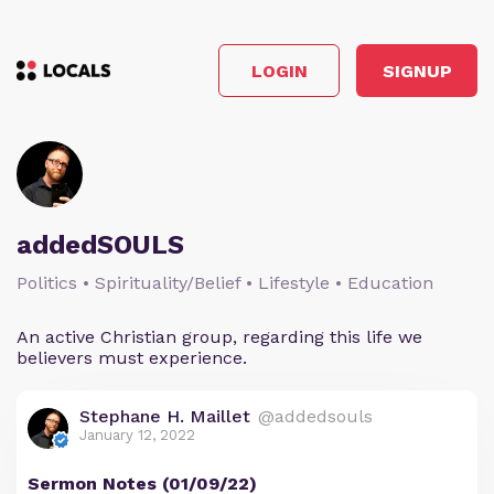
LOGIN
SIGNUP
addedSOULS
Politics • Spirituality/Belief • Lifestyle • Education
An active Christian group, regarding this life we
believers must experience.
Stephane H. Maillet
@addedsouls
January 12, 2022
Sermon Notes (01/09/22)