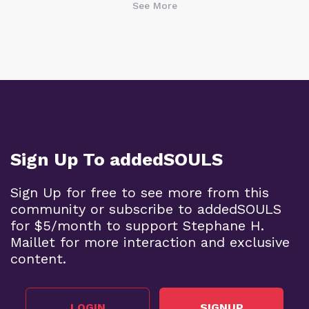
See More
Sign Up To addedSOULS
Sign Up for free to see more from this
community or subscribe to addedSOULS
for $5/month to support Stephane H.
Maillet for more interaction and exclusive
content.
LOGIN
SIGNUP