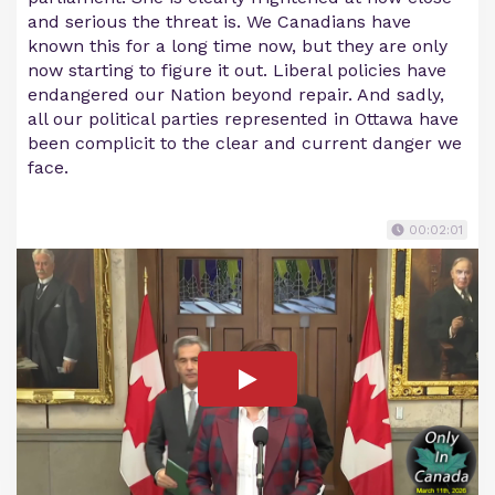
and serious the threat is. We Canadians have
known this for a long time now, but they are only
now starting to figure it out. Liberal policies have
endangered our Nation beyond repair. And sadly,
all our political parties represented in Ottawa have
been complicit to the clear and current danger we
face.
00:02:01