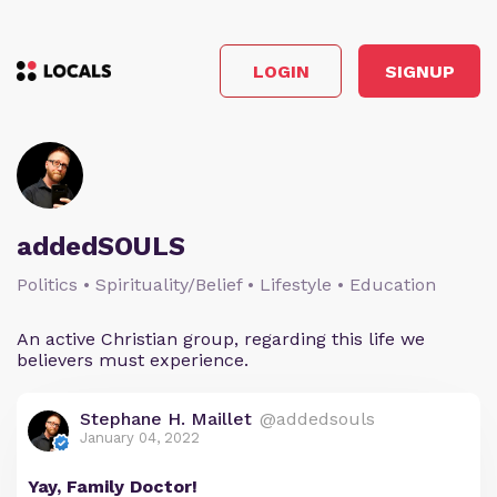
LOGIN
SIGNUP
addedSOULS
Politics • Spirituality/Belief • Lifestyle • Education
An active Christian group, regarding this life we
believers must experience.
Stephane H. Maillet
@addedsouls
January 04, 2022
Yay, Family Doctor!