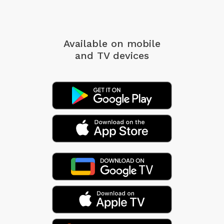
Available on mobile
and TV devices