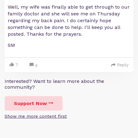
Well, my wife was finally able to get through to our
family doctor and she will see me on Thursday
regarding my back pain. I do certainly hope
something can be done to help. I'll keep you all
posted. Thanks for the prayers.
SM
7
Reply
4
Interested? Want to learn more about the
community?
Support Now
Show me more content first