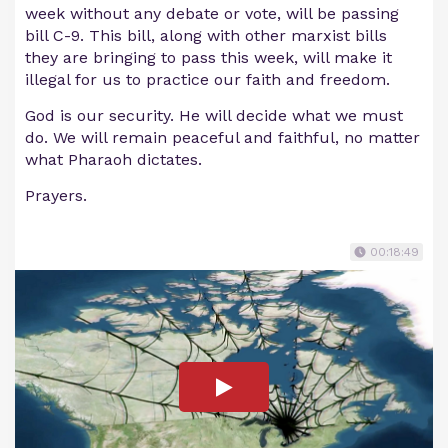
week without any debate or vote, will be passing
bill C-9. This bill, along with other marxist bills
they are bringing to pass this week, will make it
illegal for us to practice our faith and freedom.
God is our security. He will decide what we must
do. We will remain peaceful and faithful, no matter
what Pharaoh dictates.
Prayers.
00:18:49