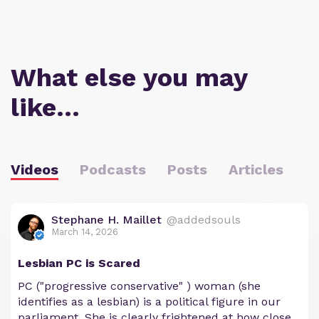
What else you may
like…
Videos
Podcasts
Posts
Articles
Stephane H. Maillet
@addedsouls
March 14, 2026
Lesbian PC is Scared
PC ("progressive conservative" ) woman (she
identifies as a lesbian) is a political figure in our
parliament. She is clearly frightened at how close