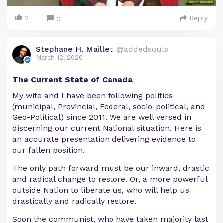
2
Reply
0
Stephane H. Maillet
@addedsouls
March 12, 2026
The Current State of Canada
My wife and I have been following politics
(municipal, Provincial, Federal, socio-political, and
Geo-Political) since 2011. We are well versed in
discerning our current National situation. Here is
an accurate presentation delivering evidence to
our fallen position.
The only path forward must be our inward, drastic
and radical change to restore. Or, a more powerful
outside Nation to liberate us, who will help us
drastically and radically restore.
Soon the communist, who have taken majority last