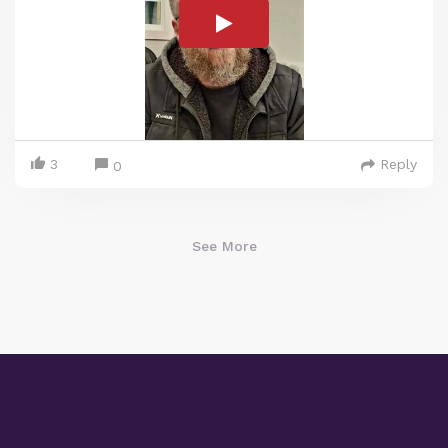
3
Reply
0
See More