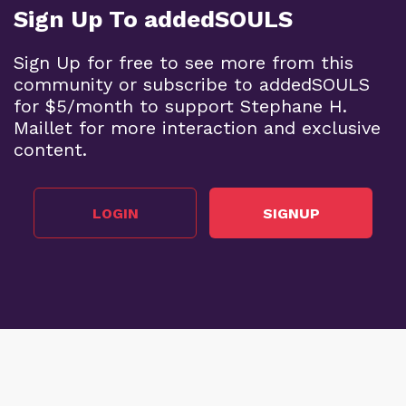
Sign Up To addedSOULS
Sign Up for free to see more from this
community or subscribe to addedSOULS
for $5/month to support Stephane H.
Maillet for more interaction and exclusive
content.
LOGIN
SIGNUP