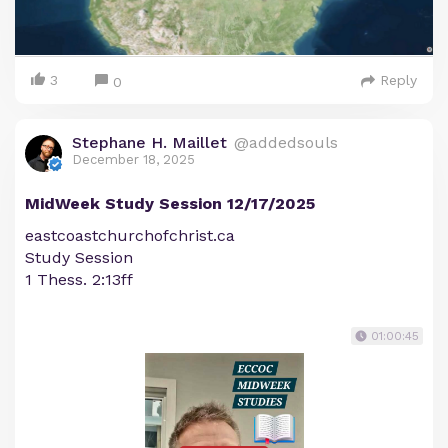
3
Reply
0
Stephane H. Maillet
@addedsouls
December 18, 2025
MidWeek Study Session 12/17/2025
eastcoastchurchofchrist.ca
Study Session
1 Thess. 2:13ff
01:00:45