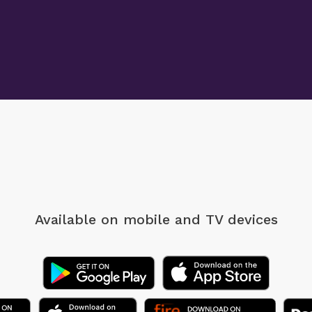
Available on mobile
and TV devices