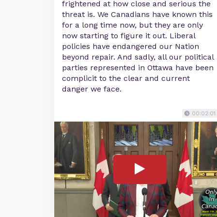
frightened at how close and serious the
threat is. We Canadians have known this
for a long time now, but they are only
now starting to figure it out. Liberal
policies have endangered our Nation
beyond repair. And sadly, all our political
parties represented in Ottawa have been
complicit to the clear and current
danger we face.
00:02:01