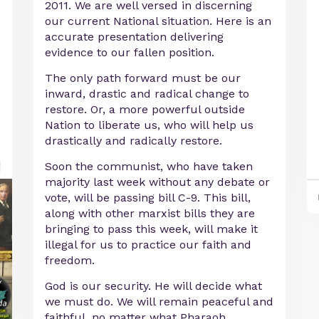
2011. We are well versed in discerning
our current National situation. Here is an
accurate presentation delivering
evidence to our fallen position.
The only path forward must be our
inward, drastic and radical change to
restore. Or, a more powerful outside
Nation to liberate us, who will help us
drastically and radically restore.
Soon the communist, who have taken
majority last week without any debate or
vote, will be passing bill C-9. This bill,
along with other marxist bills they are
bringing to pass this week, will make it
illegal for us to practice our faith and
freedom.
God is our security. He will decide what
we must do. We will remain peaceful and
faithful, no matter what Pharaoh