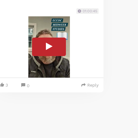
01:00:45
3
Reply
0