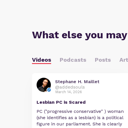
What else you may
Videos
Podcasts
Posts
Art
Stephane H. Maillet
@addedsouls
March 14, 2026
Lesbian PC is Scared
PC ("progressive conservative" ) woman
(she identifies as a lesbian) is a political
figure in our parliament. She is clearly