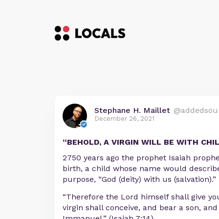
Stephane H. Maillet
@addedsou
December 26, 2021
“BEHOLD, A VIRGIN WILL BE WITH CHI
2750 years ago the prophet Isaiah prophe
birth, a child whose name would describe
purpose, “God (deity) with us (salvation).”
“Therefore the Lord himself shall give you
virgin shall conceive, and bear a son, and
Immanuel.” (Isaiah 7:14)