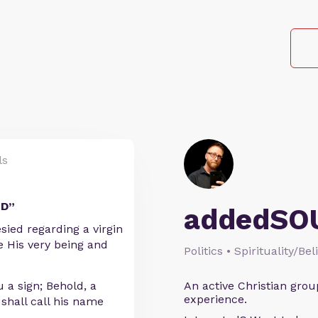
ls
LD”
addedSO
sied regarding a virgin
 His very being and
Politics • Spirituality/Bel
 a sign; Behold, a
An active Christian grou
experience.
 shall call his name