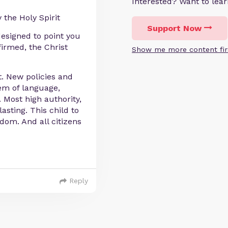
Interested? Want to le
 the Holy Spirit
Support Now
designed to point you
firmed, the Christ
Show me more content fir
. New policies and
tem of language,
. Most high authority,
asting. This child to
dom. And all citizens
Reply