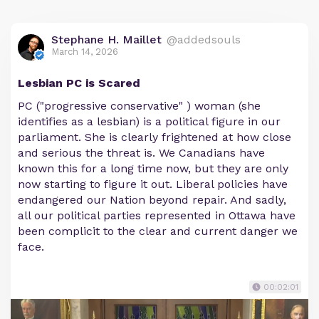
Stephane H. Maillet
@addedsouls
March 14, 2026
Lesbian PC is Scared
PC ("progressive conservative" ) woman (she
identifies as a lesbian) is a political figure in our
parliament. She is clearly frightened at how close
and serious the threat is. We Canadians have
known this for a long time now, but they are only
now starting to figure it out. Liberal policies have
endangered our Nation beyond repair. And sadly,
all our political parties represented in Ottawa have
been complicit to the clear and current danger we
face.
00:02:01