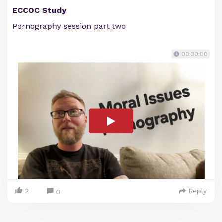
ECCOC Study
Pornography session part two
00:30:00
2
Reply
0