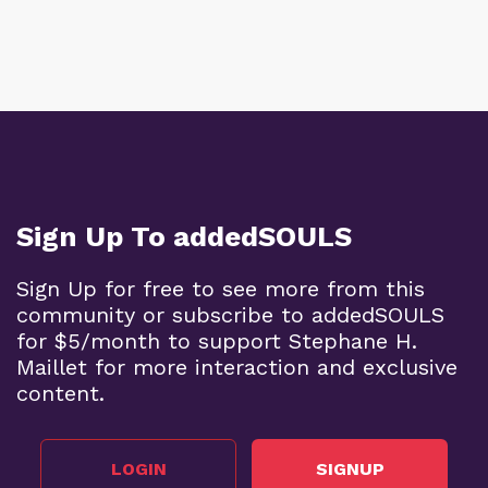
Sign Up To addedSOULS
Sign Up for free to see more from this
community or subscribe to addedSOULS
for $5/month to support Stephane H.
Maillet for more interaction and exclusive
content.
LOGIN
SIGNUP