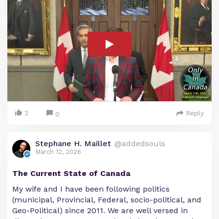
2
Reply
0
Stephane H. Maillet
@addedsouls
March 12, 2026
The Current State of Canada
My wife and I have been following politics
(municipal, Provincial, Federal, socio-political, and
Geo-Political) since 2011. We are well versed in