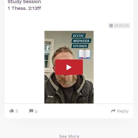
Study Session
1 Thess. 2:13ff
01:00:45
3
Reply
0
See More