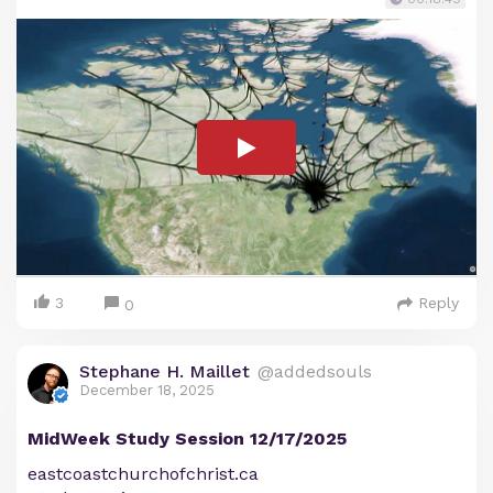
3
Reply
0
Stephane H. Maillet
@addedsouls
December 18, 2025
MidWeek Study Session 12/17/2025
eastcoastchurchofchrist.ca