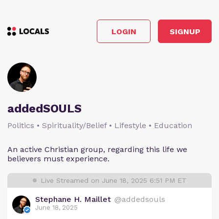
LOGIN
SIGNUP
addedSOULS
Politics • Spirituality/Belief • Lifestyle • Education
An active Christian group, regarding this life we
believers must experience.
Live Streamed on June 18, 2025 6:51 PM ET
Stephane H. Maillet
@addedsouls
June 18, 2025