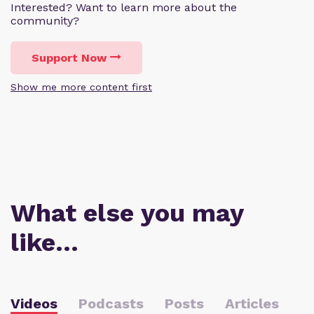
Interested? Want to learn more about the
community?
Support Now
Show me more content first
What else you may
like…
Videos
Podcasts
Posts
Articles