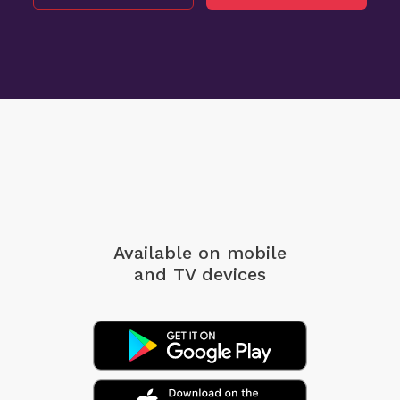
Available on mobile
and TV devices