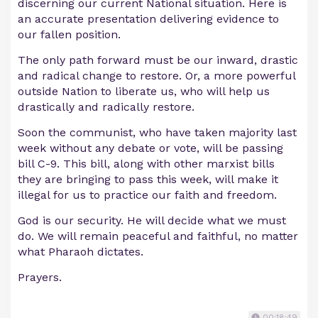
discerning our current National situation. Here is
an accurate presentation delivering evidence to
our fallen position.
The only path forward must be our inward, drastic
and radical change to restore. Or, a more powerful
outside Nation to liberate us, who will help us
drastically and radically restore.
Soon the communist, who have taken majority last
week without any debate or vote, will be passing
bill C-9. This bill, along with other marxist bills
they are bringing to pass this week, will make it
illegal for us to practice our faith and freedom.
God is our security. He will decide what we must
do. We will remain peaceful and faithful, no matter
what Pharaoh dictates.
Prayers.
00:18:49