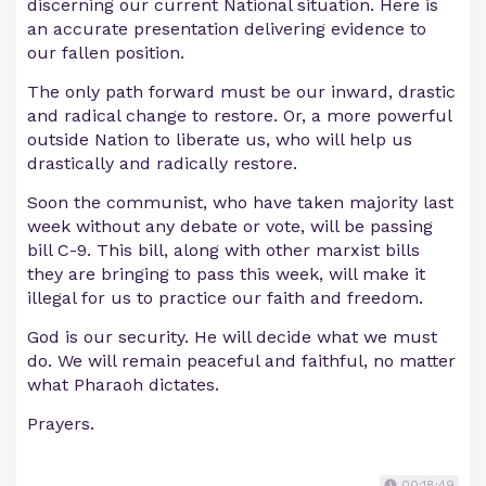
discerning our current National situation. Here is
an accurate presentation delivering evidence to
our fallen position.
The only path forward must be our inward, drastic
and radical change to restore. Or, a more powerful
outside Nation to liberate us, who will help us
drastically and radically restore.
Soon the communist, who have taken majority last
week without any debate or vote, will be passing
bill C-9. This bill, along with other marxist bills
they are bringing to pass this week, will make it
illegal for us to practice our faith and freedom.
God is our security. He will decide what we must
do. We will remain peaceful and faithful, no matter
what Pharaoh dictates.
Prayers.
00:18:49