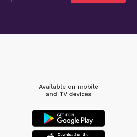
Available on mobile
and TV devices