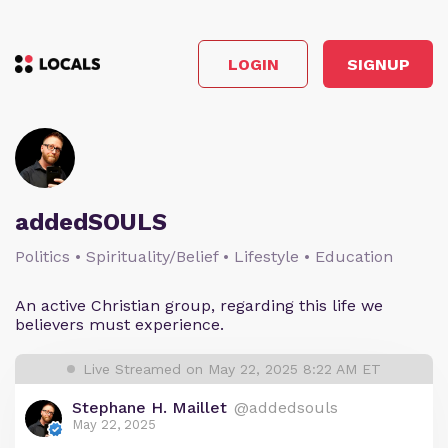
LOGIN
SIGNUP
addedSOULS
Politics • Spirituality/Belief • Lifestyle • Education
An active Christian group, regarding this life we
believers must experience.
Live Streamed on May 22, 2025 8:22 AM ET
Stephane H. Maillet
@addedsouls
May 22, 2025