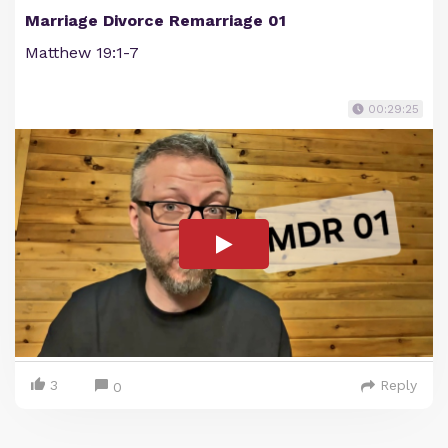
Marriage Divorce Remarriage 01
Matthew 19:1-7
00:29:25
3
Reply
0