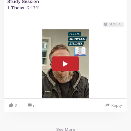
Study Session
1 Thess. 2:13ff
01:00:45
3
Reply
0
See More