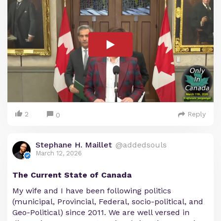
2
Reply
0
Stephane H. Maillet
@addedsouls
March 12, 2026
The Current State of Canada
My wife and I have been following politics
(municipal, Provincial, Federal, socio-political, and
Geo-Political) since 2011. We are well versed in