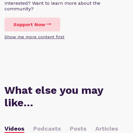
Interested? Want to learn more about the
community?
Support Now
Show me more content first
What else you may
like…
Videos
Podcasts
Posts
Articles