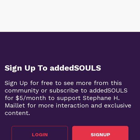
Sign Up To addedSOULS
Sign Up for free to see more from this
community or subscribe to addedSOULS
for $5/month to support Stephane H.
Maillet for more interaction and exclusive
content.
LOGIN
SIGNUP