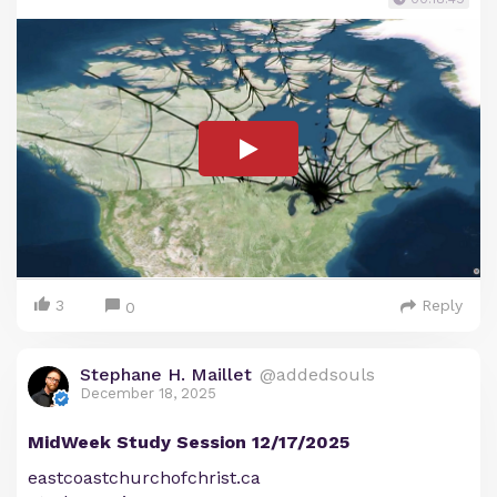
3
Reply
0
Stephane H. Maillet
@addedsouls
December 18, 2025
MidWeek Study Session 12/17/2025
eastcoastchurchofchrist.ca