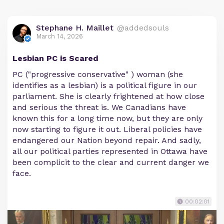
Stephane H. Maillet
@addedsouls
March 14, 2026
Lesbian PC is Scared
PC ("progressive conservative" ) woman (she
identifies as a lesbian) is a political figure in our
parliament. She is clearly frightened at how close
and serious the threat is. We Canadians have
known this for a long time now, but they are only
now starting to figure it out. Liberal policies have
endangered our Nation beyond repair. And sadly,
all our political parties represented in Ottawa have
been complicit to the clear and current danger we
face.
00:02:01