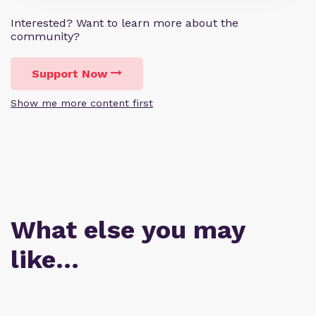
Interested? Want to learn more about the
community?
Support Now
Show me more content first
What else you may
like…