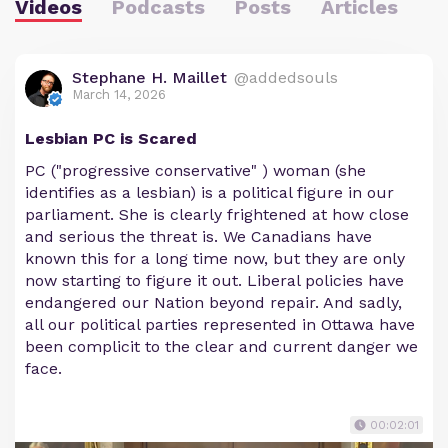
Videos
Podcasts
Posts
Articles
Stephane H. Maillet
@addedsouls
March 14, 2026
Lesbian PC is Scared
PC ("progressive conservative" ) woman (she
identifies as a lesbian) is a political figure in our
parliament. She is clearly frightened at how close
and serious the threat is. We Canadians have
known this for a long time now, but they are only
now starting to figure it out. Liberal policies have
endangered our Nation beyond repair. And sadly,
all our political parties represented in Ottawa have
been complicit to the clear and current danger we
face.
00:02:01