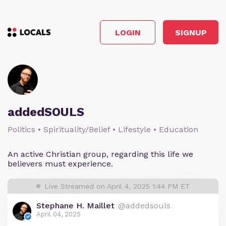
LOGIN
SIGNUP
addedSOULS
Politics • Spirituality/Belief • Lifestyle • Education
An active Christian group, regarding this life we
believers must experience.
Live Streamed on April 4, 2025 1:44 PM ET
Stephane H. Maillet
@addedsouls
April 04, 2025