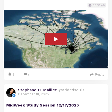
00:18:49
3
Reply
0
Stephane H. Maillet
@addedsouls
December 18, 2025
MidWeek Study Session 12/17/2025