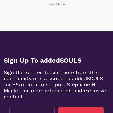
See More
Sign Up To addedSOULS
Sign Up for free to see more from this
community or subscribe to addedSOULS
for $5/month to support Stephane H.
Maillet for more interaction and exclusive
content.