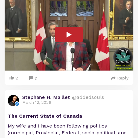
2
Reply
0
Stephane H. Maillet
@addedsouls
March 12, 2026
The Current State of Canada
My wife and I have been following politics
(municipal, Provincial, Federal, socio-political, and