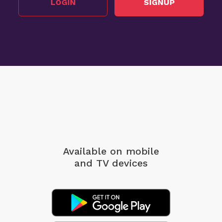
LOGIN
SIGNUP
Available on mobile
and TV devices