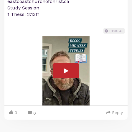
eastcoastchurchofchrist.ca
Study Session
1 Thess. 2:13ff
01:00:45
3
Reply
0