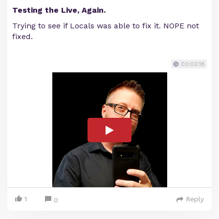
Testing the Live, Again.
Trying to see if Locals was able to fix it. NOPE not
fixed.
00:03:18
1
Reply
0