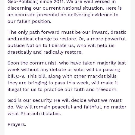
Geo-Political) since 2011. We are well versed in
discerning our current National situation. Here is
an accurate presentation delivering evidence to
our fallen position.
The only path forward must be our inward, drastic
and radical change to restore. Or, a more powerful
outside Nation to liberate us, who will help us
drastically and radically restore.
Soon the communist, who have taken majority last
week without any debate or vote, will be passing
bill C-9. This bill, along with other marxist bills
they are bringing to pass this week, will make it
illegal for us to practice our faith and freedom.
God is our security. He will decide what we must
do. We will remain peaceful and faithful, no matter
what Pharaoh dictates.
Prayers.