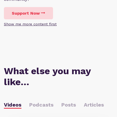
Support Now
Show me more content first
What else you may
like…
Videos
Podcasts
Posts
Articles