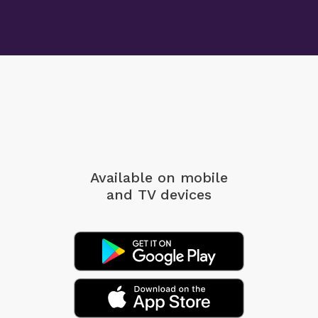
Available on mobile
and TV devices