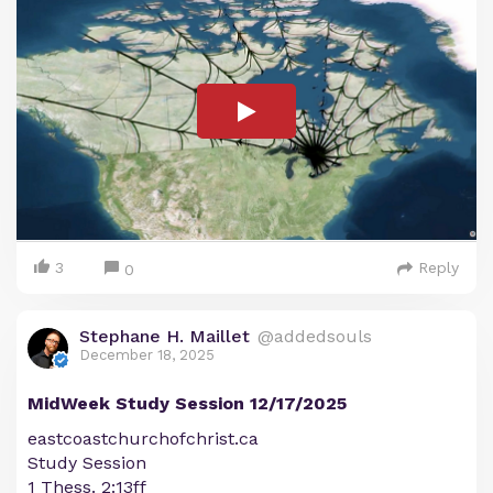
3
Reply
0
Stephane H. Maillet
@addedsouls
December 18, 2025
MidWeek Study Session 12/17/2025
eastcoastchurchofchrist.ca
Study Session
1 Thess. 2:13ff