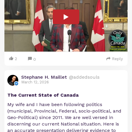
2
Reply
0
Stephane H. Maillet
@addedsouls
March 12, 2026
The Current State of Canada
My wife and I have been following politics
(municipal, Provincial, Federal, socio-political, and
Geo-Political) since 2011. We are well versed in
discerning our current National situation. Here is
an accurate presentation delivering evidence to