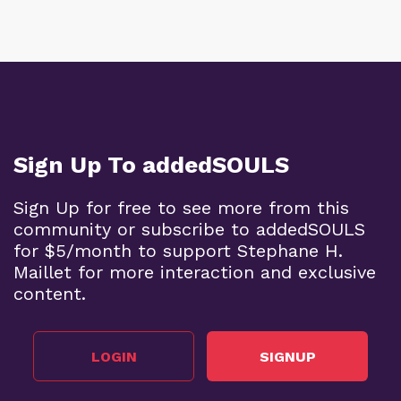
Sign Up To addedSOULS
Sign Up for free to see more from this
community or subscribe to addedSOULS
for $5/month to support Stephane H.
Maillet for more interaction and exclusive
content.
LOGIN
SIGNUP