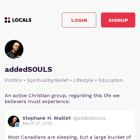
LOGIN
SIGNUP
addedSOULS
Politics • Spirituality/Belief • Lifestyle • Education
An active Christian group, regarding this life we
believers must experience.
Stephane H. Maillet
@addedsouls
March 27, 2025
Most Canadians are sleeping, but a large bucket of