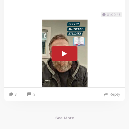
01:00:45
3
Reply
0
See More