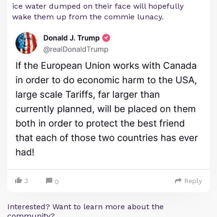
ice water dumped on their face will hopefully
wake them up from the commie lunacy.
3
Reply
0
Interested? Want to learn more about the
community?