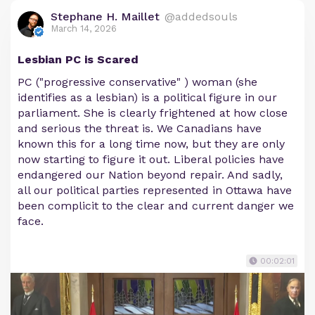
Stephane H. Maillet
@addedsouls
March 14, 2026
Lesbian PC is Scared
PC ("progressive conservative" ) woman (she
identifies as a lesbian) is a political figure in our
parliament. She is clearly frightened at how close
and serious the threat is. We Canadians have
known this for a long time now, but they are only
now starting to figure it out. Liberal policies have
endangered our Nation beyond repair. And sadly,
all our political parties represented in Ottawa have
been complicit to the clear and current danger we
face.
00:02:01