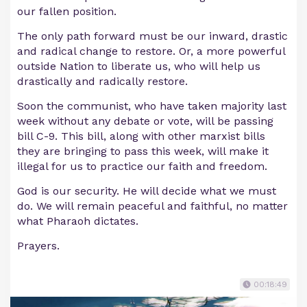
our fallen position.
The only path forward must be our inward, drastic
and radical change to restore. Or, a more powerful
outside Nation to liberate us, who will help us
drastically and radically restore.
Soon the communist, who have taken majority last
week without any debate or vote, will be passing
bill C-9. This bill, along with other marxist bills
they are bringing to pass this week, will make it
illegal for us to practice our faith and freedom.
God is our security. He will decide what we must
do. We will remain peaceful and faithful, no matter
what Pharaoh dictates.
Prayers.
00:18:49