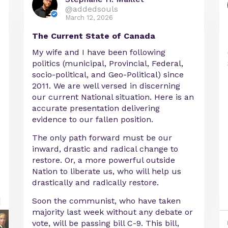
@addedsouls
March 12, 2026
The Current State of Canada
My wife and I have been following
politics (municipal, Provincial, Federal,
socio-political, and Geo-Political) since
2011. We are well versed in discerning
our current National situation. Here is an
accurate presentation delivering
evidence to our fallen position.
The only path forward must be our
inward, drastic and radical change to
restore. Or, a more powerful outside
Nation to liberate us, who will help us
drastically and radically restore.
Soon the communist, who have taken
majority last week without any debate or
vote, will be passing bill C-9. This bill,