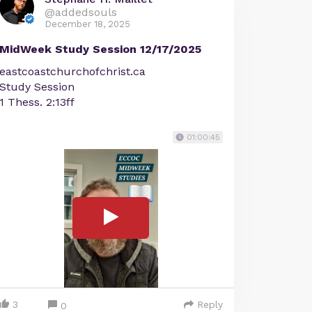
@addedsouls
December 18, 2025
MidWeek Study Session 12/17/2025
eastcoastchurchofchrist.ca
Study Session
1 Thess. 2:13ff
01:00:45
3
Reply
0