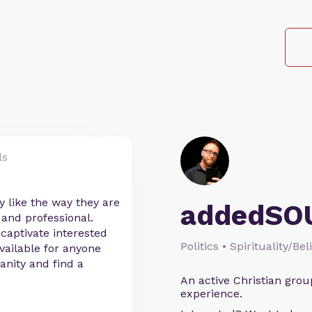
ls
y like the way they are
addedSO
 and professional.
 captivate interested
Politics • Spirituality/Bel
vailable for anyone
anity and find a
An active Christian grou
experience.