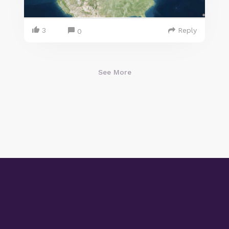
3
Reply
0
See More