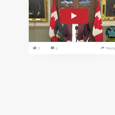
2
Repl
0