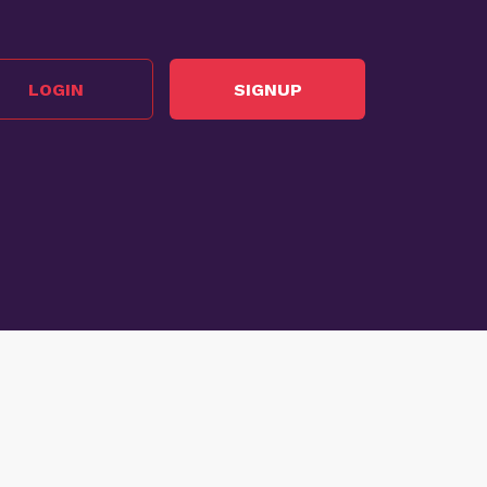
LOGIN
SIGNUP