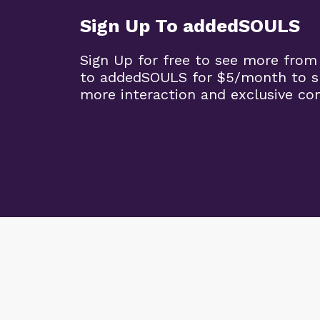
Sign Up To addedSOULS
Sign Up for free to see more from
to addedSOULS for $5/month to su
more interaction and exclusive co