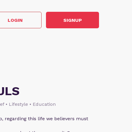
LOGIN
SIGNUP
ULS
ief • Lifestyle • Education
p, regarding this life we believers must