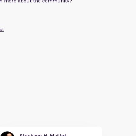
arn more about the community?
st
Stephane H. Maillet