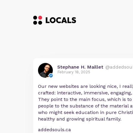
Stephane H. Maillet
@addedsou
February 18, 2025
Our new websites are looking nice, I reall
crafted: interactive, immersive, engaging,
They point to the main focus, which is to
people to the substance of the material a
who might seek education in pure Christi
healthy and growing spiritual family.
addedsouls.ca