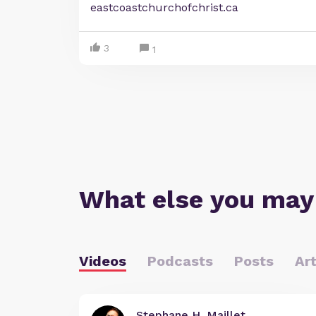
eastcoastchurchofchrist.ca
3
1
What else you may
Videos
Podcasts
Posts
Art
Stephane H. Maillet