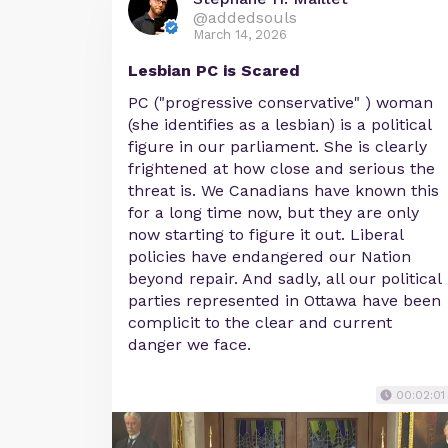
@addedsouls
March 14, 2026
Lesbian PC is Scared
PC ("progressive conservative" ) woman
(she identifies as a lesbian) is a political
figure in our parliament. She is clearly
frightened at how close and serious the
threat is. We Canadians have known this
for a long time now, but they are only
now starting to figure it out. Liberal
policies have endangered our Nation
beyond repair. And sadly, all our political
parties represented in Ottawa have been
complicit to the clear and current
danger we face.
00:02:01