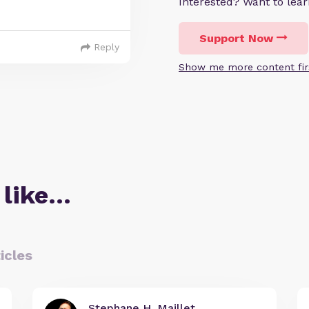
Interested? Want to le
Support Now
Reply
Show me more content fir
 like…
icles
Stephane H. Maillet