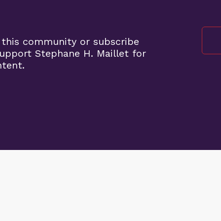
 this community or subscribe
pport Stephane H. Maillet for
ntent.