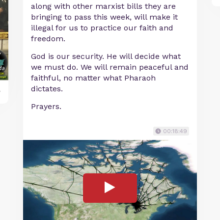
along with other marxist bills they are
bringing to pass this week, will make it
illegal for us to practice our faith and
freedom.
God is our security. He will decide what
we must do. We will remain peaceful and
faithful, no matter what Pharaoh
dictates.
y
Prayers.
00:18:49