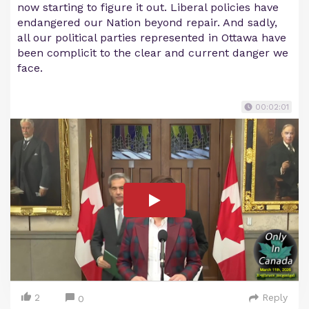
now starting to figure it out. Liberal policies have
endangered our Nation beyond repair. And sadly,
all our political parties represented in Ottawa have
been complicit to the clear and current danger we
face.
00:02:01
2
Reply
0