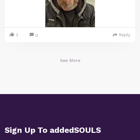
3
Reply
0
See More
Sign Up To addedSOULS