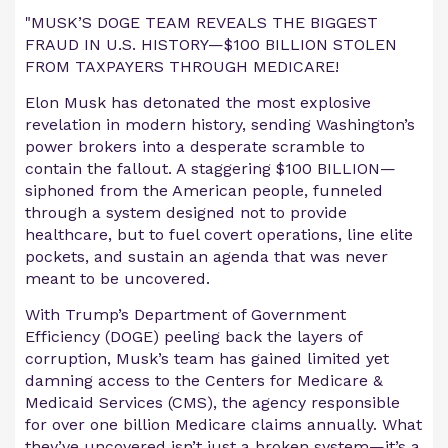
"MUSK’S DOGE TEAM REVEALS THE BIGGEST
FRAUD IN U.S. HISTORY—$100 BILLION STOLEN
FROM TAXPAYERS THROUGH MEDICARE!
Elon Musk has detonated the most explosive
revelation in modern history, sending Washington’s
power brokers into a desperate scramble to
contain the fallout. A staggering $100 BILLION—
siphoned from the American people, funneled
through a system designed not to provide
healthcare, but to fuel covert operations, line elite
pockets, and sustain an agenda that was never
meant to be uncovered.
With Trump’s Department of Government
Efficiency (DOGE) peeling back the layers of
corruption, Musk’s team has gained limited yet
damning access to the Centers for Medicare &
Medicaid Services (CMS), the agency responsible
for over one billion Medicare claims annually. What
they’ve uncovered isn’t just a broken system—it’s a