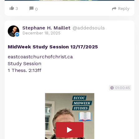
3
Reply
0
Stephane H. Maillet
@addedsouls
December 18, 2025
MidWeek Study Session 12/17/2025
eastcoastchurchofchrist.ca
Study Session
1 Thess. 2:13ff
01:00:45