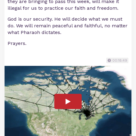
they are bringing to pass this week, will make it
illegal for us to practice our faith and freedom.
God is our security. He will decide what we must
do. We will remain peaceful and faithful, no matter
what Pharaoh dictates.
Prayers.
00:18:49