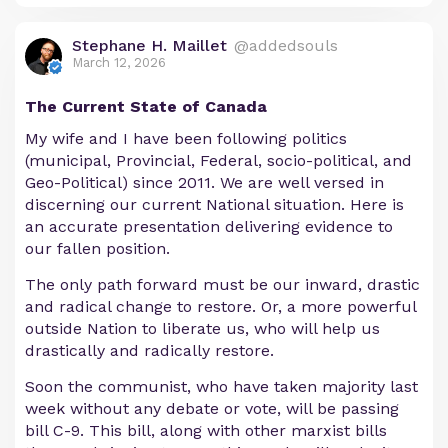
Stephane H. Maillet
@addedsouls
March 12, 2026
The Current State of Canada
My wife and I have been following politics
(municipal, Provincial, Federal, socio-political, and
Geo-Political) since 2011. We are well versed in
discerning our current National situation. Here is
an accurate presentation delivering evidence to
our fallen position.
The only path forward must be our inward, drastic
and radical change to restore. Or, a more powerful
outside Nation to liberate us, who will help us
drastically and radically restore.
Soon the communist, who have taken majority last
week without any debate or vote, will be passing
bill C-9. This bill, along with other marxist bills