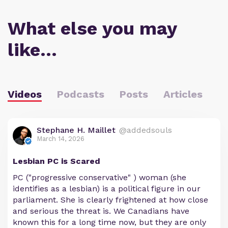
What else you may
like…
Videos
Podcasts
Posts
Articles
Stephane H. Maillet
@addedsouls
March 14, 2026
Lesbian PC is Scared
PC ("progressive conservative" ) woman (she
identifies as a lesbian) is a political figure in our
parliament. She is clearly frightened at how close
and serious the threat is. We Canadians have
known this for a long time now, but they are only