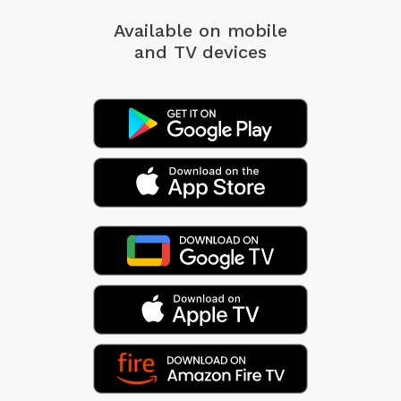
Available on mobile
and TV devices