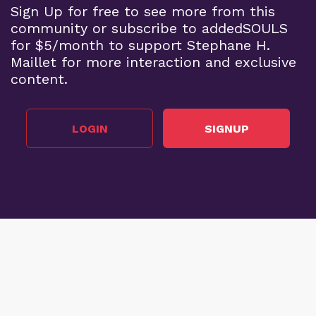
Sign Up for free to see more from this
community or subscribe to addedSOULS
for $5/month to support Stephane H.
Maillet for more interaction and exclusive
content.
LOGIN
SIGNUP