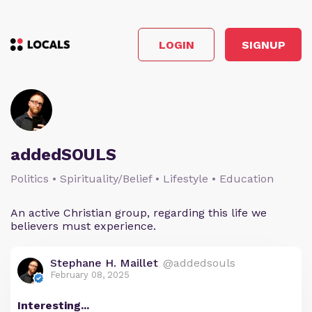
LOGIN
SIGNUP
addedSOULS
Politics • Spirituality/Belief • Lifestyle • Education
An active Christian group, regarding this life we
believers must experience.
Stephane H. Maillet
@addedsouls
February 08, 2025
Interesting...