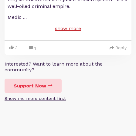
well-oiled criminal empire.
Medic
...
show more
3
Reply
1
Interested? Want to learn more about the
community?
Support Now
Show me more content first