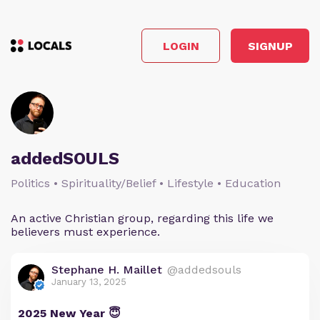
LOGIN
SIGNUP
addedSOULS
Politics • Spirituality/Belief • Lifestyle • Education
An active Christian group, regarding this life we
believers must experience.
Stephane H. Maillet
@addedsouls
January 13, 2025
2025 New Year 😇