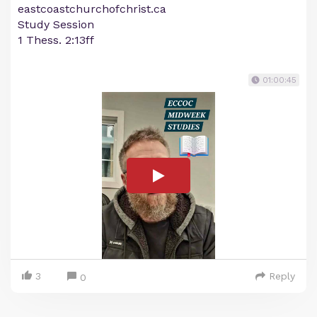
eastcoastchurchofchrist.ca
Study Session
1 Thess. 2:13ff
01:00:45
3
Reply
0