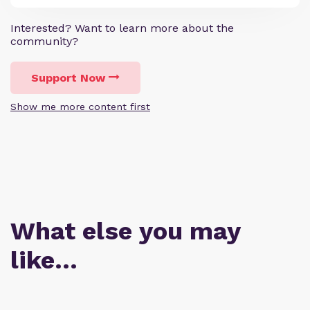
Interested? Want to learn more about the
community?
Support Now
Show me more content first
What else you may
like…