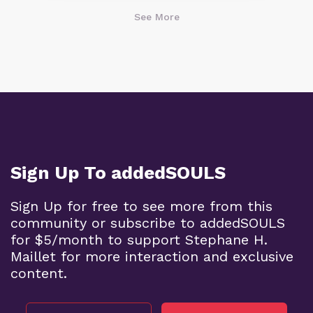
See More
Sign Up To addedSOULS
Sign Up for free to see more from this
community or subscribe to addedSOULS
for $5/month to support Stephane H.
Maillet for more interaction and exclusive
content.