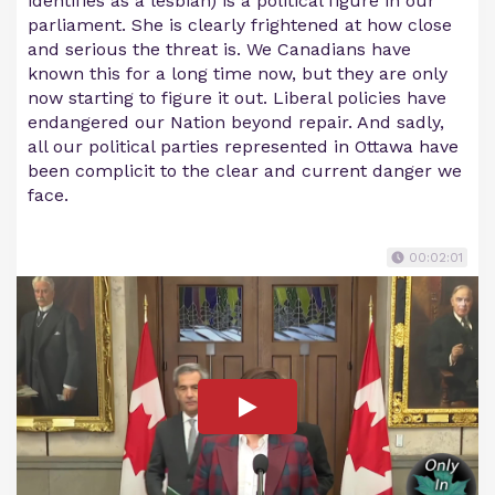
identifies as a lesbian) is a political figure in our
parliament. She is clearly frightened at how close
and serious the threat is. We Canadians have
known this for a long time now, but they are only
now starting to figure it out. Liberal policies have
endangered our Nation beyond repair. And sadly,
all our political parties represented in Ottawa have
been complicit to the clear and current danger we
face.
00:02:01