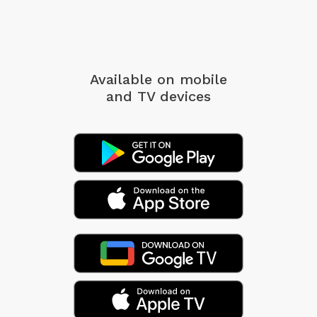
Available on mobile
and TV devices