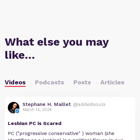
What else you may
like…
Videos
Podcasts
Posts
Articles
Stephane H. Maillet
@addedsouls
March 14, 2026
Lesbian PC is Scared
PC ("progressive conservative" ) woman (she