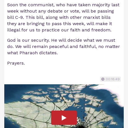
Soon the communist, who have taken majority last
week without any debate or vote, will be passing
bill C-9. This bill, along with other marxist bills
they are bringing to pass this week, will make it
illegal for us to practice our faith and freedom.
God is our security. He will decide what we must
do. We will remain peaceful and faithful, no matter
what Pharaoh dictates.
Prayers.
00:18:49