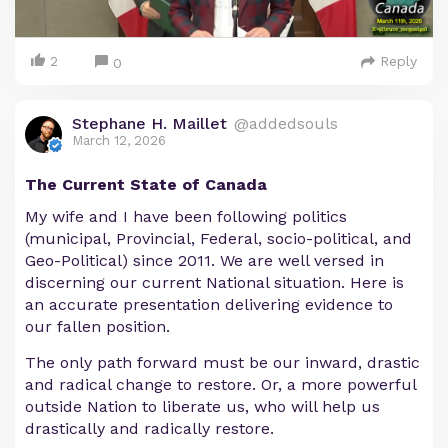
2
Reply
0
Stephane H. Maillet
@addedsouls
March 12, 2026
The Current State of Canada
My wife and I have been following politics
(municipal, Provincial, Federal, socio-political, and
Geo-Political) since 2011. We are well versed in
discerning our current National situation. Here is
an accurate presentation delivering evidence to
our fallen position.
The only path forward must be our inward, drastic
and radical change to restore. Or, a more powerful
outside Nation to liberate us, who will help us
drastically and radically restore.