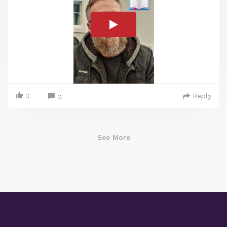
3
Reply
0
See More