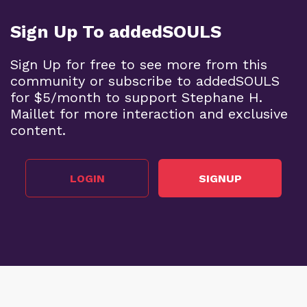
Sign Up To addedSOULS
Sign Up for free to see more from this
community or subscribe to addedSOULS
for $5/month to support Stephane H.
Maillet for more interaction and exclusive
content.
LOGIN
SIGNUP