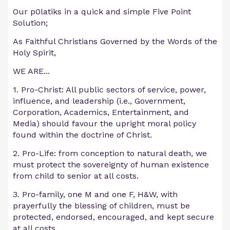
Our p0latiks in a quick and simple Five Point
Solution;
As Faithful Christians Governed by the Words of the
Holy Spirit,
WE ARE...
1. Pro-Christ: All public sectors of service, power,
influence, and leadership (i.e., Government,
Corporation, Academics, Entertainment, and
Media) should favour the upright moral policy
found within the doctrine of Christ.
2. Pro-Life: from conception to natural death, we
must protect the sovereignty of human existence
from child to senior at all costs.
3. Pro-family, one M and one F, H&W, with
prayerfully the blessing of children, must be
protected, endorsed, encouraged, and kept secure
at all costs.