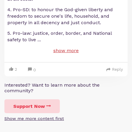
4. Pro-SD: to honour the God-given liberty and
freedom to secure one's life, household, and
property in all decency and just conduct.
5. Pro-law: justice, order, border, and National
safety to live
...
show more
2
Reply
0
Interested? Want to learn more about the
community?
Support Now
Show me more content first