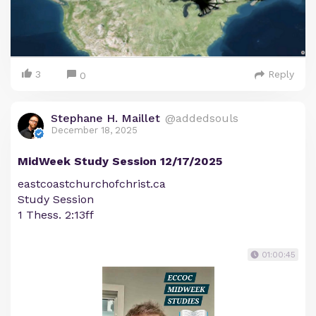
3
Reply
0
Stephane H. Maillet
@addedsouls
December 18, 2025
MidWeek Study Session 12/17/2025
eastcoastchurchofchrist.ca
Study Session
1 Thess. 2:13ff
01:00:45