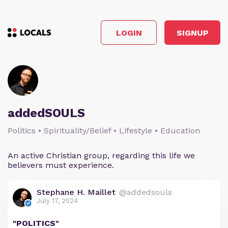
LOGIN
SIGNUP
addedSOULS
Politics • Spirituality/Belief • Lifestyle • Education
An active Christian group, regarding this life we
believers must experience.
Stephane H. Maillet
@addedsouls
July 17, 2024
"POLITICS"