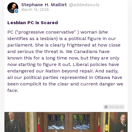
Stephane H. Maillet
@addedsouls
March 14, 2026
Lesbian PC is Scared
PC ("progressive conservative" ) woman (she
identifies as a lesbian) is a political figure in our
parliament. She is clearly frightened at how close
and serious the threat is. We Canadians have
known this for a long time now, but they are only
now starting to figure it out. Liberal policies have
endangered our Nation beyond repair. And sadly,
all our political parties represented in Ottawa have
been complicit to the clear and current danger we
face.
00:02:01