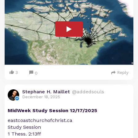
3
Reply
0
Stephane H. Maillet
@addedsouls
December 18, 2025
MidWeek Study Session 12/17/2025
eastcoastchurchofchrist.ca
Study Session
1 Thess. 2:13ff