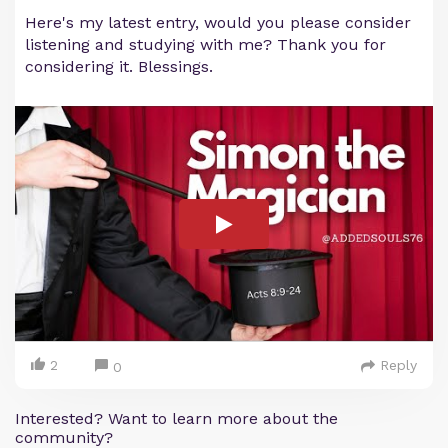
Here's my latest entry, would you please consider
listening and studying with me? Thank you for
considering it. Blessings.
2
Reply
0
Interested? Want to learn more about the
community?