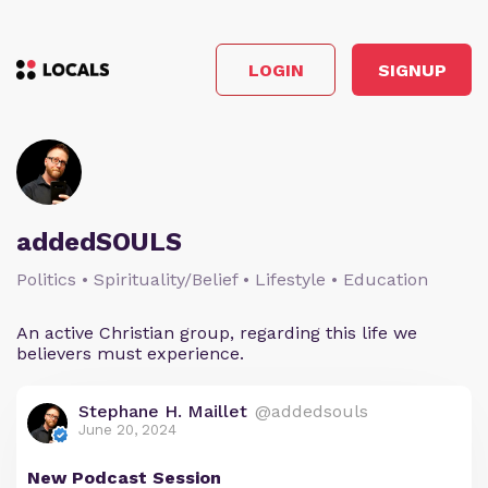
LOGIN
SIGNUP
addedSOULS
Politics • Spirituality/Belief • Lifestyle • Education
An active Christian group, regarding this life we
believers must experience.
Stephane H. Maillet
@addedsouls
June 20, 2024
New Podcast Session