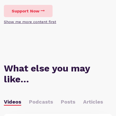
Support Now
Show me more content first
What else you may
like…
Videos
Podcasts
Posts
Articles