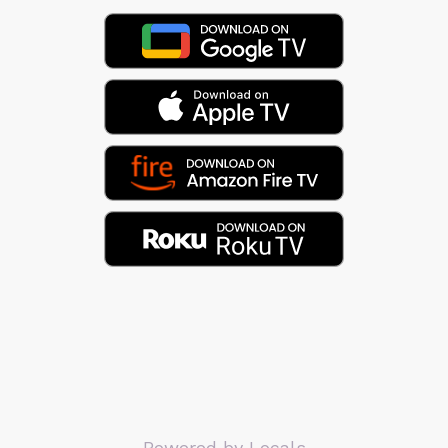
Powered by Locals