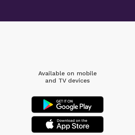
Available on mobile
and TV devices