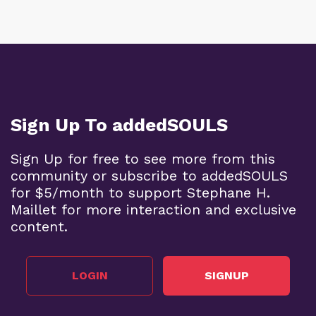
Sign Up To addedSOULS
Sign Up for free to see more from this
community or subscribe to addedSOULS
for $5/month to support Stephane H.
Maillet for more interaction and exclusive
content.
LOGIN
SIGNUP