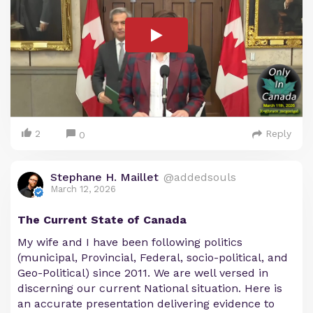
2
Reply
0
Stephane H. Maillet
@addedsouls
March 12, 2026
The Current State of Canada
My wife and I have been following politics
(municipal, Provincial, Federal, socio-political, and
Geo-Political) since 2011. We are well versed in
discerning our current National situation. Here is
an accurate presentation delivering evidence to