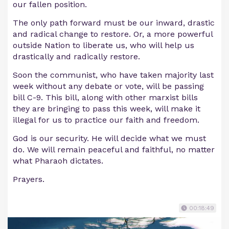
our fallen position.
The only path forward must be our inward, drastic
and radical change to restore. Or, a more powerful
outside Nation to liberate us, who will help us
drastically and radically restore.
Soon the communist, who have taken majority last
week without any debate or vote, will be passing
bill C-9. This bill, along with other marxist bills
they are bringing to pass this week, will make it
illegal for us to practice our faith and freedom.
God is our security. He will decide what we must
do. We will remain peaceful and faithful, no matter
what Pharaoh dictates.
Prayers.
00:18:49