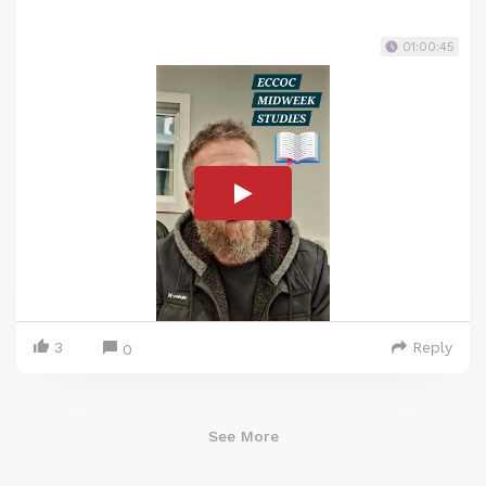
01:00:45
3
Reply
0
See More