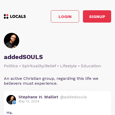
LOGIN
SIGNUP
addedSOULS
Politics • Spirituality/Belief • Lifestyle • Education
An active Christian group, regarding this life we
believers must experience.
Stephane H. Maillet
@addedsouls
May 13, 2024
Ha.