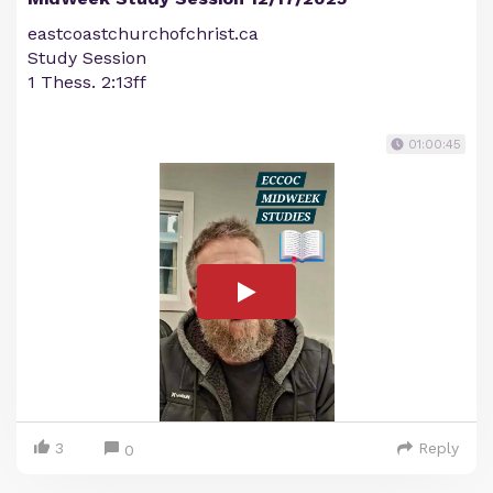
eastcoastchurchofchrist.ca
Study Session
1 Thess. 2:13ff
01:00:45
3
Reply
0