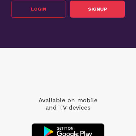
LOGIN
SIGNUP
Available on mobile
and TV devices