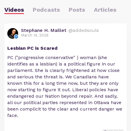
Videos
Podcasts
Posts
Articles
Stephane H. Maillet
@addedsouls
March 14, 2026
Lesbian PC is Scared
PC ("progressive conservative" ) woman (she
identifies as a lesbian) is a political figure in our
parliament. She is clearly frightened at how close
and serious the threat is. We Canadians have
known this for a long time now, but they are only
now starting to figure it out. Liberal policies have
endangered our Nation beyond repair. And sadly,
all our political parties represented in Ottawa have
been complicit to the clear and current danger we
face.