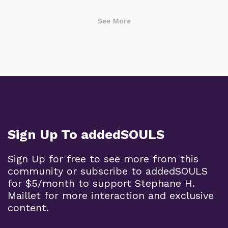
See More
Sign Up To addedSOULS
Sign Up for free to see more from this
community or subscribe to addedSOULS
for $5/month to support Stephane H.
Maillet for more interaction and exclusive
content.