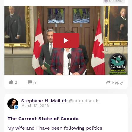
00:02:01
2
Reply
0
Stephane H. Maillet
@addedsouls
March 12, 2026
The Current State of Canada
My wife and I have been following politics