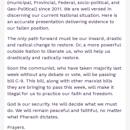
(municipal, Provincial, Federal, socio-political, and
Geo-Political) since 2011. We are well versed in
discerning our current National situation. Here is
an accurate presentation delivering evidence to
our fallen position.
The only path forward must be our inward, drastic
and radical change to restore. Or, a more powerful
outside Nation to liberate us, who will help us
drastically and radically restore.
Soon the communist, who have taken majority last
week without any debate or vote, will be passing
bill C-9. This bill, along with other marxist bills
they are bringing to pass this week, will make it
illegal for us to practice our faith and freedom.
God is our security. He will decide what we must
do. We will remain peaceful and faithful, no matter
what Pharaoh dictates.
Prayers.