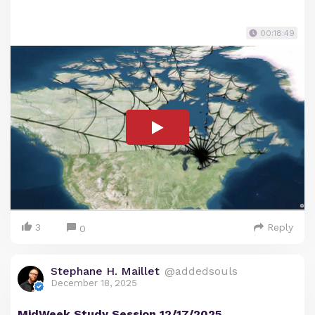
00:18:49
3
Reply
0
Stephane H. Maillet
@addedsouls
December 18, 2025
MidWeek Study Session 12/17/2025