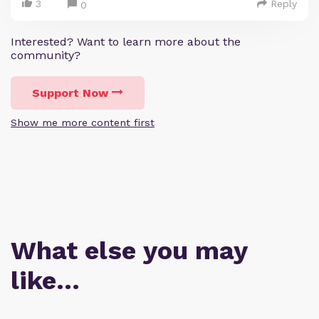
3
Reply
0
Interested? Want to learn more about the
community?
Support Now
Show me more content first
What else you may
like…