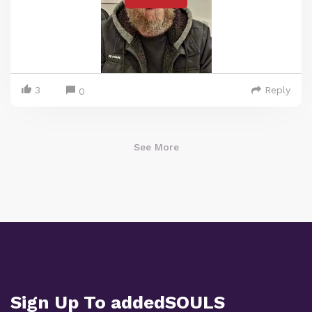
3
Reply
0
See More
Sign Up To addedSOULS