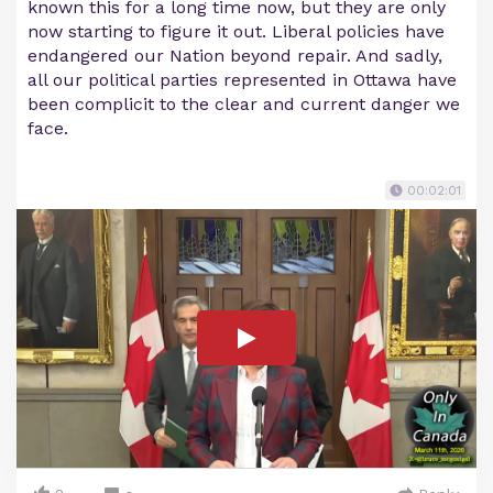
known this for a long time now, but they are only
now starting to figure it out. Liberal policies have
endangered our Nation beyond repair. And sadly,
all our political parties represented in Ottawa have
been complicit to the clear and current danger we
face.
00:02:01