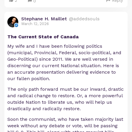
2
Reply
0
Stephane H. Maillet
@addedsouls
March 12, 2026
The Current State of Canada
My wife and I have been following politics
(municipal, Provincial, Federal, socio-political, and
Geo-Political) since 2011. We are well versed in
discerning our current National situation. Here is
an accurate presentation delivering evidence to
our fallen position.
The only path forward must be our inward, drastic
and radical change to restore. Or, a more powerful
outside Nation to liberate us, who will help us
drastically and radically restore.
Soon the communist, who have taken majority last
week without any debate or vote, will be passing