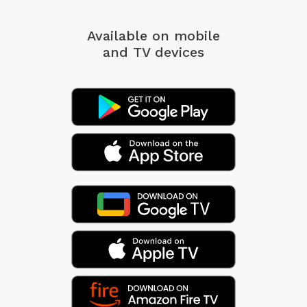
Available on mobile
and TV devices