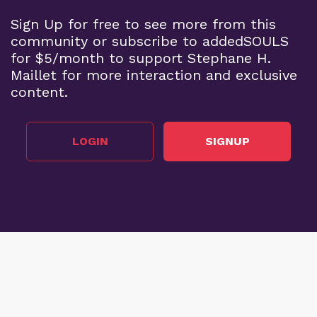
Sign Up for free to see more from this
community or subscribe to addedSOULS
for $5/month to support Stephane H.
Maillet for more interaction and exclusive
content.
LOGIN
SIGNUP