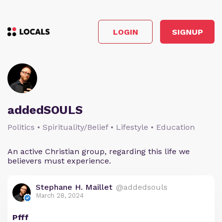
LOGIN
SIGNUP
addedSOULS
Politics • Spirituality/Belief • Lifestyle • Education
An active Christian group, regarding this life we
believers must experience.
Stephane H. Maillet
@addedsouls
March 28, 2024
Pfff