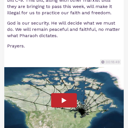
bill C-9. This bill, along with other marxist bills
they are bringing to pass this week, will make it
illegal for us to practice our faith and freedom.
God is our security. He will decide what we must
do. We will remain peaceful and faithful, no matter
what Pharaoh dictates.
Prayers.
00:18:49