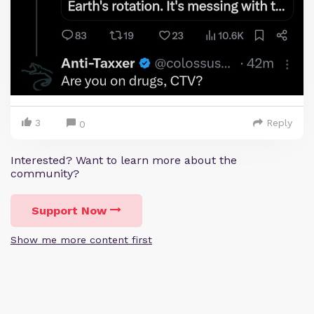
3
Reply
0
Interested? Want to learn more about the
community?
Support Now
Show me more content first