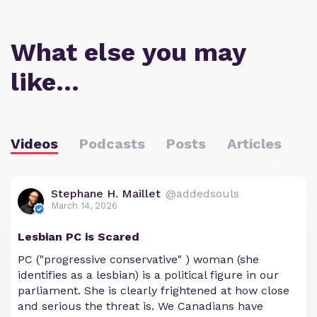
What else you may
like…
Videos
Podcasts
Posts
Articles
Stephane H. Maillet
@addedsouls
March 14, 2026
Lesbian PC is Scared
PC ("progressive conservative" ) woman (she
identifies as a lesbian) is a political figure in our
parliament. She is clearly frightened at how close
and serious the threat is. We Canadians have