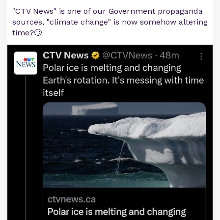
"CTV News" is one of our Government propaganda
sources, "climate change" is now somehow altering
time?🙄