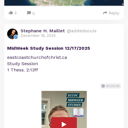
3
Reply
0
Stephane H. Maillet
@addedsouls
December 18, 2025
MidWeek Study Session 12/17/2025
eastcoastchurchofchrist.ca
Study Session
1 Thess. 2:13ff
01:00:45