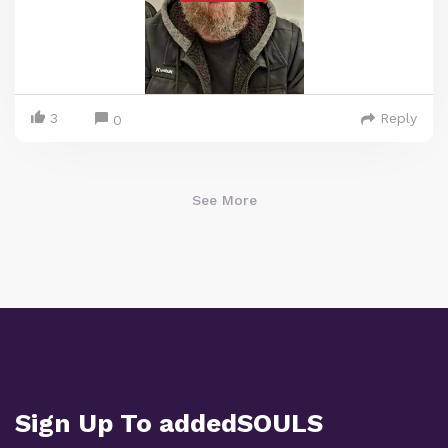
3
Reply
0
See More
Sign Up To addedSOULS