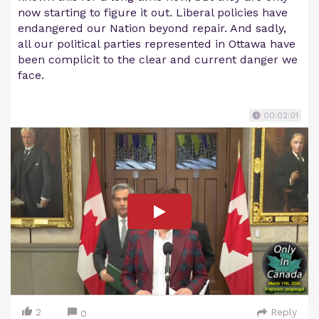
now starting to figure it out. Liberal policies have
endangered our Nation beyond repair. And sadly,
all our political parties represented in Ottawa have
been complicit to the clear and current danger we
face.
00:02:01
2
Reply
0