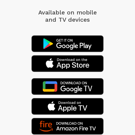
Available on mobile
and TV devices