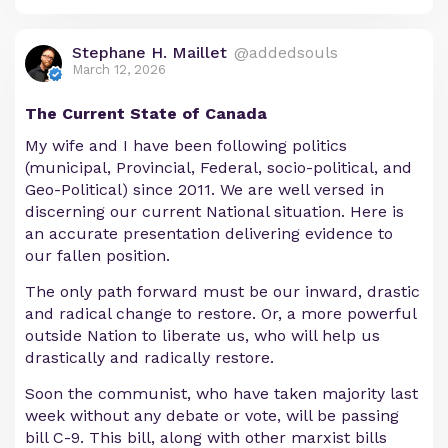
Stephane H. Maillet
@addedsouls
March 12, 2026
The Current State of Canada
My wife and I have been following politics
(municipal, Provincial, Federal, socio-political, and
Geo-Political) since 2011. We are well versed in
discerning our current National situation. Here is
an accurate presentation delivering evidence to
our fallen position.
The only path forward must be our inward, drastic
and radical change to restore. Or, a more powerful
outside Nation to liberate us, who will help us
drastically and radically restore.
Soon the communist, who have taken majority last
week without any debate or vote, will be passing
bill C-9. This bill, along with other marxist bills