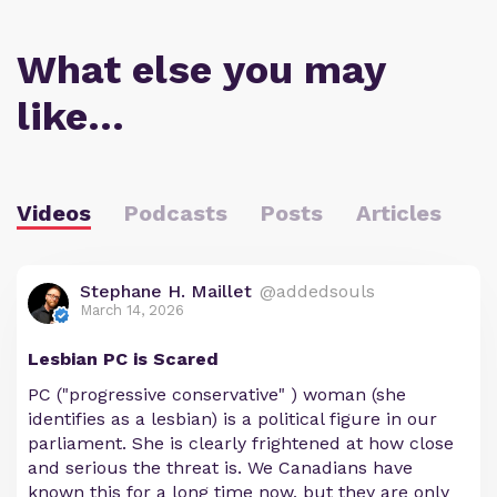
What else you may
like…
Videos
Podcasts
Posts
Articles
Stephane H. Maillet
@addedsouls
March 14, 2026
Lesbian PC is Scared
PC ("progressive conservative" ) woman (she
identifies as a lesbian) is a political figure in our
parliament. She is clearly frightened at how close
and serious the threat is. We Canadians have
known this for a long time now, but they are only