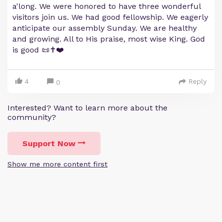
a'long. We were honored to have three wonderful
visitors join us. We had good fellowship. We eagerly
anticipate our assembly Sunday. We are healthy
and growing. All to His praise, most wise King. God
is good 📜✝️❤️
4
Reply
0
Interested? Want to learn more about the
community?
Support Now
Show me more content first