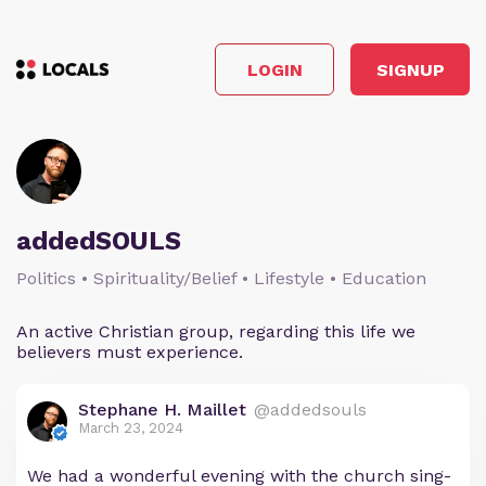
LOGIN
SIGNUP
addedSOULS
Politics • Spirituality/Belief • Lifestyle • Education
An active Christian group, regarding this life we
believers must experience.
Stephane H. Maillet
@addedsouls
March 23, 2024
We had a wonderful evening with the church sing-