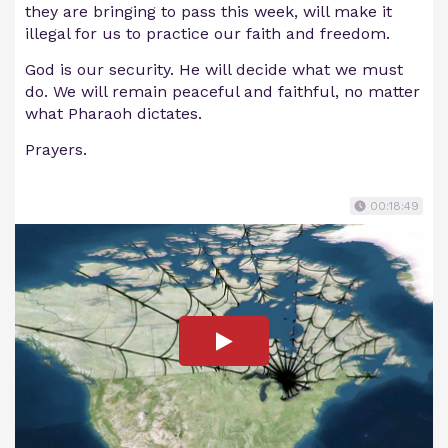
they are bringing to pass this week, will make it
illegal for us to practice our faith and freedom.
God is our security. He will decide what we must
do. We will remain peaceful and faithful, no matter
what Pharaoh dictates.
Prayers.
00:18:49