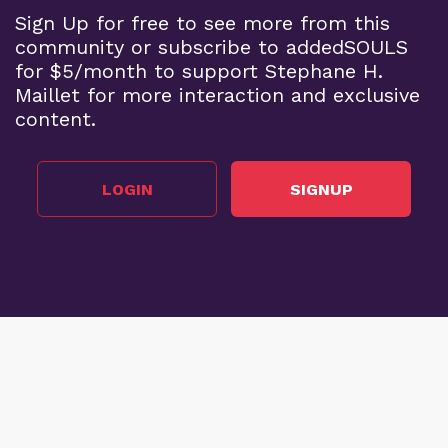
Sign Up for free to see more from this
community or subscribe to addedSOULS
for $5/month to support Stephane H.
Maillet for more interaction and exclusive
content.
LOGIN
SIGNUP