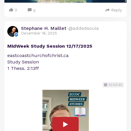
3
Reply
0
Stephane H. Maillet
@addedsouls
December 18, 2025
MidWeek Study Session 12/17/2025
eastcoastchurchofchrist.ca
Study Session
1 Thess. 2:13ff
01:00:45