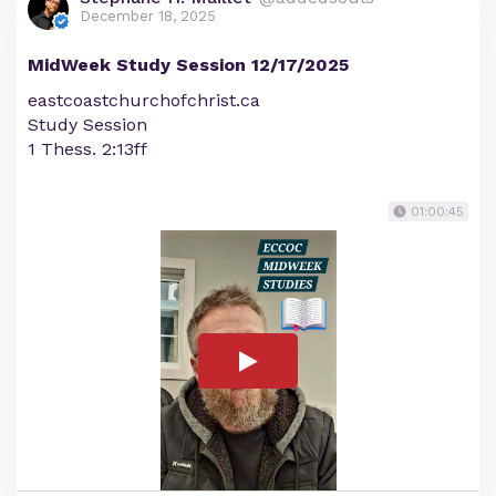
December 18, 2025
MidWeek Study Session 12/17/2025
eastcoastchurchofchrist.ca
Study Session
1 Thess. 2:13ff
01:00:45