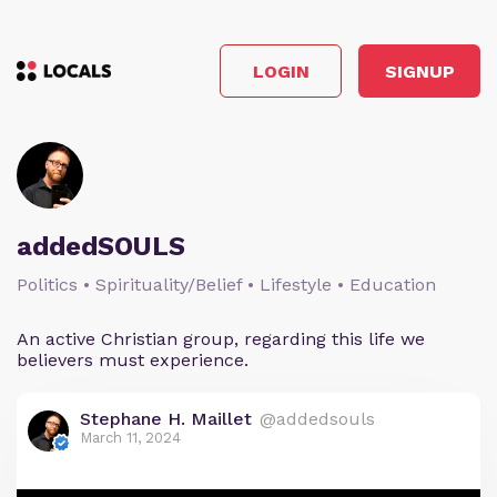
LOGIN
SIGNUP
addedSOULS
Politics • Spirituality/Belief • Lifestyle • Education
An active Christian group, regarding this life we
believers must experience.
Stephane H. Maillet
@addedsouls
March 11, 2024