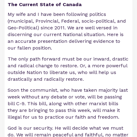
The Current State of Canada
My wife and I have been following politics
(municipal, Provincial, Federal, socio-political, and
Geo-Political) since 2011. We are well versed in
discerning our current National situation. Here is
an accurate presentation delivering evidence to
our fallen position.
The only path forward must be our inward, drastic
and radical change to restore. Or, a more powerful
outside Nation to liberate us, who will help us
drastically and radically restore.
Soon the communist, who have taken majority last
week without any debate or vote, will be passing
bill C-9. This bill, along with other marxist bills
they are bringing to pass this week, will make it
illegal for us to practice our faith and freedom.
God is our security. He will decide what we must
do. We will remain peaceful and faithful, no matter