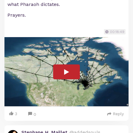
what Pharaoh dictates.
Prayers.
00:18:49
3
Reply
0
Stephane H. Maillet
@addedsouls