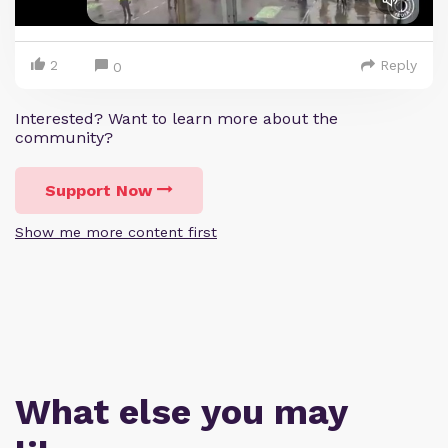
2
Reply
0
Interested? Want to learn more about the
community?
Support Now
Show me more content first
What else you may