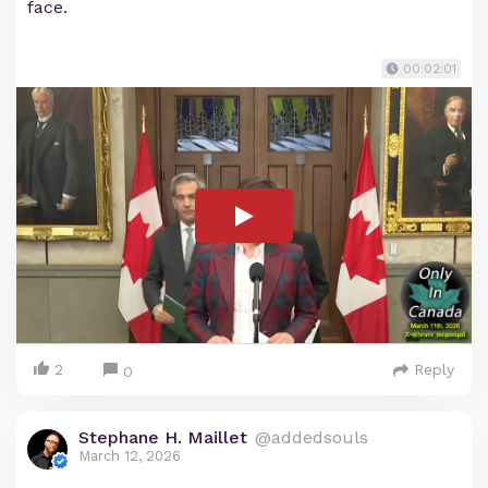
face.
00:02:01
2
Reply
0
Stephane H. Maillet
@addedsouls
March 12, 2026