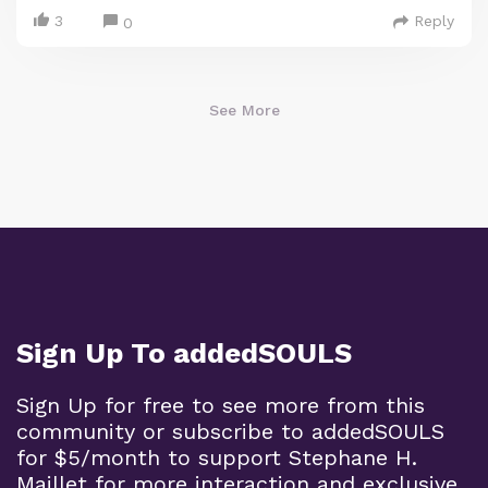
3
Reply
0
See More
Sign Up To addedSOULS
Sign Up for free to see more from this
community or subscribe to addedSOULS
for $5/month to support Stephane H.
Maillet for more interaction and exclusive