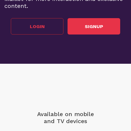
content.
LOGIN
SIGNUP
Available on mobile
and TV devices