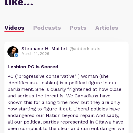
like…
Videos
Podcasts
Posts
Articles
Stephane H. Maillet
@addedsouls
March 14, 2026
Lesbian PC is Scared
PC ("progressive conservative" ) woman (she
identifies as a lesbian) is a political figure in our
parliament. She is clearly frightened at how close
and serious the threat is. We Canadians have
known this for a long time now, but they are only
now starting to figure it out. Liberal policies have
endangered our Nation beyond repair. And sadly,
all our political parties represented in Ottawa have
been complicit to the clear and current danger we