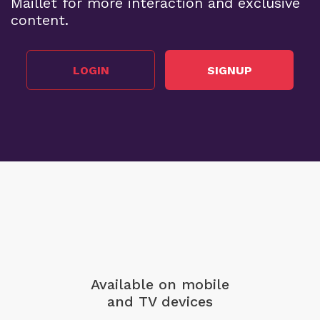
Maillet for more interaction and exclusive
content.
LOGIN
SIGNUP
Available on mobile
and TV devices