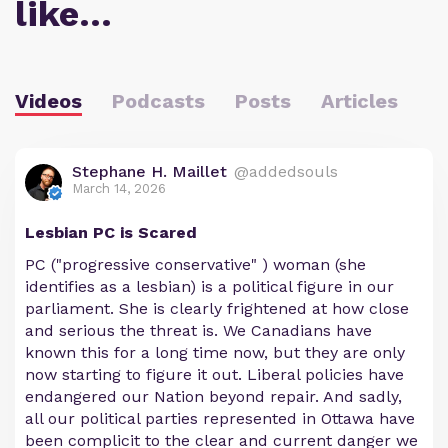
like…
Videos
Podcasts
Posts
Articles
Stephane H. Maillet
@addedsouls
March 14, 2026
Lesbian PC is Scared
PC ("progressive conservative" ) woman (she
identifies as a lesbian) is a political figure in our
parliament. She is clearly frightened at how close
and serious the threat is. We Canadians have
known this for a long time now, but they are only
now starting to figure it out. Liberal policies have
endangered our Nation beyond repair. And sadly,
all our political parties represented in Ottawa have
been complicit to the clear and current danger we