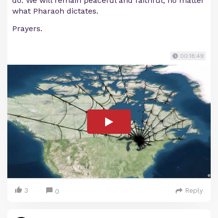
do. We will remain peaceful and faithful, no matter
what Pharaoh dictates.
Prayers.
00:18:49
3
Reply
0