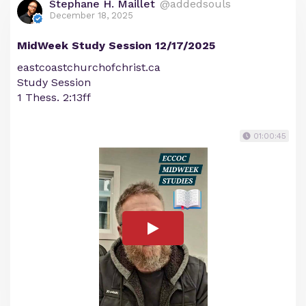
Stephane H. Maillet
@addedsouls
December 18, 2025
MidWeek Study Session 12/17/2025
eastcoastchurchofchrist.ca
Study Session
1 Thess. 2:13ff
01:00:45