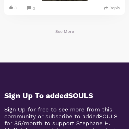
3
Reply
0
See More
Sign Up To addedSOULS
Sign Up for free to see more from this
community or subscribe to addedSOULS
for $5/month to support Stephane H.