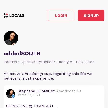
LOGIN
SIGNUP
addedSOULS
Politics • Spirituality/Belief • Lifestyle • Education
An active Christian group, regarding this life we
believers must experience.
Stephane H. Maillet
@addedsouls
March 07, 2024
GOING LIVE @ 10 AM ADT,...