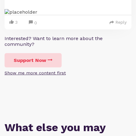
3
Reply
0
Interested? Want to learn more about the
community?
Support Now
Show me more content first
What else you may