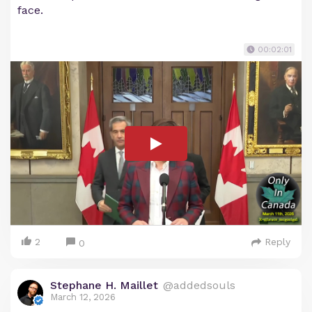
face.
00:02:01
2
Reply
0
Stephane H. Maillet
@addedsouls
March 12, 2026