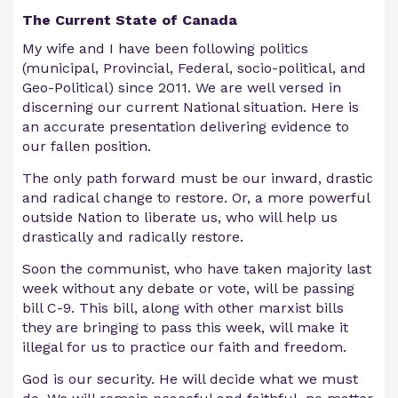
The Current State of Canada
My wife and I have been following politics
(municipal, Provincial, Federal, socio-political, and
Geo-Political) since 2011. We are well versed in
discerning our current National situation. Here is
an accurate presentation delivering evidence to
our fallen position.
The only path forward must be our inward, drastic
and radical change to restore. Or, a more powerful
outside Nation to liberate us, who will help us
drastically and radically restore.
Soon the communist, who have taken majority last
week without any debate or vote, will be passing
bill C-9. This bill, along with other marxist bills
they are bringing to pass this week, will make it
illegal for us to practice our faith and freedom.
God is our security. He will decide what we must