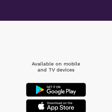
Available on mobile
and TV devices