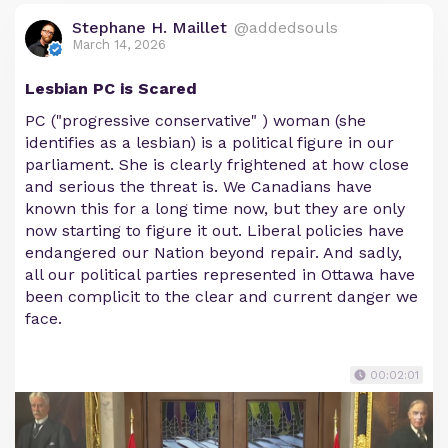
Stephane H. Maillet
@addedsouls
March 14, 2026
Lesbian PC is Scared
PC ("progressive conservative" ) woman (she
identifies as a lesbian) is a political figure in our
parliament. She is clearly frightened at how close
and serious the threat is. We Canadians have
known this for a long time now, but they are only
now starting to figure it out. Liberal policies have
endangered our Nation beyond repair. And sadly,
all our political parties represented in Ottawa have
been complicit to the clear and current danger we
face.
00:02:01