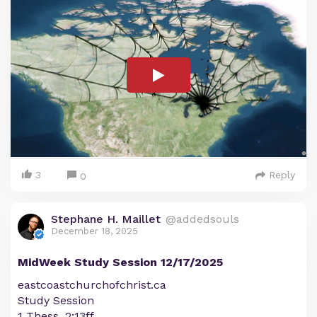
3
Reply
0
Stephane H. Maillet
@addedsouls
December 18, 2025
MidWeek Study Session 12/17/2025
eastcoastchurchofchrist.ca
Study Session
1 Thess. 2:13ff