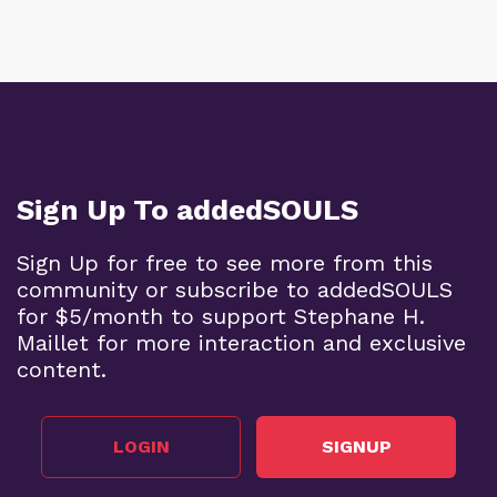
Sign Up To addedSOULS
Sign Up for free to see more from this
community or subscribe to addedSOULS
for $5/month to support Stephane H.
Maillet for more interaction and exclusive
content.
LOGIN
SIGNUP