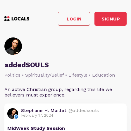
LOGIN
SIGNUP
addedSOULS
Politics • Spirituality/Belief • Lifestyle • Education
An active Christian group, regarding this life we
believers must experience.
Stephane H. Maillet
@addedsouls
February 17, 2024
MidWeek Study Session