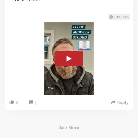
01:00:45
3
Reply
0
See More