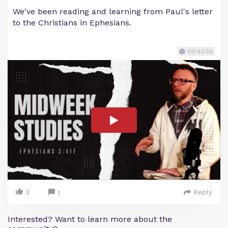
We've been reading and learning from Paul's letter
to the Christians in Ephesians.
00:43:58
3
Reply
1
Interested? Want to learn more about the