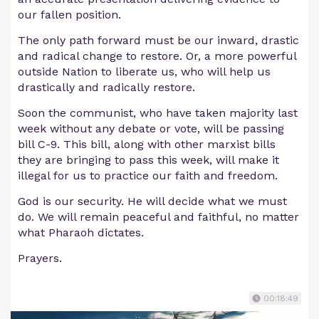
our fallen position.
The only path forward must be our inward, drastic
and radical change to restore. Or, a more powerful
outside Nation to liberate us, who will help us
drastically and radically restore.
Soon the communist, who have taken majority last
week without any debate or vote, will be passing
bill C-9. This bill, along with other marxist bills
they are bringing to pass this week, will make it
illegal for us to practice our faith and freedom.
God is our security. He will decide what we must
do. We will remain peaceful and faithful, no matter
what Pharaoh dictates.
Prayers.
00:18:49