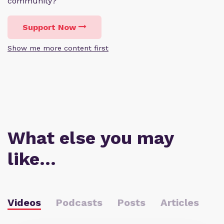
community?
Support Now
Show me more content first
What else you may
like…
Videos
Podcasts
Posts
Articles