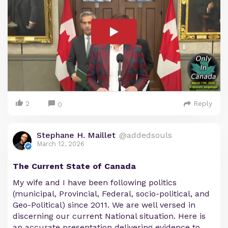
2
Reply
0
Stephane H. Maillet
@addedsouls
March 12, 2026
The Current State of Canada
My wife and I have been following politics
(municipal, Provincial, Federal, socio-political, and
Geo-Political) since 2011. We are well versed in
discerning our current National situation. Here is
an accurate presentation delivering evidence to