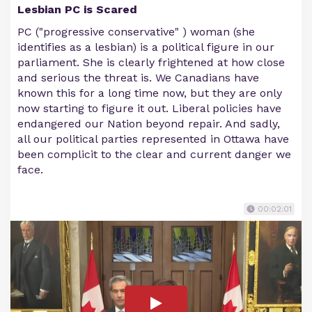
Lesbian PC is Scared
PC ("progressive conservative" ) woman (she
identifies as a lesbian) is a political figure in our
parliament. She is clearly frightened at how close
and serious the threat is. We Canadians have
known this for a long time now, but they are only
now starting to figure it out. Liberal policies have
endangered our Nation beyond repair. And sadly,
all our political parties represented in Ottawa have
been complicit to the clear and current danger we
face.
00:02:01