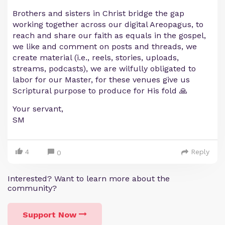
Brothers and sisters in Christ bridge the gap
working together across our digital Areopagus, to
reach and share our faith as equals in the gospel,
we like and comment on posts and threads, we
create material (i.e., reels, stories, uploads,
streams, podcasts), we are wilfully obligated to
labor for our Master, for these venues give us
Scriptural purpose to produce for His fold 🙏
Your servant,
SM
4
Reply
0
Interested? Want to learn more about the
community?
Support Now