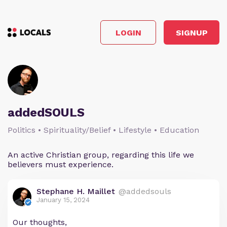
LOGIN
SIGNUP
addedSOULS
Politics • Spirituality/Belief • Lifestyle • Education
An active Christian group, regarding this life we
believers must experience.
Stephane H. Maillet
@addedsouls
January 15, 2024
Our thoughts,