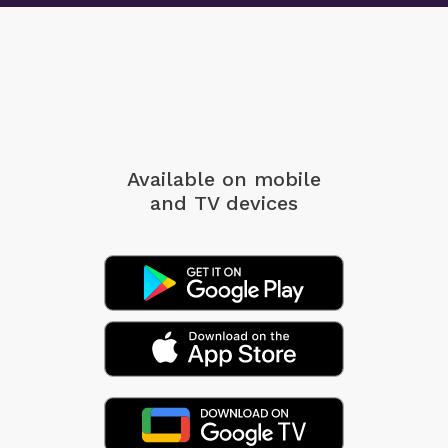
Available on mobile
and TV devices