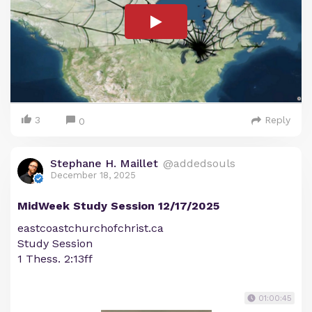
3
Reply
0
Stephane H. Maillet
@addedsouls
December 18, 2025
MidWeek Study Session 12/17/2025
eastcoastchurchofchrist.ca
Study Session
1 Thess. 2:13ff
01:00:45