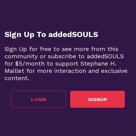
Sign Up To addedSOULS
Sign Up for free to see more from this
community or subscribe to addedSOULS
for $5/month to support Stephane H.
Maillet for more interaction and exclusive
content.
LOGIN
SIGNUP