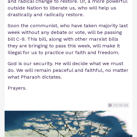
and radical change to restore. Or, a more powerful
outside Nation to liberate us, who will help us
drastically and radically restore.
Soon the communist, who have taken majority last
week without any debate or vote, will be passing
bill C-9. This bill, along with other marxist bills
they are bringing to pass this week, will make it
illegal for us to practice our faith and freedom.
God is our security. He will decide what we must
do. We will remain peaceful and faithful, no matter
what Pharaoh dictates.
Prayers.
00:18:49