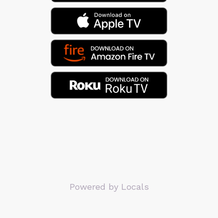
Powered by Locals