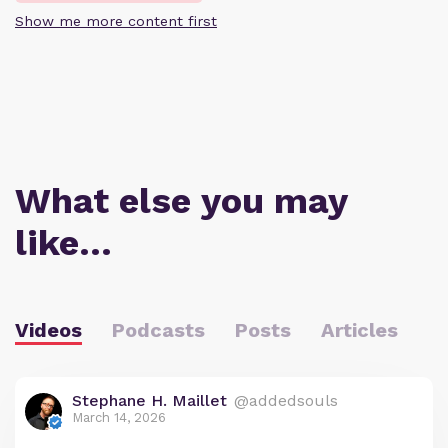
Show me more content first
What else you may
like…
Videos
Podcasts
Posts
Articles
Stephane H. Maillet
@addedsouls
March 14, 2026