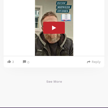
3
Reply
0
See More