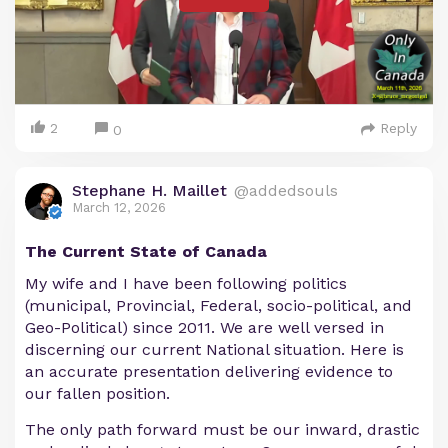
2
Reply
0
Stephane H. Maillet
@addedsouls
March 12, 2026
The Current State of Canada
My wife and I have been following politics
(municipal, Provincial, Federal, socio-political, and
Geo-Political) since 2011. We are well versed in
discerning our current National situation. Here is
an accurate presentation delivering evidence to
our fallen position.
The only path forward must be our inward, drastic