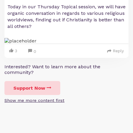
Today in our Thursday Topical session, we will have
organic conversation in regards to various religious
worldviews, finding out if Christianity is better than
all others?
3
Reply
0
Interested? Want to learn more about the
community?
Support Now
Show me more content first