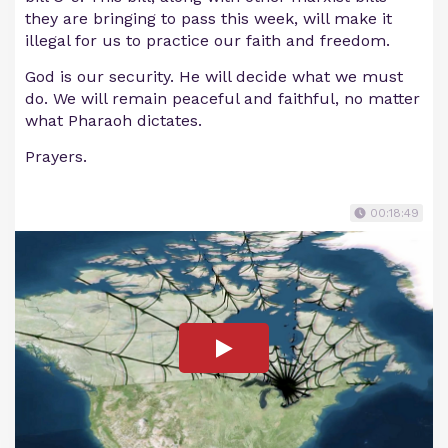
they are bringing to pass this week, will make it
illegal for us to practice our faith and freedom.
God is our security. He will decide what we must
do. We will remain peaceful and faithful, no matter
what Pharaoh dictates.
Prayers.
00:18:49