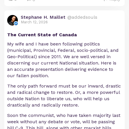
Stephane H. Maillet
@addedsouls
March 12, 2026
The Current State of Canada
My wife and I have been following politics
(municipal, Provincial, Federal, socio-political, and
Geo-Political) since 2011. We are well versed in
discerning our current National situation. Here is
an accurate presentation delivering evidence to
our fallen position.
The only path forward must be our inward, drastic
and radical change to restore. Or, a more powerful
outside Nation to liberate us, who will help us
drastically and radically restore.
Soon the communist, who have taken majority last
week without any debate or vote, will be passing
bill C-9. This bill, along with other marxist bills