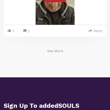
3
Reply
0
See More
Sign Up To addedSOULS