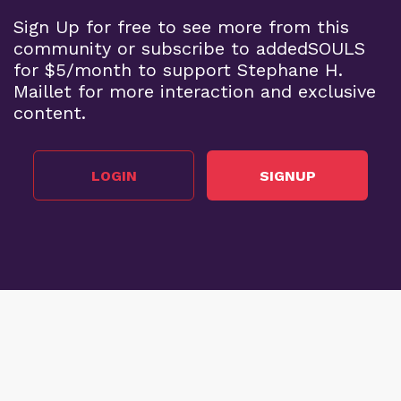
Sign Up for free to see more from this
community or subscribe to addedSOULS
for $5/month to support Stephane H.
Maillet for more interaction and exclusive
content.
LOGIN
SIGNUP