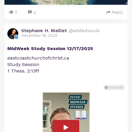
3
Reply
0
Stephane H. Maillet
@addedsouls
December 18, 2025
MidWeek Study Session 12/17/2025
eastcoastchurchofchrist.ca
Study Session
1 Thess. 2:13ff
01:00:45