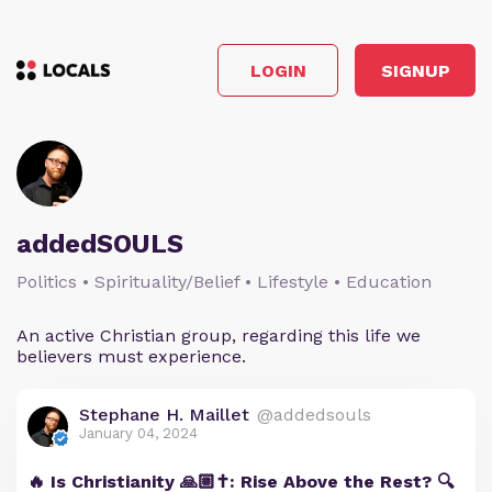
LOGIN
SIGNUP
addedSOULS
Politics • Spirituality/Belief • Lifestyle • Education
An active Christian group, regarding this life we
believers must experience.
Stephane H. Maillet
@addedsouls
January 04, 2024
🔥 Is Christianity 🙏🏼✝️: Rise Above the Rest? 🔍