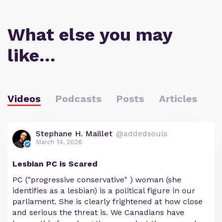
What else you may
like…
Videos
Podcasts
Posts
Articles
Stephane H. Maillet
@addedsouls
March 14, 2026
Lesbian PC is Scared
PC ("progressive conservative" ) woman (she
identifies as a lesbian) is a political figure in our
parliament. She is clearly frightened at how close
and serious the threat is. We Canadians have