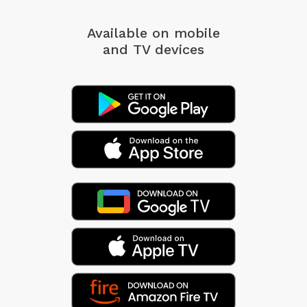
Available on mobile
and TV devices