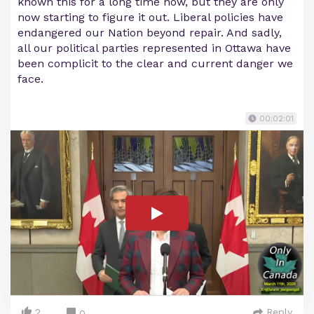
known this for a long time now, but they are only
now starting to figure it out. Liberal policies have
endangered our Nation beyond repair. And sadly,
all our political parties represented in Ottawa have
been complicit to the clear and current danger we
face.
00:02:01
2
Reply
0