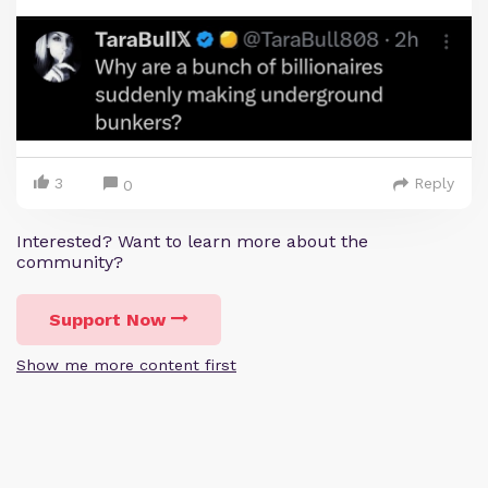
3
Reply
0
Interested? Want to learn more about the
community?
Support Now
Show me more content first