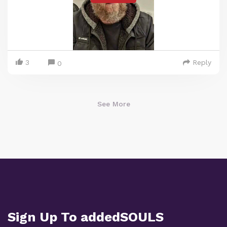
3
Reply
0
See More
Sign Up To addedSOULS