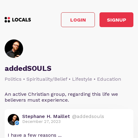
LOGIN
SIGNUP
addedSOULS
Politics • Spirituality/Belief • Lifestyle • Education
An active Christian group, regarding this life we
believers must experience.
Stephane H. Maillet
@addedsouls
December 27, 2023
I have a few reasons ...