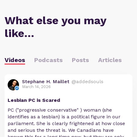
What else you may
like…
Videos
Podcasts
Posts
Articles
Stephane H. Maillet
@addedsouls
March 14, 2026
Lesbian PC is Scared
PC ("progressive conservative" ) woman (she
identifies as a lesbian) is a political figure in our
parliament. She is clearly frightened at how close
and serious the threat is. We Canadians have
known this for a long time now, but they are only