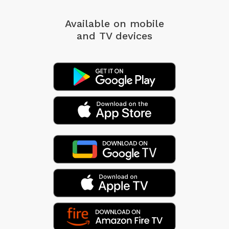
Available on mobile
and TV devices