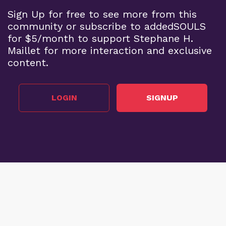
Sign Up for free to see more from this
community or subscribe to addedSOULS
for $5/month to support Stephane H.
Maillet for more interaction and exclusive
content.
LOGIN
SIGNUP