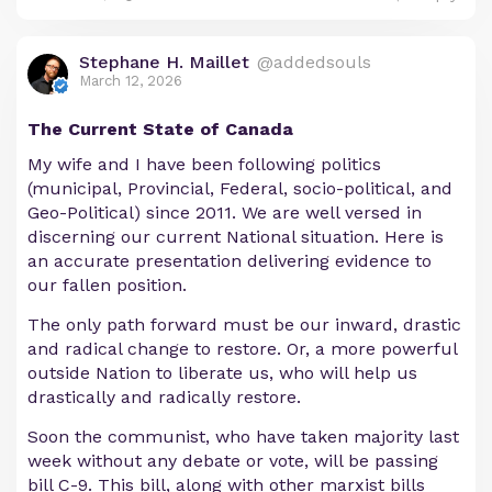
Stephane H. Maillet
@addedsouls
March 12, 2026
The Current State of Canada
My wife and I have been following politics
(municipal, Provincial, Federal, socio-political, and
Geo-Political) since 2011. We are well versed in
discerning our current National situation. Here is
an accurate presentation delivering evidence to
our fallen position.
The only path forward must be our inward, drastic
and radical change to restore. Or, a more powerful
outside Nation to liberate us, who will help us
drastically and radically restore.
Soon the communist, who have taken majority last
week without any debate or vote, will be passing
bill C-9. This bill, along with other marxist bills