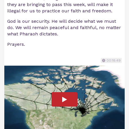
they are bringing to pass this week, will make it
illegal for us to practice our faith and freedom.
God is our security. He will decide what we must
do. We will remain peaceful and faithful, no matter
what Pharaoh dictates.
Prayers.
00:18:49