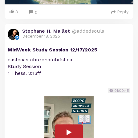
3
Reply
0
Stephane H. Maillet
@addedsouls
December 18, 2025
MidWeek Study Session 12/17/2025
eastcoastchurchofchrist.ca
Study Session
1 Thess. 2:13ff
01:00:45