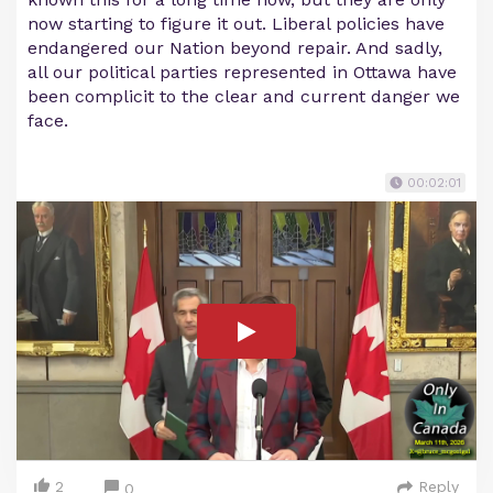
now starting to figure it out. Liberal policies have
endangered our Nation beyond repair. And sadly,
all our political parties represented in Ottawa have
been complicit to the clear and current danger we
face.
00:02:01
2
Reply
0