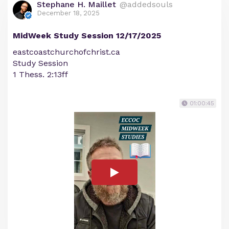
Stephane H. Maillet
@addedsouls
December 18, 2025
MidWeek Study Session 12/17/2025
eastcoastchurchofchrist.ca
Study Session
1 Thess. 2:13ff
01:00:45