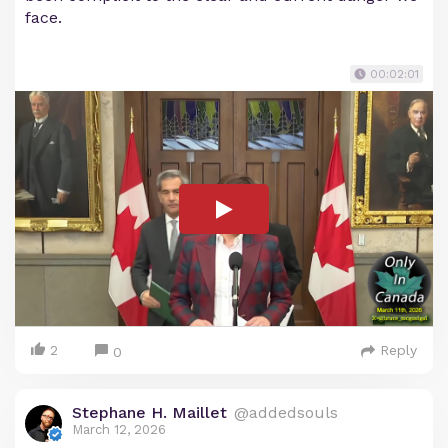
face.
00:02:01
2
Reply
0
Stephane H. Maillet
@addedsouls
March 12, 2026