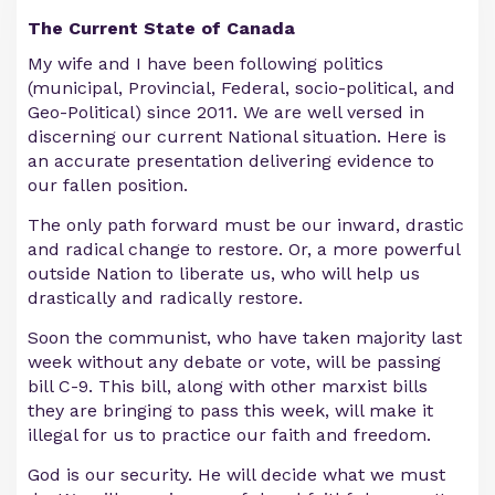
The Current State of Canada
My wife and I have been following politics
(municipal, Provincial, Federal, socio-political, and
Geo-Political) since 2011. We are well versed in
discerning our current National situation. Here is
an accurate presentation delivering evidence to
our fallen position.
The only path forward must be our inward, drastic
and radical change to restore. Or, a more powerful
outside Nation to liberate us, who will help us
drastically and radically restore.
Soon the communist, who have taken majority last
week without any debate or vote, will be passing
bill C-9. This bill, along with other marxist bills
they are bringing to pass this week, will make it
illegal for us to practice our faith and freedom.
God is our security. He will decide what we must