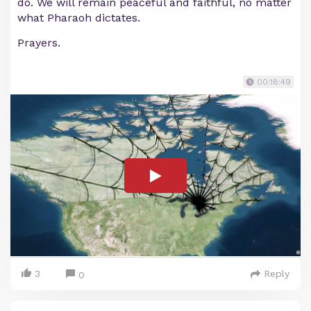
do. We will remain peaceful and faithful, no matter
what Pharaoh dictates.
Prayers.
00:18:49
3
Reply
0