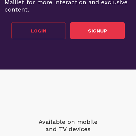
Maillet for more interaction and exclusive
content.
LOGIN
SIGNUP
Available on mobile
and TV devices