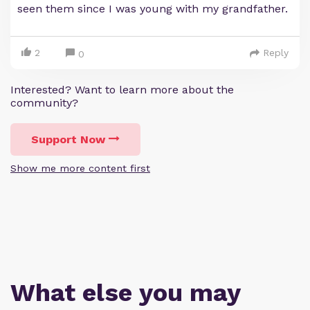
seen them since I was young with my grandfather.
2
Reply
0
Interested? Want to learn more about the
community?
Support Now
Show me more content first
What else you may