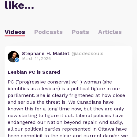
like…
Videos
Podcasts
Posts
Articles
Stephane H. Maillet
@addedsouls
March 14, 2026
Lesbian PC is Scared
PC ("progressive conservative" ) woman (she
identifies as a lesbian) is a political figure in our
parliament. She is clearly frightened at how close
and serious the threat is. We Canadians have
known this for a long time now, but they are only
now starting to figure it out. Liberal policies have
endangered our Nation beyond repair. And sadly,
all our political parties represented in Ottawa have
been complicit to the clear and current danger we