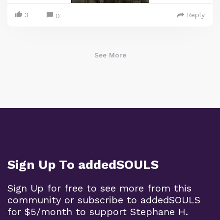
3
Reply
0
See More
Sign Up To addedSOULS
Sign Up for free to see more from this
community or subscribe to addedSOULS
for $5/month to support Stephane H.