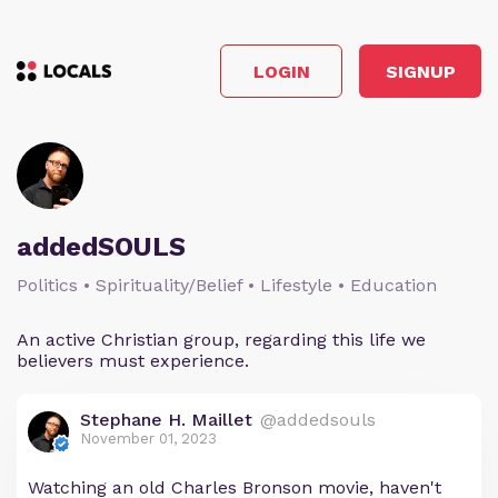
LOGIN
SIGNUP
addedSOULS
Politics • Spirituality/Belief • Lifestyle • Education
An active Christian group, regarding this life we
believers must experience.
Stephane H. Maillet
@addedsouls
November 01, 2023
Watching an old Charles Bronson movie, haven't