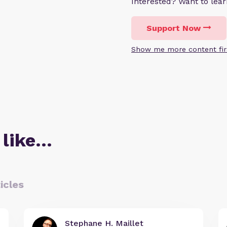
Interested? Want to le
Support Now
Show me more content fir
 like…
icles
Stephane H. Maillet