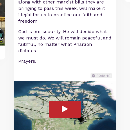
along with other marxist bills they are
bringing to pass this week, will make it
illegal for us to practice our faith and
freedom.
God is our security. He will decide what
we must do. We will remain peaceful and
faithful, no matter what Pharaoh
dictates.
y
Prayers.
00:18:49