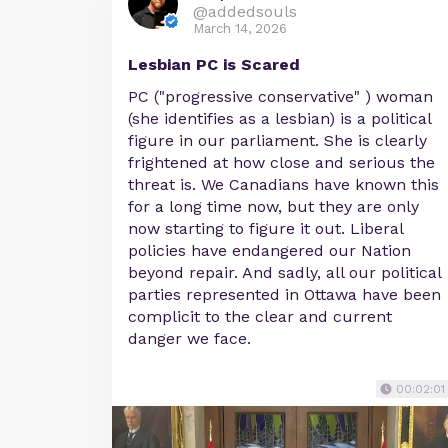
@addedsouls
March 14, 2026
Lesbian PC is Scared
PC ("progressive conservative" ) woman
(she identifies as a lesbian) is a political
figure in our parliament. She is clearly
frightened at how close and serious the
threat is. We Canadians have known this
for a long time now, but they are only
now starting to figure it out. Liberal
policies have endangered our Nation
beyond repair. And sadly, all our political
parties represented in Ottawa have been
complicit to the clear and current
danger we face.
00:02:01