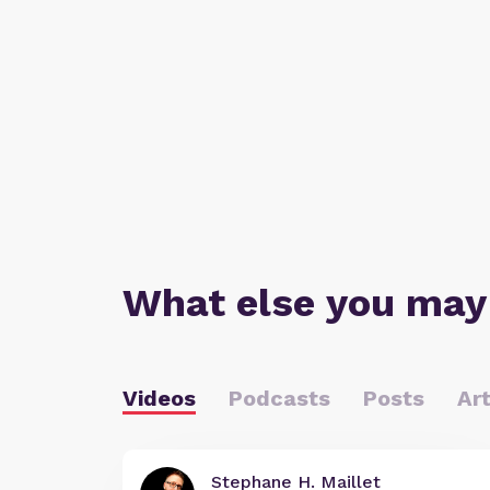
What else you may
Videos
Podcasts
Posts
Art
Stephane H. Maillet