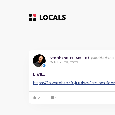
Stephane H. Maillet
@addedsou
October 28, 2023
LIVE...
https://fb.watch/nZfCjHDlw4/?mibextid
2
1