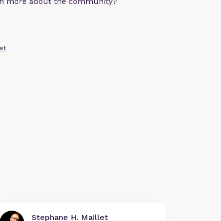
arn more about the community?
st
Stephane H. Maillet