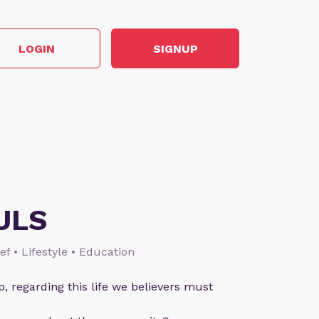
LOGIN
SIGNUP
ULS
ief • Lifestyle • Education
p, regarding this life we believers must