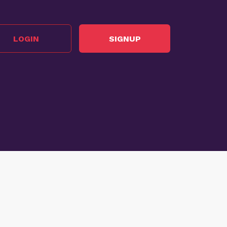
LOGIN
SIGNUP