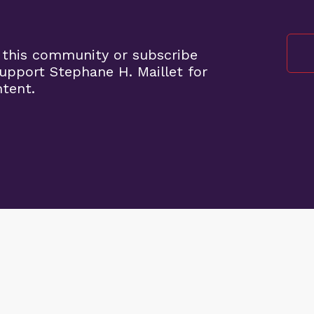
 this community or subscribe
pport Stephane H. Maillet for
ntent.