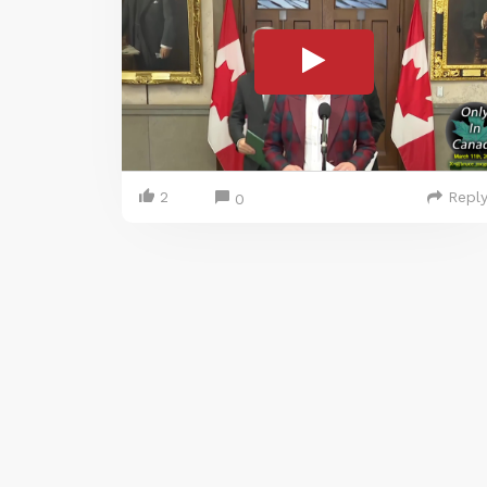
2
Repl
0