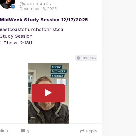
@addedsouls
December 18, 2025
MidWeek Study Session 12/17/2025
eastcoastchurchofchrist.ca
Study Session
1 Thess. 2:13ff
01:00:45
3
Reply
0