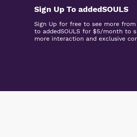
Sign Up To addedSOULS
Sign Up for free to see more from
to addedSOULS for $5/month to su
more interaction and exclusive co