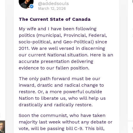
@addedsouls
March 12, 2026
The Current State of Canada
My wife and I have been following
politics (municipal, Provincial, Federal,
socio-political, and Geo-Political) since
2011. We are well versed in discerning
our current National situation. Here is an
accurate presentation delivering
evidence to our fallen position.
The only path forward must be our
inward, drastic and radical change to
restore. Or, a more powerful outside
Nation to liberate us, who will help us
drastically and radically restore.
Soon the communist, who have taken
majority last week without any debate or
vote, will be passing bill C-9. This bill,