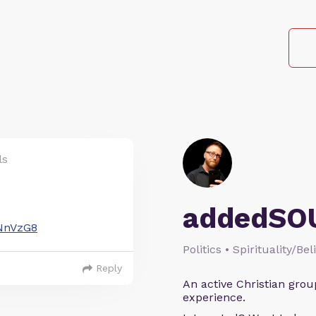
ls
addedSO
=NnVzG8
Politics • Spirituality/Bel
Reply
An active Christian grou
experience.