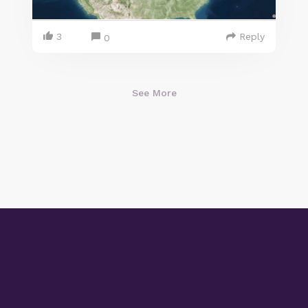
3
Reply
0
See More