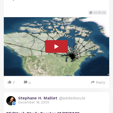
00:18:49
3
Reply
0
Stephane H. Maillet
@addedsouls
December 18, 2025