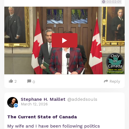
00:02:01
2
Reply
0
Stephane H. Maillet
@addedsouls
March 12, 2026
The Current State of Canada
My wife and I have been following politics