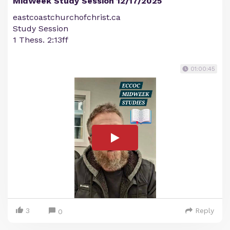
MidWeek Study Session 12/17/2025
eastcoastchurchofchrist.ca
Study Session
1 Thess. 2:13ff
01:00:45
3
Reply
0