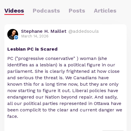
Videos
Podcasts
Posts
Articles
Stephane H. Maillet
@addedsouls
March 14, 2026
Lesbian PC is Scared
PC ("progressive conservative" ) woman (she
identifies as a lesbian) is a political figure in our
parliament. She is clearly frightened at how close
and serious the threat is. We Canadians have
known this for a long time now, but they are only
now starting to figure it out. Liberal policies have
endangered our Nation beyond repair. And sadly,
all our political parties represented in Ottawa have
been complicit to the clear and current danger we
face.