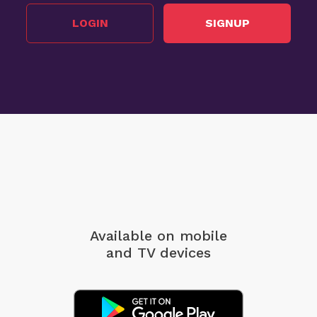
LOGIN
SIGNUP
Available on mobile
and TV devices