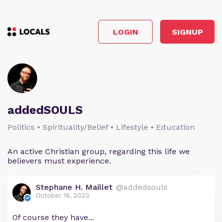
LOGIN
SIGNUP
addedSOULS
Politics • Spirituality/Belief • Lifestyle • Education
An active Christian group, regarding this life we
believers must experience.
Stephane H. Maillet
@addedsouls
October 16, 2023
Of course they have...