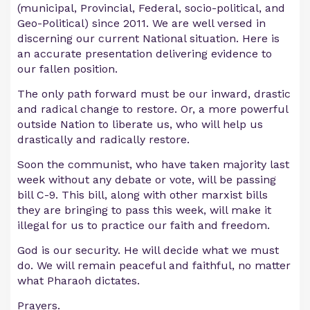
(municipal, Provincial, Federal, socio-political, and
Geo-Political) since 2011. We are well versed in
discerning our current National situation. Here is
an accurate presentation delivering evidence to
our fallen position.
The only path forward must be our inward, drastic
and radical change to restore. Or, a more powerful
outside Nation to liberate us, who will help us
drastically and radically restore.
Soon the communist, who have taken majority last
week without any debate or vote, will be passing
bill C-9. This bill, along with other marxist bills
they are bringing to pass this week, will make it
illegal for us to practice our faith and freedom.
God is our security. He will decide what we must
do. We will remain peaceful and faithful, no matter
what Pharaoh dictates.
Prayers.