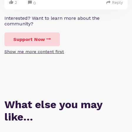
2
Reply
0
Interested? Want to learn more about the
community?
Support Now
Show me more content first
What else you may
like…