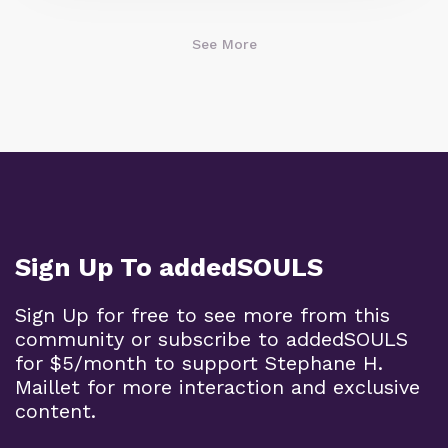
See More
Sign Up To addedSOULS
Sign Up for free to see more from this
community or subscribe to addedSOULS
for $5/month to support Stephane H.
Maillet for more interaction and exclusive
content.