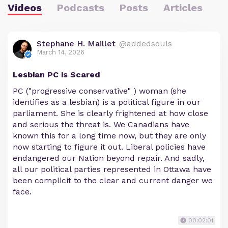
Videos
Podcasts
Posts
Articles
Stephane H. Maillet
@addedsouls
March 14, 2026
Lesbian PC is Scared
PC ("progressive conservative" ) woman (she
identifies as a lesbian) is a political figure in our
parliament. She is clearly frightened at how close
and serious the threat is. We Canadians have
known this for a long time now, but they are only
now starting to figure it out. Liberal policies have
endangered our Nation beyond repair. And sadly,
all our political parties represented in Ottawa have
been complicit to the clear and current danger we
face.
00:02:01