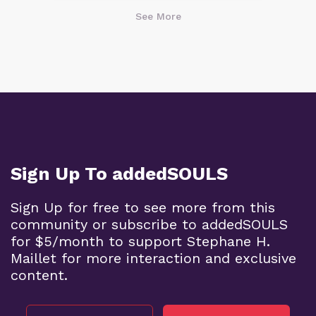
See More
Sign Up To addedSOULS
Sign Up for free to see more from this
community or subscribe to addedSOULS
for $5/month to support Stephane H.
Maillet for more interaction and exclusive
content.