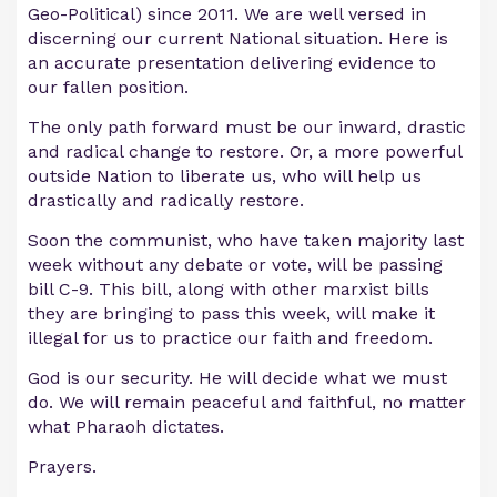
Geo-Political) since 2011. We are well versed in
discerning our current National situation. Here is
an accurate presentation delivering evidence to
our fallen position.
The only path forward must be our inward, drastic
and radical change to restore. Or, a more powerful
outside Nation to liberate us, who will help us
drastically and radically restore.
Soon the communist, who have taken majority last
week without any debate or vote, will be passing
bill C-9. This bill, along with other marxist bills
they are bringing to pass this week, will make it
illegal for us to practice our faith and freedom.
God is our security. He will decide what we must
do. We will remain peaceful and faithful, no matter
what Pharaoh dictates.
Prayers.