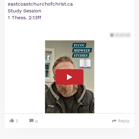
eastcoastchurchofchrist.ca
Study Session
1 Thess. 2:13ff
01:00:45
3
Reply
0