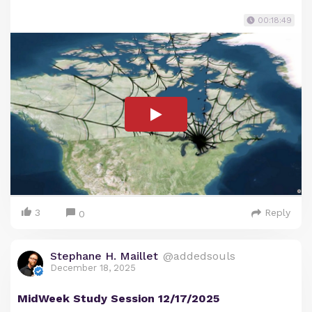
00:18:49
3
Reply
0
Stephane H. Maillet
@addedsouls
December 18, 2025
MidWeek Study Session 12/17/2025