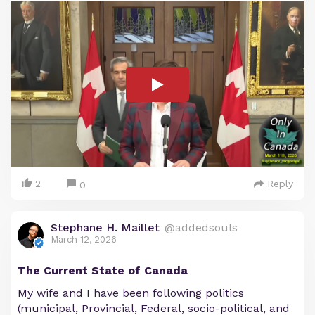
2
Reply
0
Stephane H. Maillet
@addedsouls
March 12, 2026
The Current State of Canada
My wife and I have been following politics
(municipal, Provincial, Federal, socio-political, and