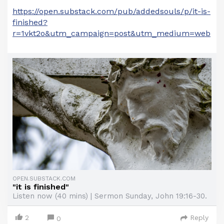
https://open.substack.com/pub/addedsouls/p/it-is-
finished?
r=1vkt2o&utm_campaign=post&utm_medium=web
OPEN.SUBSTACK.COM
"it is finished"
Listen now (40 mins) | Sermon Sunday, John 19:16-30.
2
Reply
0