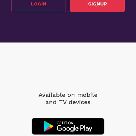
LOGIN
SIGNUP
Available on mobile
and TV devices