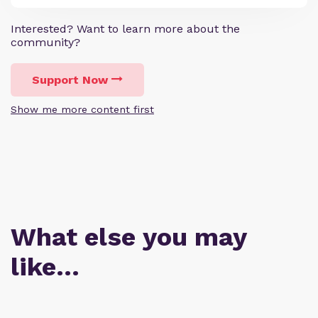
Interested? Want to learn more about the
community?
Support Now
Show me more content first
What else you may
like…