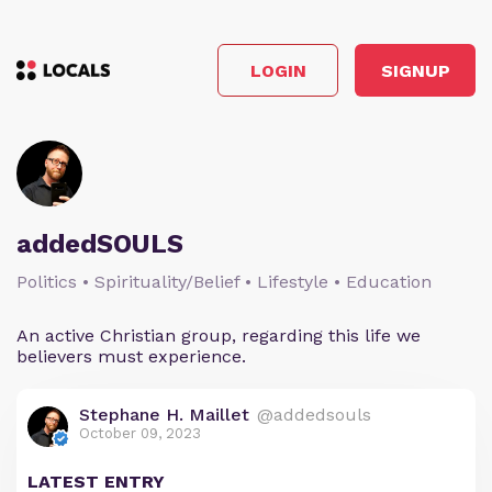
LOGIN
SIGNUP
addedSOULS
Politics • Spirituality/Belief • Lifestyle • Education
An active Christian group, regarding this life we
believers must experience.
Stephane H. Maillet
@addedsouls
October 09, 2023
LATEST ENTRY